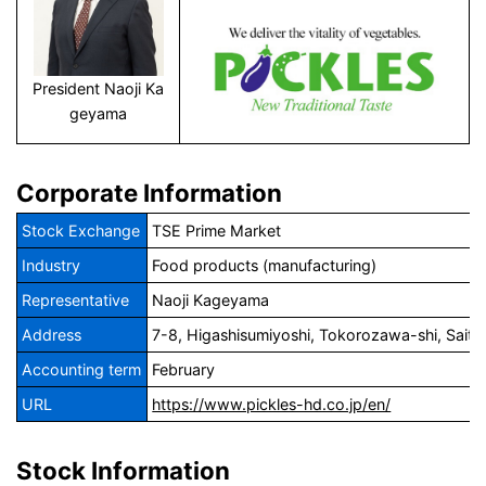
President Naoji Ka
geyama
Corporate Information
Stock Exchange
TSE Prime Market
Industry
Food products (manufacturing)
Representative
Naoji Kageyama
Address
7-8, Higashisumiyoshi, Tokorozawa-shi, Sait
Accounting term
February
URL
https://www.pickles-hd.co.jp/en/
Stock Information