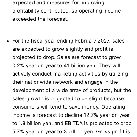
expected and measures for improving
profitability contributed, so operating income
exceeded the forecast.
For the fiscal year ending February 2027, sales
are expected to grow slightly and profit is
projected to drop. Sales are forecast to grow
0.2% year on year to 41 billion yen. They will
actively conduct marketing activities by utilizing
their nationwide network and engage in the
development of a wide array of products, but the
sales growth is projected to be slight because
consumers will tend to save money. Operating
income is forecast to decline 12.7% year on year
to 1.8 billion yen, and EBITDA is projected to drop
5.7% year on year to 3 billion yen. Gross profit is