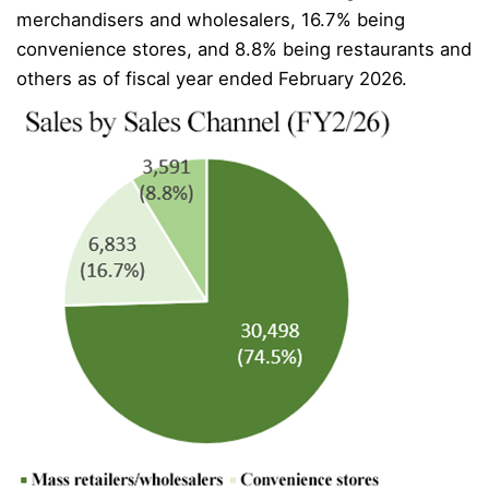
merchandisers and wholesalers, 16.7% being
convenience stores, and 8.8% being restaurants and
others as of fiscal year ended February 2026.