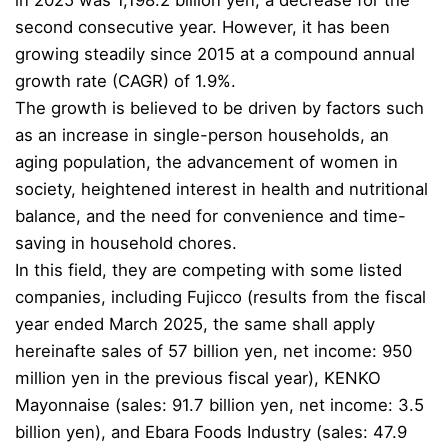
in 2025 was 1,198.2 billion yen, a decrease for the
second consecutive year. However, it has been
growing steadily since 2015 at a compound annual
growth rate (CAGR) of 1.9%.
The growth is believed to be driven by factors such
as an increase in single-person households, an
aging population, the advancement of women in
society, heightened interest in health and nutritional
balance, and the need for convenience and time-
saving in household chores.
In this field, they are competing with some listed
companies, including Fujicco (results from the fiscal
year ended March 2025, the same shall apply
hereinafte sales of 57 billion yen, net income: 950
million yen in the previous fiscal year), KENKO
Mayonnaise (sales: 91.7 billion yen, net income: 3.5
billion yen), and Ebara Foods Industry (sales: 47.9