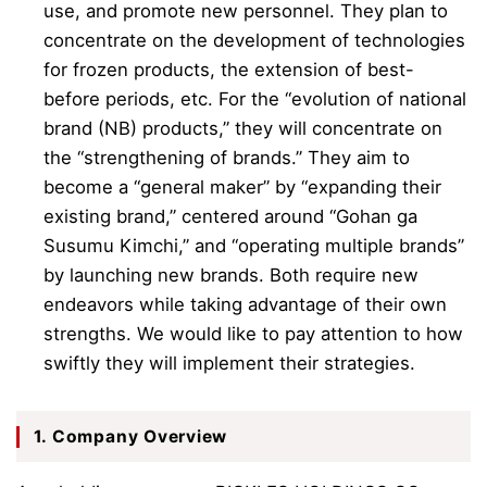
use, and promote new personnel. They plan to
concentrate on the development of technologies
for frozen products, the extension of best-
before periods, etc. For the “evolution of national
brand (NB) products,” they will concentrate on
the “strengthening of brands.” They aim to
become a “general maker” by “expanding their
existing brand,” centered around “Gohan ga
Susumu Kimchi,” and “operating multiple brands”
by launching new brands. Both require new
endeavors while taking advantage of their own
strengths. We would like to pay attention to how
swiftly they will implement their strategies.
1. Company Overview