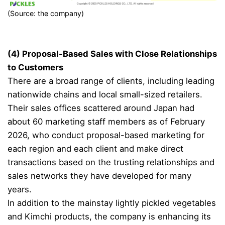
(Source: the company)
(4) Proposal-Based Sales with Close Relationships
to Customers
There are a broad range of clients, including leading
nationwide chains and local small-sized retailers.
Their sales offices scattered around Japan had
about 60 marketing staff members as of February
2026, who conduct proposal-based marketing for
each region and each client and make direct
transactions based on the trusting relationships and
sales networks they have developed for many
years.
In addition to the mainstay lightly pickled vegetables
and Kimchi products, the company is enhancing its