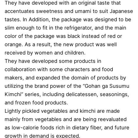
They have developed with an original taste that
accentuates sweetness and umami to suit Japanese
tastes. In Addition, the package was designed to be
slim enough to fit in the refrigerator, and the main
color of the package was black instead of red or
orange. As a result, the new product was well
received by women and children.
They have developed some products in
collaboration with some characters and food
makers, and expanded the domain of products by
utilizing the brand power of the “Gohan ga Susumu
Kimchi” series, including delicatessen, seasonings,
and frozen food products.
Lightly pickled vegetables and kimchi are made
mainly from vegetables and are being reevaluated
as low-calorie foods rich in dietary fiber, and future
growth in demand is expected.