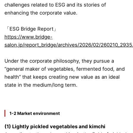
challenges related to ESG and its stories of
enhancing the corporate value.
「ESG Bridge Report」
https://www.bridge-
salon.jp/report_bridge/archives/2026/02/260210_2935
Under the
corporate philosophy
, they pursue a
“general maker of vegetables, fermented food, and
health” that keeps creating new value as an ideal
state in the medium/long term.
1-2 Market environment
(1) Lightly pickled vegetables and kimchi