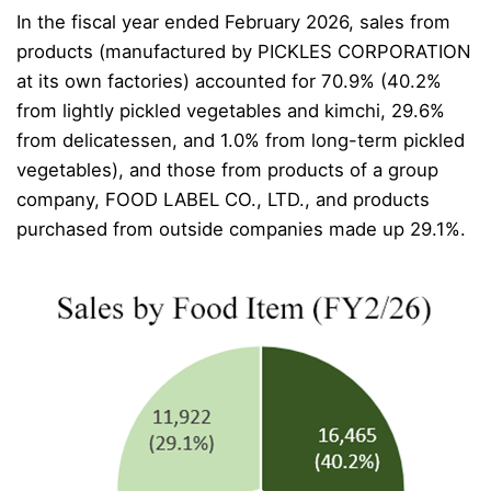
In the fiscal year ended February 2026, sales from
products (manufactured by PICKLES CORPORATION
at its own factories) accounted for 70.9% (40.2%
from lightly pickled vegetables and kimchi, 29.6%
from delicatessen, and 1.0% from long-term pickled
vegetables), and those from products of a group
company, FOOD LABEL CO., LTD., and products
purchased from outside companies made up 29.1%.