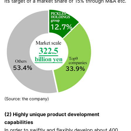
its target of a market share of 15% through M&A etc.
(Source: the company)
(2) Highly unique product development
capabilities
In order to swiftly and flexibly develop about 400