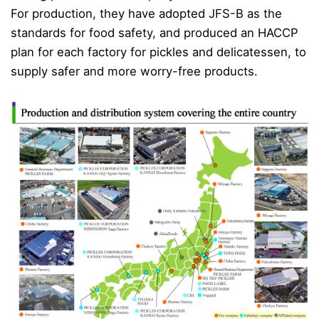
For production, they have adopted JFS-B as the
standards for food safety, and produced an HACCP
plan for each factory for pickles and delicatessen, to
supply safer and more worry-free products.