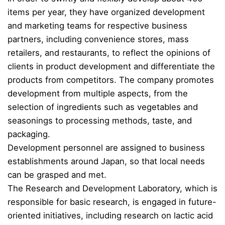
items per year, they have organized development
and marketing teams for respective business
partners, including convenience stores, mass
retailers, and restaurants, to reflect the opinions of
clients in product development and differentiate the
products from competitors. The company promotes
development from multiple aspects, from the
selection of ingredients such as vegetables and
seasonings to processing methods, taste, and
packaging.
Development personnel are assigned to business
establishments around Japan, so that local needs
can be grasped and met.
The Research and Development Laboratory, which is
responsible for basic research, is engaged in future-
oriented initiatives, including research on lactic acid