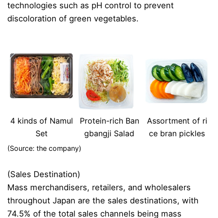
technologies such as pH control to prevent
discoloration of green vegetables.
4 kinds of Namul
Protein-rich Ban
Assortment of ri
Set
gbangji Salad
ce bran pickles
(Source: the company)
(Sales Destination)
Mass merchandisers, retailers, and wholesalers
throughout Japan are the sales destinations, with
74.5% of the total sales channels being mass