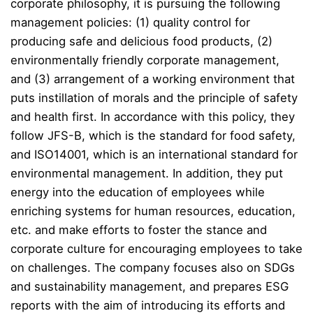
corporate philosophy, it is pursuing the following
management policies: (1) quality control for
producing safe and delicious food products, (2)
environmentally friendly corporate management,
and (3) arrangement of a working environment that
puts instillation of morals and the principle of safety
and health first. In accordance with this policy, they
follow JFS-B, which is the standard for food safety,
and ISO14001, which is an international standard for
environmental management. In addition, they put
energy into the education of employees while
enriching systems for human resources, education,
etc. and make efforts to foster the stance and
corporate culture for encouraging employees to take
on challenges. The company focuses also on SDGs
and sustainability management, and prepares ESG
reports with the aim of introducing its efforts and