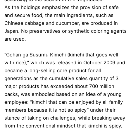
As the holdings emphasizes the provision of safe
and secure food, the main ingredients, such as
Chinese cabbage and cucumber, are produced in
Japan. No preservatives or synthetic coloring agents
are used.
“Gohan ga Susumu Kimchi (kimchi that goes well
with rice),” which was released in October 2009 and
became a long-selling core product for all
generations as the cumulative sales quantity of 3
major products has exceeded about 700 million
packs, was embodied based on an idea of a young
employee: “kimchi that can be enjoyed by all family
members because it is not so spicy” under their
stance of taking on challenges, while breaking away
from the conventional mindset that kimchi is spicy.