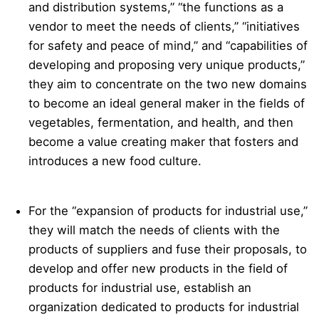
and distribution systems,” “the functions as a
vendor to meet the needs of clients,” “initiatives
for safety and peace of mind,” and “capabilities of
developing and proposing very unique products,”
they aim to concentrate on the two new domains
to become an ideal general maker in the fields of
vegetables, fermentation, and health, and then
become a value creating maker that fosters and
introduces a new food culture.
For the “expansion of products for industrial use,”
they will match the needs of clients with the
products of suppliers and fuse their proposals, to
develop and offer new products in the field of
products for industrial use, establish an
organization dedicated to products for industrial