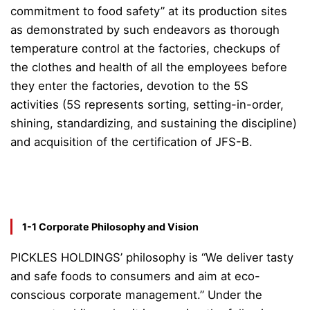
commitment to food safety” at its production sites
as demonstrated by such endeavors as thorough
temperature control at the factories, checkups of
the clothes and health of all the employees before
they enter the factories, devotion to the 5S
activities (5S represents sorting, setting-in-order,
shining, standardizing, and sustaining the discipline)
and acquisition of the certification of JFS-B.
1-1 Corporate Philosophy and Vision
PICKLES HOLDINGS’ philosophy is “We deliver tasty
and safe foods to consumers and aim at eco-
conscious corporate management.” Under the