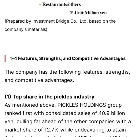
(Prepared by Investment Bridge Co., Ltd. based on the
company's materials)
1-4 Features, Strengths, and Competitive Advantages
The company has the following features, strengths,
and competitive advantages.
(1) Top share in the pickles industry
As mentioned above, PICKLES HOLDINGS group
ranked first with consolidated sales of 40.9 billion
yen, pulling far ahead of the other companies with a
market share of 12.7% while endeavoring to attain