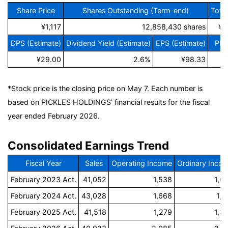
Share Price
Shares Outstanding (Term-end)
Tota
¥1,117
12,858,430 shares
¥1
DPS (Estimate)
Dividend Yield (Estimate)
EPS (Estimate)
PER
¥29.00
2.6%
¥98.33
*Stock price is the closing price on May 7. Each number is
based on PICKLES HOLDINGS’ financial results for the fiscal
year ended February 2026.
Consolidated Earnings Trend
Fiscal Year
Sales
Operating Income
Ordinary Inco
February 2023 Act.
41,052
1,538
1,6
February 2024 Act.
43,028
1,668
1,7
February 2025 Act.
41,518
1,279
1,3