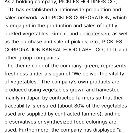
As a holding company, PICKLES HOLDINGS CO.,
LTD. has established a nationwide production and
sales network, with PICKLES CORPORATION, which
is engaged in the production and sales of lightly
pickled vegetables, kimchi, and
delicatessen
, as well
as the purchase and sale of pickles, etc., PICKLES
CORPORATION KANSAI, FOOD LABEL CO., LTD. and
other group companies.
The theme color of the company, green, represents
freshness under a slogan of “We deliver the vitality
of vegetables.” The company’s own products are
produced using vegetables grown and harvested
mainly in Japan by contracted farmers so that their
traceability is ensured (about 80% of the vegetables
used are supplied by contracted farmers), and no
preservatives or synthesized food colorings are
used. Furthermore, the company has displayed “a