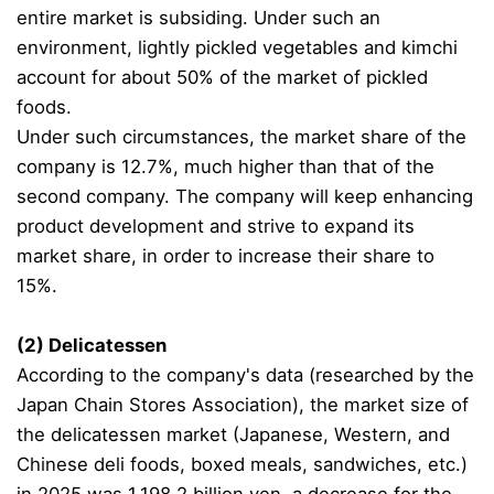
entire market is subsiding. Under such an
environment, lightly pickled vegetables and kimchi
account for about 50% of the market of pickled
foods.
Under such circumstances, the market share of the
company is 12.7%, much higher than that of the
second company. The company will keep enhancing
product development and strive to expand its
market share, in order to increase their share to
15%.
(2) Delicatessen
According to the company's data (researched by the
Japan Chain Stores Association), the market size of
the delicatessen market (Japanese, Western, and
Chinese deli foods, boxed meals, sandwiches, etc.)