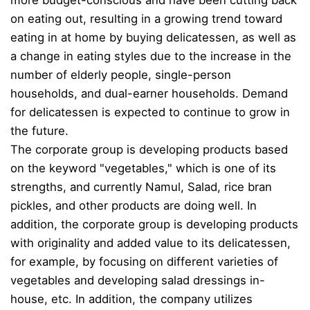
on eating out, resulting in a growing trend toward
eating in at home by buying delicatessen, as well as
a change in eating styles due to the increase in the
number of elderly people, single-person
households, and dual-earner households. Demand
for delicatessen is expected to continue to grow in
the future.
The corporate group is developing products based
on the keyword "vegetables," which is one of its
strengths, and currently Namul, Salad, rice bran
pickles, and other products are doing well. In
addition, the corporate group is developing products
with originality and added value to its delicatessen,
for example, by focusing on different varieties of
vegetables and developing salad dressings in-
house, etc. In addition, the company utilizes