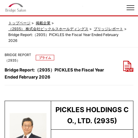
index
トップページ
掲載企業
（2935） 株式会社ピックルスホールディングス
ブリッジレポート
Bridge Report:（2935）PICKLES the Fiscal Year Ended February
2026
BRIDGE REPORT
プライム
（2935）
Bridge Report:（2935）PICKLES the Fiscal Year
Ended February 2026
PICKLES HOLDINGS C
O., LTD.
(2935)