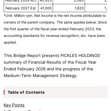
February 2026 Act.
40,923
2,085
2,1
February 2027 Est.
41,000
1,820
1,8
*Unit: Million-yen. Net income is the net income attributable to
owners of the parent company. The same applies below. Since
the first quarter of the fiscal year ended February 2023, the
accounting standards for revenue recognition, etc. have been
applied.
This Bridge Report presents PICKLES HOLDINGS’
summary of Financial Results of the Fiscal Year
Ended February 2026 and the progress of the
Medium-Term Management Strategy.
Table of Contents
Key Points