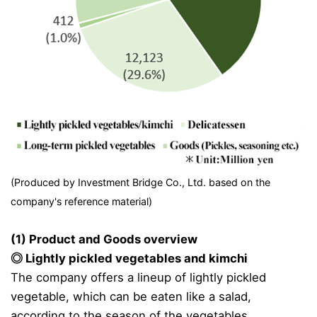
(Produced by Investment Bridge Co., Ltd. based on the
company's reference material)
(1) Product and Goods overview
◎ Lightly pickled vegetables and kimchi
The company offers a lineup of lightly pickled
vegetable, which can be eaten like a salad,
according to the season of the vegetables.