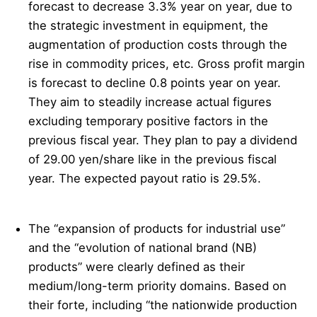
forecast to decrease 3.3% year on year, due to
the strategic investment in equipment, the
augmentation of production costs through the
rise in commodity prices, etc. Gross profit margin
is forecast to decline 0.8 points year on year.
They aim to steadily increase actual figures
excluding temporary positive factors in the
previous fiscal year. They plan to pay a dividend
of 29.00 yen/share like in the previous fiscal
year. The expected payout ratio is 29.5%.
The “expansion of products for industrial use”
and the “evolution of national brand (NB)
products” were clearly defined as their
medium/long-term priority domains. Based on
their forte, including “the nationwide production