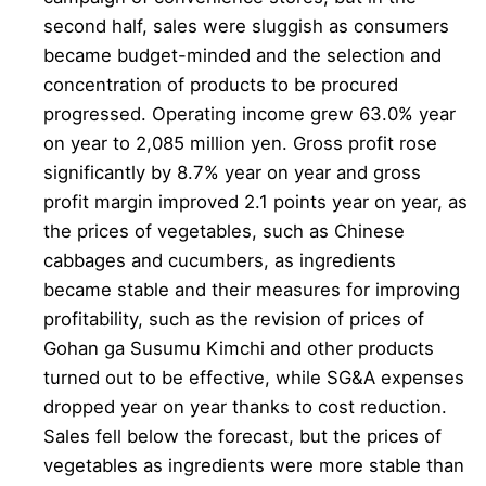
second half, sales were sluggish as consumers
became budget-minded and the selection and
concentration of products to be procured
progressed. Operating income grew 63.0% year
on year to 2,085 million yen. Gross profit rose
significantly by 8.7% year on year and gross
profit margin improved 2.1 points year on year, as
the prices of vegetables, such as Chinese
cabbages and cucumbers, as ingredients
became stable and their measures for improving
profitability, such as the revision of prices of
Gohan ga Susumu Kimchi and other products
turned out to be effective, while SG&A expenses
dropped year on year thanks to cost reduction.
Sales fell below the forecast, but the prices of
vegetables as ingredients were more stable than