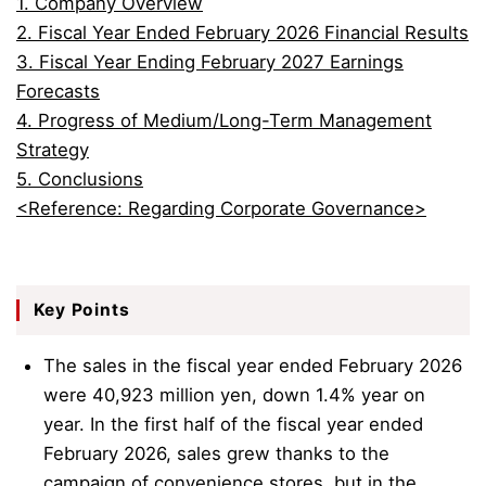
1. Company Overview
2. Fiscal Year Ended February 2026 Financial Results
3. Fiscal Year Ending February 2027 Earnings
Forecasts
4. Progress of Medium/Long-Term Management
Strategy
5. Conclusions
<Reference: Regarding Corporate Governance>
Key Points
The sales in the fiscal year ended February 2026
were 40,923 million yen, down 1.4% year on
year. In the first half of the fiscal year ended
February 2026, sales grew thanks to the
campaign of convenience stores, but in the