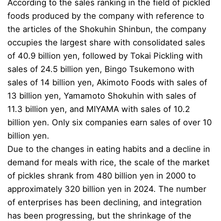
According to the sales ranking in the field of pickled
foods produced by the company with reference to
the articles of the Shokuhin Shinbun, the company
occupies the largest share with consolidated sales
of 40.9 billion yen, followed by Tokai Pickling with
sales of 24.5 billion yen, Bingo Tsukemono with
sales of 14 billion yen, Akimoto Foods with sales of
13 billion yen, Yamamoto Shokuhin with sales of
11.3 billion yen, and MIYAMA with sales of 10.2
billion yen. Only six companies earn sales of over 10
billion yen.
Due to the changes in eating habits and a decline in
demand for meals with rice, the scale of the market
of pickles shrank from 480 billion yen in 2000 to
approximately 320 billion yen in 2024. The number
of enterprises has been declining, and integration
has been progressing, but the shrinkage of the