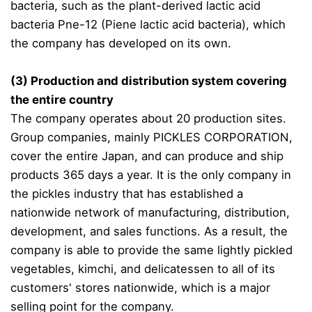
bacteria, such as the plant-derived lactic acid
bacteria Pne-12 (Piene lactic acid bacteria), which
the company has developed on its own.
(3) Production and distribution system covering
the entire country
The company operates about 20 production sites.
Group companies, mainly PICKLES CORPORATION,
cover the entire Japan, and can produce and ship
products 365 days a year. It is the only company in
the pickles industry that has established a
nationwide network of manufacturing, distribution,
development, and sales functions. As a result, the
company is able to provide the same lightly pickled
vegetables, kimchi, and delicatessen to all of its
customers' stores nationwide, which is a major
selling point for the company.