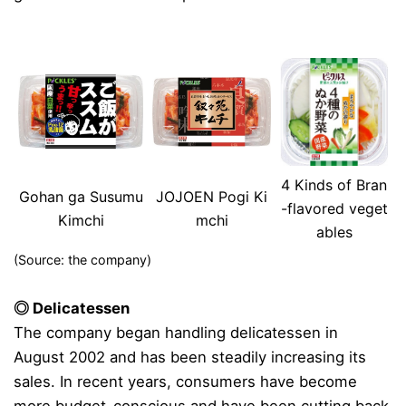
4 Kinds of Bran
Gohan ga Susumu
JOJOEN Pogi Ki
-flavored veget
Kimchi
mchi
ables
(Source: the company)
◎ Delicatessen
The company began handling delicatessen in
August 2002 and has been steadily increasing its
sales. In recent years, consumers have become
more budget-conscious and have been cutting back