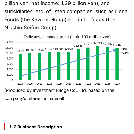
billion yen, net income: 1.39 billion yen), and
subsidiaries, etc. of listed companies, such as Deria
Foods (the Kewpie Group) and initio foods (the
Nisshin Seifun Group).
(Produced by Investment Bridge Co., Ltd. based on the
company's reference material)
1-3 Business Description