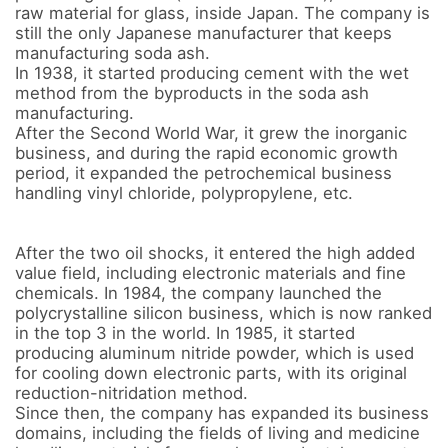
raw material for glass, inside Japan. The company is 
still the only Japanese manufacturer that keeps 
manufacturing soda ash. 

In 1938, it started producing cement with the wet 
method from the byproducts in the soda ash 
manufacturing. 

After the Second World War, it grew the inorganic 
business, and during the rapid economic growth 
period, it expanded the petrochemical business 
handling vinyl chloride, polypropylene, etc. 

After the two oil shocks, it entered the high added 
value field, including electronic materials and fine 
chemicals. In 1984, the company launched the 
polycrystalline silicon business, which is now ranked 
in the top 3 in the world. In 1985, it started 
producing aluminum nitride powder, which is used 
for cooling down electronic parts, with its original 
reduction-nitridation method. 

Since then, the company has expanded its business 
domains, including the fields of living and medicine 