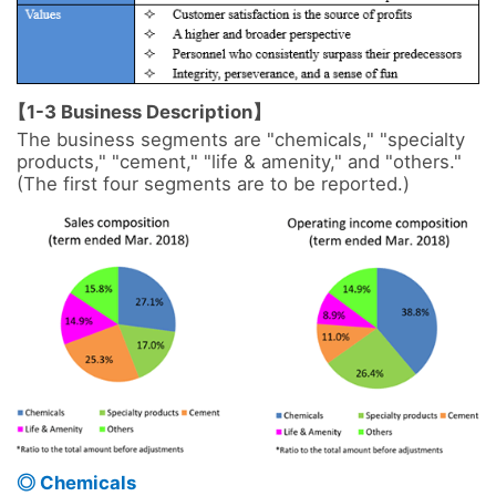
【1-3 Business Description】
The business segments are "chemicals," "specialty 
products," "cement," "life & amenity," and "others." 
(The first four segments are to be reported.)

◎ Chemicals