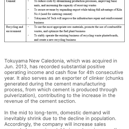
Tokuyama New Caledonia, which was acquired in 
Jun. 2013, has recorded substantial positive 
operating income and cash flow for 4th consecutive 
year. It also serves as an exporter of clinker (chunks 
generated during the cement manufacturing 
process, from which cement is produced through 
pulverization), contributing to the increase in the 
revenue of the cement section.

In the mid to long-term, domestic demand will 
inevitably shrink due to the decline in population. 
Accordingly, the company will increase sales 