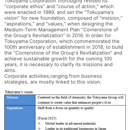
Tokuyama Corporation thoroughly revised its 
"corporate ethos" and "course of action," which 
were enacted in 1989, and set the "Tokuyama's 
vision" for new foundation, composed of "mission," 
"aspirations," and "values," when designing the 
Medium-Term Management Plan "Cornerstone of 
the Group's Revitalization" in 2016. In order for 
Tokuyama Corporation, which commemorated the 
100th anniversary of establishment in 2018, to build 
the "Cornerstone of the Group's Revitalization" and 
achieve sustainable growth for the coming 100 
years, it is necessary to clarify its missions and 
aims. 

Corporate activities,ranging from business 
strategies, are mostly linked to this vision.
