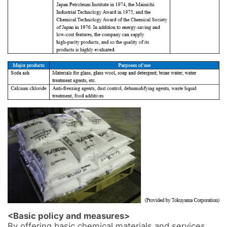
<Basic policy and measures>
By offering basic chemical materials and services 