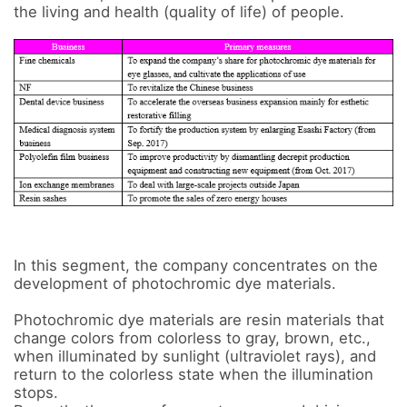
the living and health (quality of life) of people.

In this segment, the company concentrates on the 
development of photochromic dye materials. 

Photochromic dye materials are resin materials that 
change colors from colorless to gray, brown, etc., 
when illuminated by sunlight (ultraviolet rays), and 
return to the colorless state when the illumination 
stops. 
