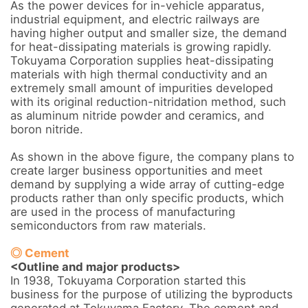
As the power devices for in-vehicle apparatus, 
industrial equipment, and electric railways are 
having higher output and smaller size, the demand 
for heat-dissipating materials is growing rapidly. 
Tokuyama Corporation supplies heat-dissipating 
materials with high thermal conductivity and an 
extremely small amount of impurities developed 
with its original reduction-nitridation method, such 
as aluminum nitride powder and ceramics, and 
boron nitride.

As shown in the above figure, the company plans to 
create larger business opportunities and meet 
demand by supplying a wide array of cutting-edge 
products rather than only specific products, which 
are used in the process of manufacturing 
semiconductors from raw materials.

◎ Cement
<Outline and major products>
In 1938, Tokuyama Corporation started this 
business for the purpose of utilizing the byproducts 