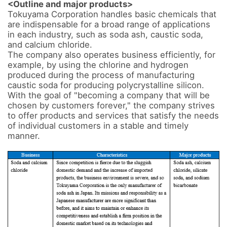
<Outline and major products>
Tokuyama Corporation handles basic chemicals that 
are indispensable for a broad range of applications 
in each industry, such as soda ash, caustic soda, 
and calcium chloride. 

The company also operates business efficiently, for 
example, by using the chlorine and hydrogen 
produced during the process of manufacturing 
caustic soda for producing polycrystalline silicon. 

With the goal of "becoming a company that will be 
chosen by customers forever," the company strives 
to offer products and services that satisfy the needs 
of individual customers in a stable and timely 
manner.
