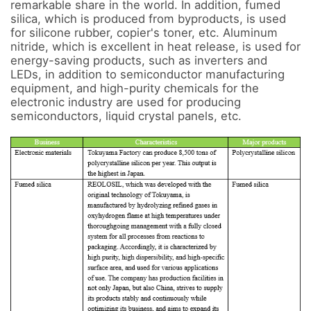
remarkable share in the world. In addition, fumed 
silica, which is produced from byproducts, is used 
for silicone rubber, copier's toner, etc. Aluminum 
nitride, which is excellent in heat release, is used for 
energy-saving products, such as inverters and 
LEDs, in addition to semiconductor manufacturing 
equipment, and high-purity chemicals for the 
electronic industry are used for producing 
semiconductors, liquid crystal panels, etc.
