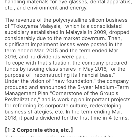
handling materials for eye glasses, dental apparatus, 
etc., and environment and energy.

The revenue of the polycrystalline silicon business 
of "Tokuyama Malaysia," which is a consolidated 
subsidiary established in Malaysia in 2009, dropped 
considerably due to the market downturn. Then, 
significant impairment losses were posted in the 
term ended Mar. 2015 and the term ended Mar. 
2016, and no dividends were paid. 

To cope with that situation, the company procured 
funds by issuing class shares in May 2016, for the 
purpose of "reconstructing its financial base." 

Under the vision of "new foundation," the company 
produced and announced the 5-year Medium-Term 
Management Plan "Cornerstone of the Group's 
Revitalization," and is working on important projects 
for reforming its corporate culture, redeveloping 
business strategies, etc. In the term ending Mar. 
2018, it paid a dividend for the first time in 4 terms.

【1-2 Corporate ethos, etc.】