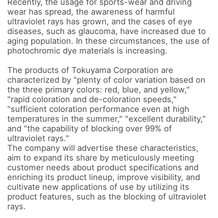
Recently, the usage for sports-wear and driving 
wear has spread, the awareness of harmful 
ultraviolet rays has grown, and the cases of eye 
diseases, such as glaucoma, have increased due to 
aging population. In these circumstances, the use of 
photochromic dye materials is increasing.

The products of Tokuyama Corporation are 
characterized by "plenty of color variation based on 
the three primary colors: red, blue, and yellow," 
"rapid coloration and de-coloration speeds," 
"sufficient coloration performance even at high 
temperatures in the summer," "excellent durability," 
and "the capability of blocking over 99% of 
ultraviolet rays." 

The company will advertise these characteristics, 
aim to expand its share by meticulously meeting 
customer needs about product specifications and 
enriching its product lineup, improve visibility, and 
cultivate new applications of use by utilizing its 
product features, such as the blocking of ultraviolet 
rays.
