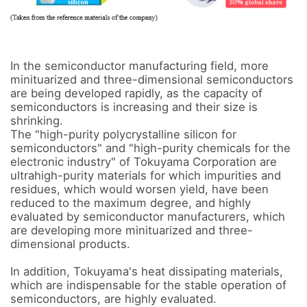
In the semiconductor manufacturing field, more 
minituarized and three-dimensional semiconductors 
are being developed rapidly, as the capacity of 
semiconductors is increasing and their size is 
shrinking. 

The "high-purity polycrystalline silicon for 
semiconductors" and "high-purity chemicals for the 
electronic industry" of Tokuyama Corporation are 
ultrahigh-purity materials for which impurities and 
residues, which would worsen yield, have been 
reduced to the maximum degree, and highly 
evaluated by semiconductor manufacturers, which 
are developing more minituarized and three-
dimensional products.

In addition, Tokuyama's heat dissipating materials, 
which are indispensable for the stable operation of 
semiconductors, are highly evaluated. 
