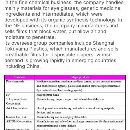
In the fine chemical business, the company handles 
mainly materials for eye glasses, generic medicine 
ingredients and intermediates, which were 
developed with its organic synthesis technology. In 
the NF business, the company manufactures and 
sells films that block water, but allow air and 
moisture to penetrate. 

Its overseas group companies include Shanghai 
Tokuyama Plastics, which manufactures and sells 
breathable films for disposable diapers, whose 
demand is growing rapidly in emerging countries, 
including China.
