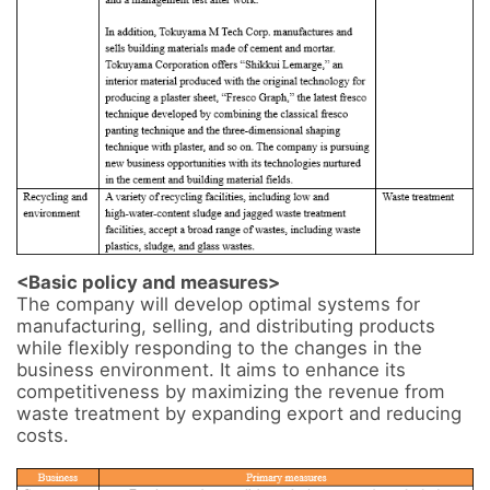
<Basic policy and measures>
The company will develop optimal systems for 
manufacturing, selling, and distributing products 
while flexibly responding to the changes in the 
business environment. It aims to enhance its 
competitiveness by maximizing the revenue from 
waste treatment by expanding export and reducing 
costs.
