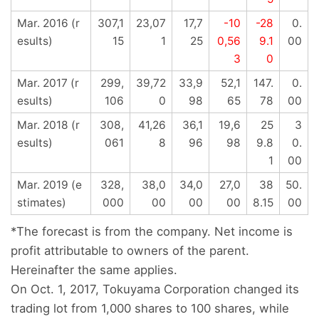
Mar. 2016 (r
307,1
23,07
17,7
-10
-28
0.
esults)
15
1
25
0,56
9.1
00
3
0
Mar. 2017 (r
299,
39,72
33,9
52,1
147.
0.
esults)
106
0
98
65
78
00
Mar. 2018 (r
308,
41,26
36,1
19,6
25
3
esults)
061
8
96
98
9.8
0.
1
00
Mar. 2019 (e
328,
38,0
34,0
27,0
38
50.
stimates)
000
00
00
00
8.15
00
*The forecast is from the company. Net income is
profit attributable to owners of the parent.
Hereinafter the same applies.
On Oct. 1, 2017, Tokuyama Corporation changed its
trading lot from 1,000 shares to 100 shares, while