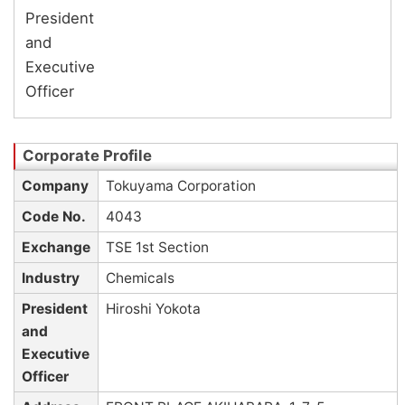
President
and
Executive
Officer
Company
Tokuyama Corporation
Code No.
4043
Exchange
TSE 1st Section
Industry
Chemicals
President
Hiroshi Yokota
and
Executive
Officer