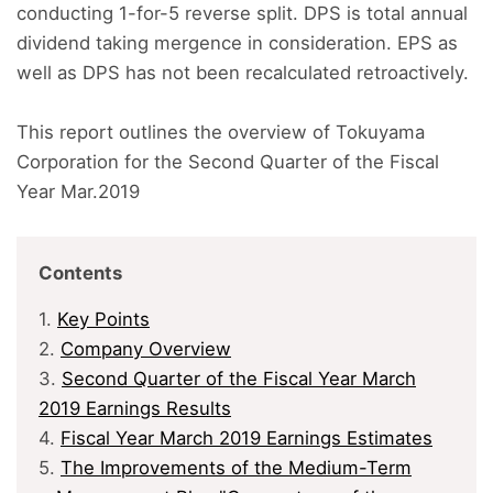
conducting 1-for-5 reverse split. DPS is total annual
dividend taking mergence in consideration. EPS as
well as DPS has not been recalculated retroactively.
This report outlines the overview of Tokuyama
Corporation for the Second Quarter of the Fiscal
Year Mar.2019
Contents
1.
Key Points
2.
Company Overview
3.
Second Quarter of the Fiscal Year March
2019 Earnings Results
4.
Fiscal Year March 2019 Earnings Estimates
5.
The Improvements of the Medium-Term