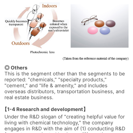
◎ Others
This is the segment other than the segments to be 
reported: "chemicals," "specialty products," 
"cement," and "life & amenity," and includes 
overseas distributors, transportation business, and 
real estate business.

【1-4 Research and development】
Under the R&D slogan of "creating helpful value for 
living with chemical technology," the company 
engages in R&D with the aim of (1) conducting R&D 