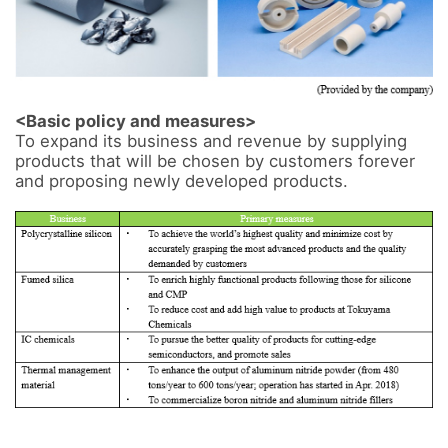
<Basic policy and measures>
To expand its business and revenue by supplying 
products that will be chosen by customers forever 
and proposing newly developed products. 
