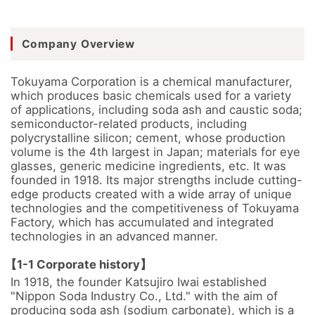
Company Overview
Tokuyama Corporation is a chemical manufacturer, 
which produces basic chemicals used for a variety 
of applications, including soda ash and caustic soda; 
semiconductor-related products, including 
polycrystalline silicon; cement, whose production 
volume is the 4th largest in Japan; materials for eye 
glasses, generic medicine ingredients, etc. It was 
founded in 1918. Its major strengths include cutting-
edge products created with a wide array of unique 
technologies and the competitiveness of Tokuyama 
Factory, which has accumulated and integrated 
technologies in an advanced manner.

【1-1 Corporate history】
In 1918, the founder Katsujiro Iwai established 
"Nippon Soda Industry Co., Ltd." with the aim of 
producing soda ash (sodium carbonate), which is a 