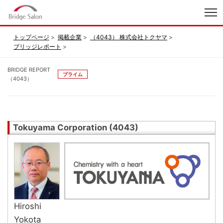
index
トップページ
掲載企業
（4043） 株式会社トクヤマ
ブリッジレポート
BRIDGE REPORT
プライム
（4043）
Tokuyama Corporation (4043)
Hiroshi
Yokota