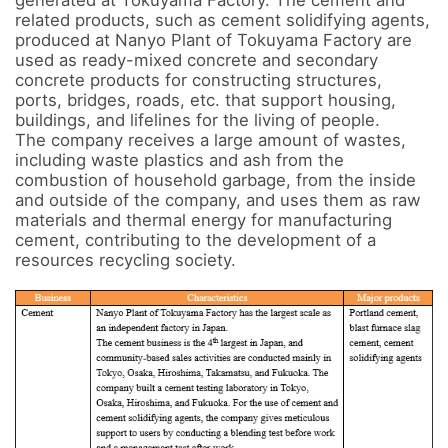
generated at Tokuyama Factory. The cement and 
related products, such as cement solidifying agents, 
produced at Nanyo Plant of Tokuyama Factory are 
used as ready-mixed concrete and secondary 
concrete products for constructing structures, 
ports, bridges, roads, etc. that support housing, 
buildings, and lifelines for the living of people. 

The company receives a large amount of wastes, 
including waste plastics and ash from the 
combustion of household garbage, from the inside 
and outside of the company, and uses them as raw 
materials and thermal energy for manufacturing 
cement, contributing to the development of a 
resources recycling society.
