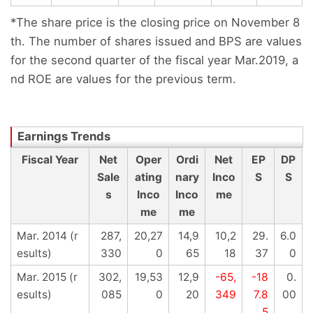
*The share price is the closing price on November 8
th. The number of shares issued and BPS are values
for the second quarter of the fiscal year Mar.2019, a
nd ROE are values for the previous term.
Fiscal Year
Net
Oper
Ordi
Net
EP
DP
Sale
ating
nary
Inco
S
S
s
Inco
Inco
me
me
me
Mar. 2014 (r
287,
20,27
14,9
10,2
29.
6.0
esults)
330
0
65
18
37
0
Mar. 2015 (r
302,
19,53
12,9
-65,
-18
0.
esults)
085
0
20
349
7.8
00
5