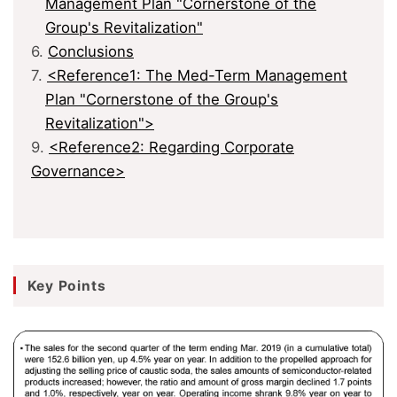
Management Plan "Cornerstone of the
Group's Revitalization"
6.
Conclusions
7.
<Reference1: The Med-Term Management
Plan "Cornerstone of the Group's
Revitalization">
9.
<Reference2: Regarding Corporate
Governance>
Key Points