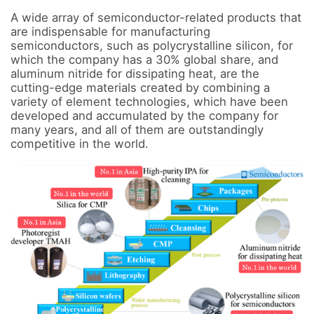
A wide array of semiconductor-related products that 
are indispensable for manufacturing 
semiconductors, such as polycrystalline silicon, for 
which the company has a 30% global share, and 
aluminum nitride for dissipating heat, are the 
cutting-edge materials created by combining a 
variety of element technologies, which have been 
developed and accumulated by the company for 
many years, and all of them are outstandingly 
competitive in the world.
