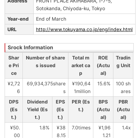
Address
FRONT PLACE AKIHABARA, 1-7-5,
Sotokanda, Chiyoda-ku, Tokyo
Year-end
End of March
URL
http://www.tokuyama.co.jp/eng/index.html
Shar
Number of share
Total m
ROE
Tradin
e Pri
s issued
arket ca
(Actu
g Unit
ce
p
al)
¥2,72
69,934,375share
¥190,64
15.6%
100 sh
6
s
1million
ares
DPS
Dividend
EPS
PER (Es
BPS
PBR
(Es
Yield (Es
(Es
t.)
(Actu
(Actu
t.)
t.)
t.)
al)
al)
¥50.
1.8%
¥38
7.0times
¥1,96
1.4x
00
8.15
1.21