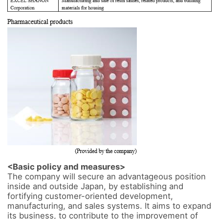
<Basic policy and measures>
The company will secure an advantageous position 
inside and outside Japan, by establishing and 
fortifying customer-oriented development, 
manufacturing, and sales systems. It aims to expand 
its business, to contribute to the improvement of 