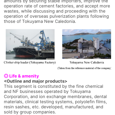
amounts by securing stable importers, improve the 
operation rate of cement factories, and accept more 
wastes, while discussing and proceeding with the 
operation of overseas pulverization plants following 
those of Tokuyama New Caledonia.

◎ Life & amenity
<Outline and major products>
This segment is constituted by the fine chemical 
and NF businesses operated by Tokuyama 
Corporation, and ion exchange membranes, dental 
materials, clinical testing systems, polyolefin films, 
resin sashes, etc. developed, manufactured, and 
sold by group companies. 
