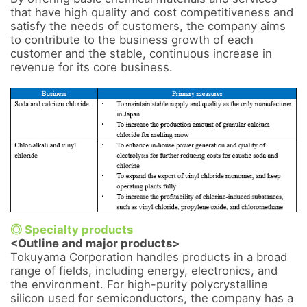
that have high quality and cost competitiveness and 
satisfy the needs of customers, the company aims 
to contribute to the business growth of each 
customer and the stable, continuous increase in 
revenue for its core business.

◎ Specialty products
<Outline and major products>
Tokuyama Corporation handles products in a broad 
range of fields, including energy, electronics, and 
the environment. For high-purity polycrystalline 
silicon used for semiconductors, the company has a 