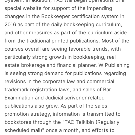
special website for support of the impending
changes in the Bookkeeper certification system in
2016 as part of the daily bookkeeping curriculum,
and other measures as part of the curriculum aside
from the traditional printed publications. Most of the
courses overall are seeing favorable trends, with
particularly strong growth in bookkeeping, real
estate brokerage and financial planner. W Publishing
is seeing strong demand for publications regarding
revisions in the corporate law and commercial
trademark registration laws, and sales of Bar
Examination and Judicial scrivener related
publications also grew. As part of the sales
promotion strategy, information is transmitted to
bookstores through the "TAC Teikibin (Regularly
scheduled mail)" once a month, and efforts to