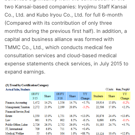
two Kansai-based companies: Iryojimu Staff Kansai
Co., Ltd. and Kubo Iryou Co., Ltd. for full 6-month
(Compared with its contribution of only three
months during the previous first half). In addition, a
capital and business alliance was formed with
TMMC Co., Ltd., which conducts medical fee
consultation services and cloud-based medical
expense statements check services, in July 2015 to
expand earnings.