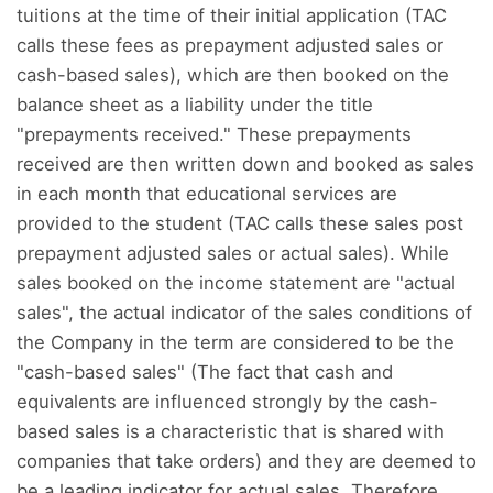
tuitions at the time of their initial application (TAC
calls these fees as prepayment adjusted sales or
cash-based sales), which are then booked on the
balance sheet as a liability under the title
"prepayments received." These prepayments
received are then written down and booked as sales
in each month that educational services are
provided to the student (TAC calls these sales post
prepayment adjusted sales or actual sales). While
sales booked on the income statement are "actual
sales", the actual indicator of the sales conditions of
the Company in the term are considered to be the
"cash-based sales" (The fact that cash and
equivalents are influenced strongly by the cash-
based sales is a characteristic that is shared with
companies that take orders) and they are deemed to
be a leading indicator for actual sales. Therefore,