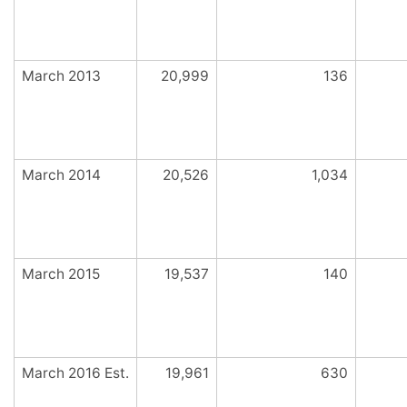
March 2013
20,999
136
March 2014
20,526
1,034
March 2015
19,537
140
March 2016 Est.
19,961
630