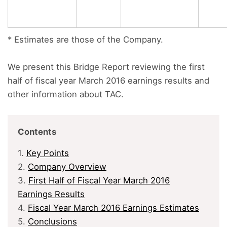
* Estimates are those of the Company.
We present this Bridge Report reviewing the first
half of fiscal year March 2016 earnings results and
other information about TAC.
Contents
1.
Key Points
2.
Company Overview
3.
First Half of Fiscal Year March 2016
Earnings Results
4.
Fiscal Year March 2016 Earnings Estimates
5.
Conclusions