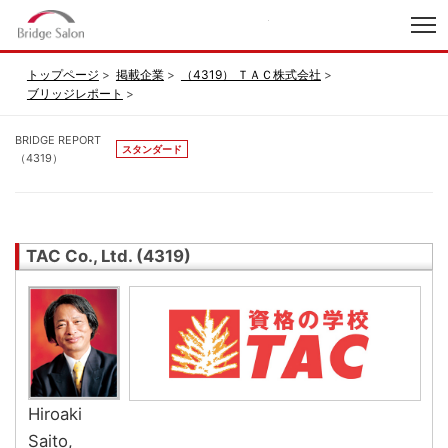
index
トップページ
掲載企業
（4319） ＴＡＣ株式会社
ブリッジレポート
BRIDGE REPORT
スタンダード
（4319）
TAC Co., Ltd. (4319)
Hiroaki
Saito,