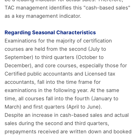
TAC management identifies this "cash-based sales"
as a key management indicator.
Regarding Seasonal Characteristics
Examinations for the majority of certification
courses are held from the second (July to
September) to third quarters (October to
December), and core courses, especially those for
Certified public accountants and Licensed tax
accountants, fall into the time frame for
examinations in the following year. At the same
time, all courses fall into the fourth (January to
March) and first quarters (April to June).
Despite an increase in cash-based sales and actual
sales during the second and third quarters,
prepayments received are written down and booked