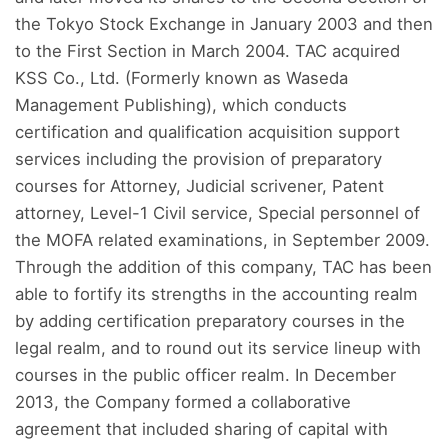
the Tokyo Stock Exchange in January 2003 and then
to the First Section in March 2004. TAC acquired
KSS Co., Ltd. (Formerly known as Waseda
Management Publishing), which conducts
certification and qualification acquisition support
services including the provision of preparatory
courses for Attorney, Judicial scrivener, Patent
attorney, Level-1 Civil service, Special personnel of
the MOFA related examinations, in September 2009.
Through the addition of this company, TAC has been
able to fortify its strengths in the accounting realm
by adding certification preparatory courses in the
legal realm, and to round out its service lineup with
courses in the public officer realm. In December
2013, the Company formed a collaborative
agreement that included sharing of capital with