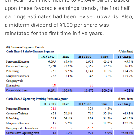
upon these favorable earnings trends, the first half
earnings estimates had been revised upwards. Also,
a midterm dividend of ¥1.00 per share was
reinstated for the first time in five years.