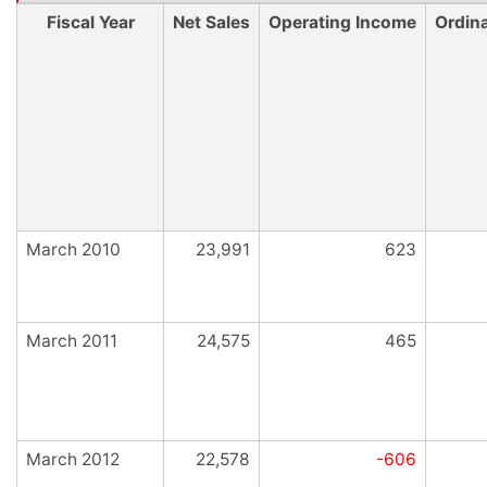
Fiscal Year
Net Sales
Operating Income
Ordin
March 2010
23,991
623
March 2011
24,575
465
March 2012
22,578
-606