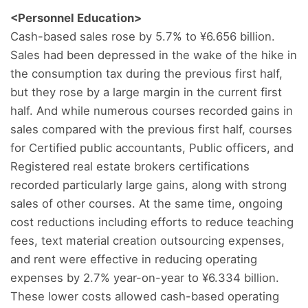
<Personnel Education>
Cash-based sales rose by 5.7% to ¥6.656 billion.
Sales had been depressed in the wake of the hike in
the consumption tax during the previous first half,
but they rose by a large margin in the current first
half. And while numerous courses recorded gains in
sales compared with the previous first half, courses
for Certified public accountants, Public officers, and
Registered real estate brokers certifications
recorded particularly large gains, along with strong
sales of other courses. At the same time, ongoing
cost reductions including efforts to reduce teaching
fees, text material creation outsourcing expenses,
and rent were effective in reducing operating
expenses by 2.7% year-on-year to ¥6.334 billion.
These lower costs allowed cash-based operating