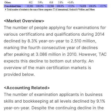
<Market Overview>
The number of people applying for examinations for
various certifications and qualifications during 2014
declined by 8.3% year-on-year to 2.510 million,
marking the fourth consecutive year of declines
after peaking at 3.086 million in 2010. However, TAC
expects this decline to bottom out shortly. An
overview of the main certification markets is
provided below.
<Accounting Related>
The number of examination applicants in business
skills and bookkeeping at all levels declined by 9.1%
year-on-year. Despite the continuing decline in the