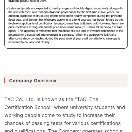
Company Overview
TAC Co., Ltd. is known as the "TAC, The
Certification School" where university students and
working people come to study to increase their
chances of passing tests for various certifications
and qualifications. The Company operates schools