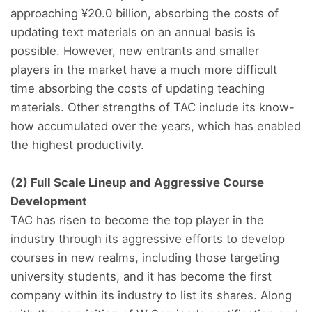
approaching ¥20.0 billion, absorbing the costs of
updating text materials on an annual basis is
possible. However, new entrants and smaller
players in the market have a much more difficult
time absorbing the costs of updating teaching
materials. Other strengths of TAC include its know-
how accumulated over the years, which has enabled
the highest productivity.
(2) Full Scale Lineup and Aggressive Course
Development
TAC has risen to become the top player in the
industry through its aggressive efforts to develop
courses in new realms, including those targeting
university students, and it has become the first
company within its industry to list its shares. Along