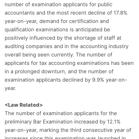
number of examination applicants for public
accountants and the most recent decline of 17.8%
year-on-year, demand for certification and
qualification examinations is anticipated be
positively influenced by the shortage of staff at
auditing companies and in the accounting industry
overall being seen currently. The number of
applicants for tax accounting examinations has been
in a prolonged downturn, and the number of
examination applicants declined by 9.9% year-on-
year.
<Law Related>
The number of examination applicants for the
preliminary Bar Examination increased by 12.1%
year-on-year, marking the third consecutive year of
increases since this examination was launched in