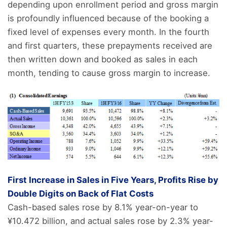
depending upon enrollment period and gross margin
is profoundly influenced because of the booking a
fixed level of expenses every month. In the fourth
and first quarters, these prepayments received are
then written down and booked as sales in each
month, tending to cause gross margin to increase.
First Increase in Sales in Five Years, Profits Rise by
Double Digits on Back of Flat Costs
Cash-based sales rose by 8.1% year-on-year to
¥10.472 billion, and actual sales rose by 2.3% year-