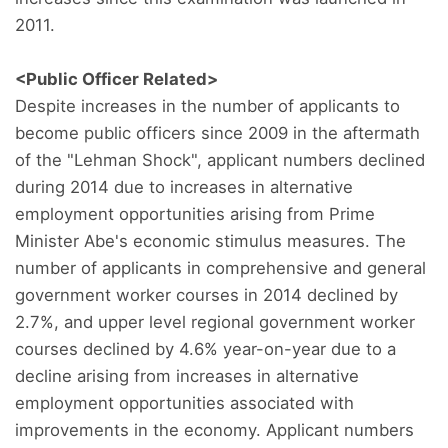
2011.
<Public Officer Related>
Despite increases in the number of applicants to
become public officers since 2009 in the aftermath
of the "Lehman Shock", applicant numbers declined
during 2014 due to increases in alternative
employment opportunities arising from Prime
Minister Abe's economic stimulus measures. The
number of applicants in comprehensive and general
government worker courses in 2014 declined by
2.7%, and upper level regional government worker
courses declined by 4.6% year-on-year due to a
decline arising from increases in alternative
employment opportunities associated with
improvements in the economy. Applicant numbers