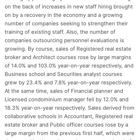
on the back of increases in new staff hiring brought
on by a recovery in the economy and a growing
number of companies seeking to strengthen their
training of existing staff. Also, the number of
companies outsourcing personnel evaluations is
growing. By course, sales of Registered real estate
broker and Architect courses rose by large margins
of 14.0% and 103.0% year-on-year respectively, and
Business school and Securities analyst courses
grew by 23.4% and 7.8% year-on-year respectively.
At the same time, sales of Financial planner and
Licensed condominium manager fell by 12.0% and
18.3% year-on-year respectively. Sales derived from
collaborative schools in Accountant, Registered real
estate broker and Public officer courses rose by a
large margin from the previous first half, which were