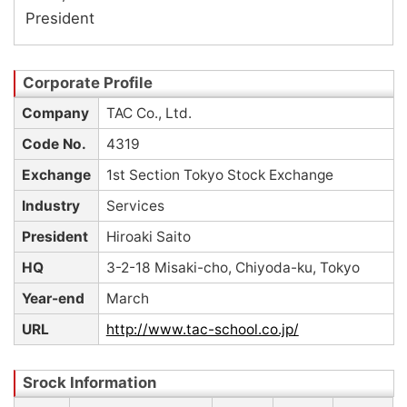
President
Company
TAC Co., Ltd.
Code No.
4319
Exchange
1st Section Tokyo Stock Exchange
Industry
Services
President
Hiroaki Saito
HQ
3-2-18 Misaki-cho, Chiyoda-ku, Tokyo
Year-end
March
URL
http://www.tac-school.co.jp/