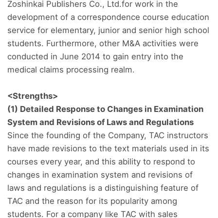
Zoshinkai Publishers Co., Ltd.for work in the
development of a correspondence course education
service for elementary, junior and senior high school
students. Furthermore, other M&A activities were
conducted in June 2014 to gain entry into the
medical claims processing realm.
<Strengths>
(1) Detailed Response to Changes in Examination
System and Revisions of Laws and Regulations
Since the founding of the Company, TAC instructors
have made revisions to the text materials used in its
courses every year, and this ability to respond to
changes in examination system and revisions of
laws and regulations is a distinguishing feature of
TAC and the reason for its popularity among
students. For a company like TAC with sales