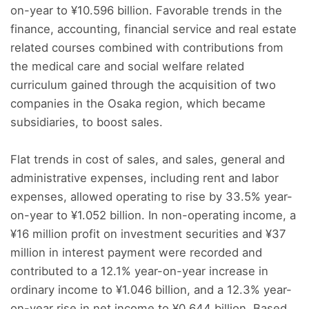
on-year to ¥10.596 billion. Favorable trends in the
finance, accounting, financial service and real estate
related courses combined with contributions from
the medical care and social welfare related
curriculum gained through the acquisition of two
companies in the Osaka region, which became
subsidiaries, to boost sales.
Flat trends in cost of sales, and sales, general and
administrative expenses, including rent and labor
expenses, allowed operating to rise by 33.5% year-
on-year to ¥1.052 billion. In non-operating income, a
¥16 million profit on investment securities and ¥37
million in interest payment were recorded and
contributed to a 12.1% year-on-year increase in
ordinary income to ¥1.046 billion, and a 12.3% year-
on-year rise in net income to ¥0.644 billion. Based