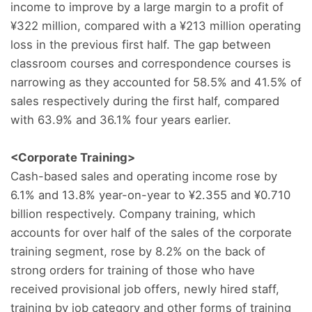
income to improve by a large margin to a profit of
¥322 million, compared with a ¥213 million operating
loss in the previous first half. The gap between
classroom courses and correspondence courses is
narrowing as they accounted for 58.5% and 41.5% of
sales respectively during the first half, compared
with 63.9% and 36.1% four years earlier.
<Corporate Training>
Cash-based sales and operating income rose by
6.1% and 13.8% year-on-year to ¥2.355 and ¥0.710
billion respectively. Company training, which
accounts for over half of the sales of the corporate
training segment, rose by 8.2% on the back of
strong orders for training of those who have
received provisional job offers, newly hired staff,
training by job category and other forms of training