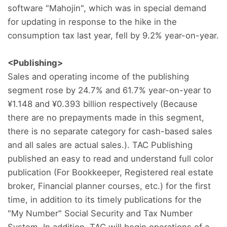
software "Mahojin", which was in special demand
for updating in response to the hike in the
consumption tax last year, fell by 9.2% year-on-year.
<Publishing>
Sales and operating income of the publishing
segment rose by 24.7% and 61.7% year-on-year to
¥1.148 and ¥0.393 billion respectively (Because
there are no prepayments made in this segment,
there is no separate category for cash-based sales
and all sales are actual sales.). TAC Publishing
published an easy to read and understand full color
publication (For Bookkeeper, Registered real estate
broker, Financial planner courses, etc.) for the first
time, in addition to its timely publications for the
"My Number" Social Security and Tax Number
System. In addition, TAC will begin operations of a