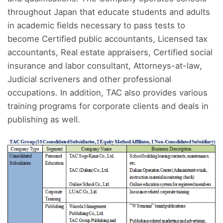
throughout Japan that educate students and adults
in academic fields necessary to pass tests to
become Certified public accountants, Licensed tax
accountants, Real estate appraisers, Certified social
insurance and labor consultant, Attorneys-at-law,
Judicial scriveners and other professional
occupations. In addition, TAC also provides various
training programs for corporate clients and deals in
publishing as well.