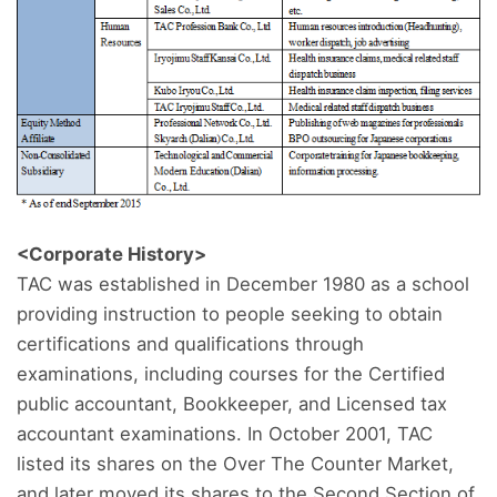
<Corporate History>
TAC was established in December 1980 as a school
providing instruction to people seeking to obtain
certifications and qualifications through
examinations, including courses for the Certified
public accountant, Bookkeeper, and Licensed tax
accountant examinations. In October 2001, TAC
listed its shares on the Over The Counter Market,
and later moved its shares to the Second Section of