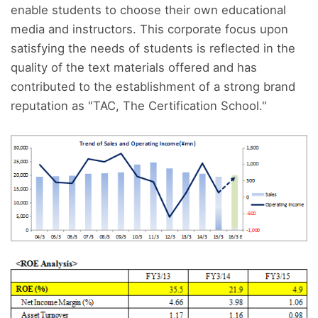
enable students to choose their own educational
media and instructors. This corporate focus upon
satisfying the needs of students is reflected in the
quality of the text materials offered and has
contributed to the establishment of a strong brand
reputation as "TAC, The Certification School."