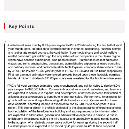
Key Points