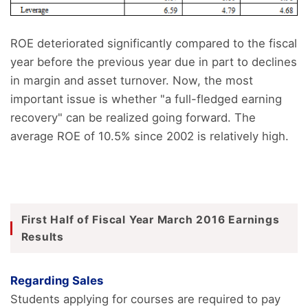
ROE deteriorated significantly compared to the fiscal
year before the previous year due in part to declines
in margin and asset turnover. Now, the most
important issue is whether "a full-fledged earning
recovery" can be realized going forward. The
average ROE of 10.5% since 2002 is relatively high.
First Half of Fiscal Year March 2016 Earnings
Results
Regarding Sales
Students applying for courses are required to pay