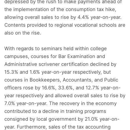
depressed by the rush to make payments ahead of
the implementation of the consumption tax hike,
allowing overall sales to rise by 4.4% year-on-year.
Contents provided to regional vocational schools are
also on the rise.
With regards to seminars held within college
campuses, courses for Bar Examination and
Administrative scrivener certification declined by
15.3% and 1.6% year-on-year respectively, but
courses in Bookkeepers, Accountants, and Public
officers rose by 16.6%, 33.6%, and 12.7% year-on-
year respectively and allowed overall sales to rise by
7.0% year-on-year. The recovery in the economy
contributed to a decline in training programs
consigned by local government by 21.0% year-on-
year. Furthermore, sales of the tax accounting