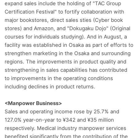
expand sales include the holding of "TAC Group
Certification Festival" to fortify collaboration with
major bookstores, direct sales sties (Cyber book
stores) and Amazon, and "Dokugaku Dojo" (Original
courses for individuals studying). And in August, a
facility was established in Osaka as part of efforts to
strengthen marketing in the Osaka and surrounding
regions. The improvements in product quality and
strengthening in sales capabilities has contributed
to improvements in the operating conditions
including declines in product returns.
<Manpower Business>
Sales and operating income rose by 25.7% and
127.0% year-on-year to ¥342 and ¥35 million
respectively. Medical industry manpower services
benefited significantly from the contribution of the