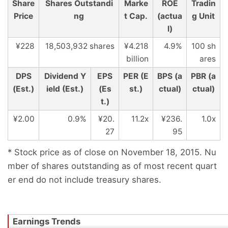
Share
Shares Outstandi
Marke
ROE
Tradin
Price
ng
t Cap.
(actua
g Unit
l)
¥228
18,503,932 shares
¥4.218
4.9%
100 sh
billion
ares
DPS
Dividend Y
EPS
PER (E
BPS (a
PBR (a
(Est.)
ield (Est.)
(Es
st.)
ctual)
ctual)
t.)
¥2.00
0.9%
¥20.
11.2x
¥236.
1.0x
27
95
* Stock price as of close on November 18, 2015. Nu
mber of shares outstanding as of most recent quart
er end do not include treasury shares.