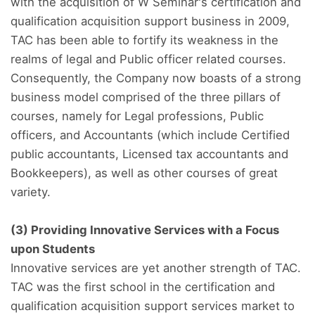
with the acquisition of W Seminar's certification and
qualification acquisition support business in 2009,
TAC has been able to fortify its weakness in the
realms of legal and Public officer related courses.
Consequently, the Company now boasts of a strong
business model comprised of the three pillars of
courses, namely for Legal professions, Public
officers, and Accountants (which include Certified
public accountants, Licensed tax accountants and
Bookkeepers), as well as other courses of great
variety.
(3) Providing Innovative Services with a Focus
upon Students
Innovative services are yet another strength of TAC.
TAC was the first school in the certification and
qualification acquisition support services market to