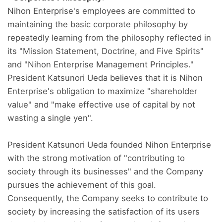
Nihon Enterprise's employees are committed to
maintaining the basic corporate philosophy by
repeatedly learning from the philosophy reflected in
its "Mission Statement, Doctrine, and Five Spirits"
and "Nihon Enterprise Management Principles."
President Katsunori Ueda believes that it is Nihon
Enterprise's obligation to maximize "shareholder
value" and "make effective use of capital by not
wasting a single yen".
President Katsunori Ueda founded Nihon Enterprise
with the strong motivation of "contributing to
society through its businesses" and the Company
pursues the achievement of this goal.
Consequently, the Company seeks to contribute to
society by increasing the satisfaction of its users