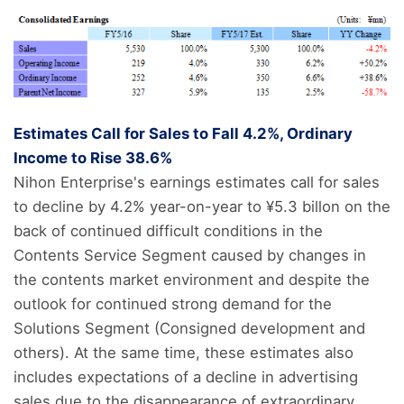
Estimates Call for Sales to Fall 4.2%, Ordinary
Income to Rise 38.6%
Nihon Enterprise's earnings estimates call for sales
to decline by 4.2% year-on-year to ¥5.3 billon on the
back of continued difficult conditions in the
Contents Service Segment caused by changes in
the contents market environment and despite the
outlook for continued strong demand for the
Solutions Segment (Consigned development and
others). At the same time, these estimates also
includes expectations of a decline in advertising
sales due to the disappearance of extraordinary