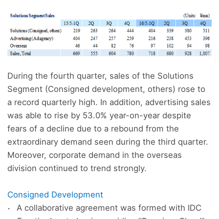
During the fourth quarter, sales of the Solutions
Segment (Consigned development, others) rose to
a record quarterly high. In addition, advertising sales
was able to rise by 53.0% year-on-year despite
fears of a decline due to a rebound from the
extraordinary demand seen during the third quarter.
Moreover, corporate demand in the overseas
division continued to trend strongly.
Consigned Development
A collaborative agreement was formed with IDC