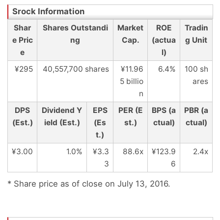
Shar
Shares Outstandi
Market
ROE
Tradin
e Pric
ng
Cap.
(actua
g Unit
e
l)
¥295
40,557,700 shares
¥11.96
6.4%
100 sh
5 billio
ares
n
DPS
Dividend Y
EPS
PER (E
BPS (a
PBR (a
(Est.)
ield (Est.)
(Es
st.)
ctual)
ctual)
t.)
¥3.00
1.0%
¥3.3
88.6x
¥123.9
2.4x
3
6
* Share price as of close on July 13, 2016.