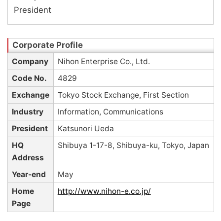
President
Company
Nihon Enterprise Co., Ltd.
Code No.
4829
Exchange
Tokyo Stock Exchange, First Section
Industry
Information, Communications
President
Katsunori Ueda
HQ
Shibuya 1-17-8, Shibuya-ku, Tokyo, Japan
Address
Year-end
May
Home
http://www.nihon-e.co.jp/
Page