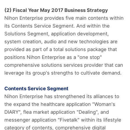
(2) Fiscal Year May 2017 Business Strategy
Nihon Enterprise provides five main contents within
its Contents Service Segment. And within the
Solutions Segment, application development,
system creation, audio and new technologies are
provided as part of a total solutions package that
positions Nihon Enterprise as a "one stop"
comprehensive solutions services provider that can
leverage its group's strengths to cultivate demand.
Contents Service Segment
Nihon Enterprise has strengthened its alliances to
the expand the healthcare application "Woman's
DIARY", flea market application "Dealing", and
messenger application "Fivetalk" within its lifestyle
category of contents, comprehensive digital