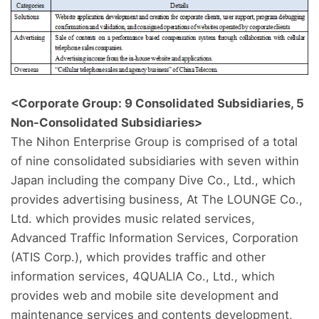
<Corporate Group: 9 Consolidated Subsidiaries, 5
Non-Consolidated Subsidiaries>
The Nihon Enterprise Group is comprised of a total
of nine consolidated subsidiaries with seven within
Japan including the company Dive Co., Ltd., which
provides advertising business, At The LOUNGE Co.,
Ltd. which provides music related services,
Advanced Traffic Information Services, Corporation
(ATIS Corp.), which provides traffic and other
information services, 4QUALIA Co., Ltd., which
provides web and mobile site development and
maintenance services and contents development,