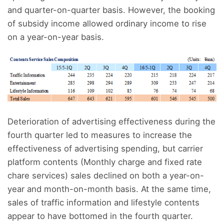
and quarter-on-quarter basis. However, the booking
of subsidy income allowed ordinary income to rise
on a year-on-year basis.
Deterioration of advertising effectiveness during the
fourth quarter led to measures to increase the
effectiveness of advertising spending, but carrier
platform contents (Monthly charge and fixed rate
chare services) sales declined on both a year-on-
year and month-on-month basis. At the same time,
sales of traffic information and lifestyle contents
appear to have bottomed in the fourth quarter.