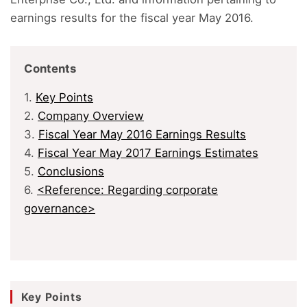
earnings results for the fiscal year May 2016.
Contents
1.
Key Points
2.
Company Overview
3.
Fiscal Year May 2016 Earnings Results
4.
Fiscal Year May 2017 Earnings Estimates
5.
Conclusions
6.
<Reference: Regarding corporate
governance>
Key Points