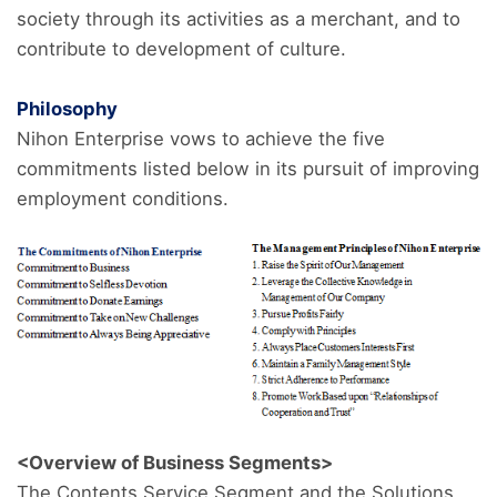
society through its activities as a merchant, and to
contribute to development of culture.
Philosophy
Nihon Enterprise vows to achieve the five
commitments listed below in its pursuit of improving
employment conditions.
<Overview of Business Segments>
The Contents Service Segment and the Solutions