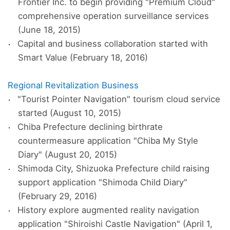
Frontier Inc. to begin providing "Premium Cloud"
comprehensive operation surveillance services
(June 18, 2015)
Capital and business collaboration started with
Smart Value (February 18, 2016)
Regional Revitalization Business
"Tourist Pointer Navigation" tourism cloud service
started (August 10, 2015)
Chiba Prefecture declining birthrate
countermeasure application "Chiba My Style
Diary" (August 20, 2015)
Shimoda City, Shizuoka Prefecture child raising
support application "Shimoda Child Diary"
(February 29, 2016)
History explore augmented reality navigation
application "Shiroishi Castle Navigation" (April 1,