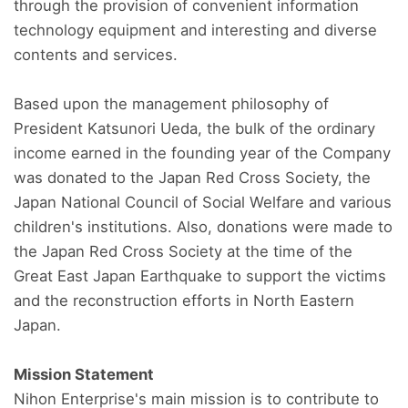
through the provision of convenient information
technology equipment and interesting and diverse
contents and services.
Based upon the management philosophy of
President Katsunori Ueda, the bulk of the ordinary
income earned in the founding year of the Company
was donated to the Japan Red Cross Society, the
Japan National Council of Social Welfare and various
children's institutions. Also, donations were made to
the Japan Red Cross Society at the time of the
Great East Japan Earthquake to support the victims
and the reconstruction efforts in North Eastern
Japan.
Mission Statement
Nihon Enterprise's main mission is to contribute to