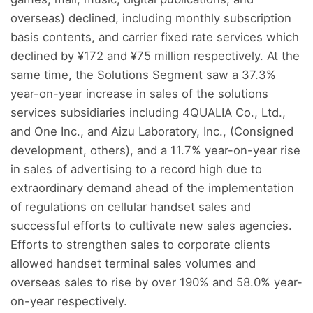
overseas) declined, including monthly subscription
basis contents, and carrier fixed rate services which
declined by ¥172 and ¥75 million respectively. At the
same time, the Solutions Segment saw a 37.3%
year-on-year increase in sales of the solutions
services subsidiaries including 4QUALIA Co., Ltd.,
and One Inc., and Aizu Laboratory, Inc., (Consigned
development, others), and a 11.7% year-on-year rise
in sales of advertising to a record high due to
extraordinary demand ahead of the implementation
of regulations on cellular handset sales and
successful efforts to cultivate new sales agencies.
Efforts to strengthen sales to corporate clients
allowed handset terminal sales volumes and
overseas sales to rise by over 190% and 58.0% year-
on-year respectively.