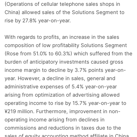
(Operations of cellular telephone sales shops in
China) allowed sales of the Solutions Segment to
rise by 27.8% year-on-year.
With regards to profits, an increase in the sales
composition of low profitability Solutions Segment
(Rose from 51.0% to 60.3%) which suffered from the
burden of anticipatory investments caused gross
income margin to decline by 3.7% points year-on-
year. However, a decline in sales, general and
administrative expenses of 5.4% year-on-year
arising from optimization of advertising allowed
operating income to rise by 15.7% year-on-year to
¥219 million. Furthermore, improvement in non-
operating income arising from declines in
commissions and reductions in taxes due to the
sales of equity accounting method affiliate in China