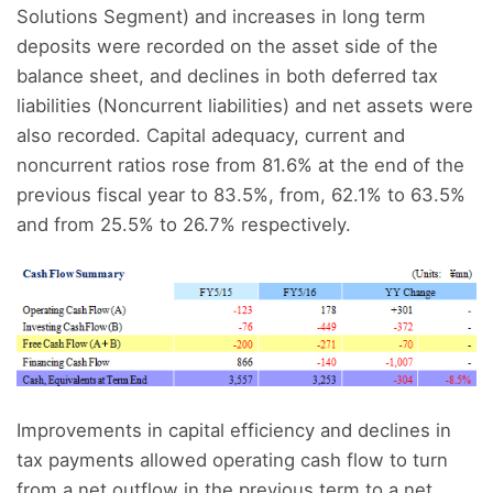
Solutions Segment) and increases in long term
deposits were recorded on the asset side of the
balance sheet, and declines in both deferred tax
liabilities (Noncurrent liabilities) and net assets were
also recorded. Capital adequacy, current and
noncurrent ratios rose from 81.6% at the end of the
previous fiscal year to 83.5%, from, 62.1% to 63.5%
and from 25.5% to 26.7% respectively.
Improvements in capital efficiency and declines in
tax payments allowed operating cash flow to turn
from a net outflow in the previous term to a net