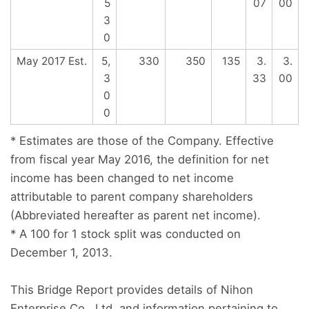
5
07
00
3
0
May 2017 Est.
5,
330
350
135
3.
3.
3
33
00
0
0
* Estimates are those of the Company. Effective
from fiscal year May 2016, the definition for net
income has been changed to net income
attributable to parent company shareholders
(Abbreviated hereafter as parent net income).
* A 100 for 1 stock split was conducted on
December 1, 2013.
This Bridge Report provides details of Nihon
Enterprise Co., Ltd. and information pertaining to