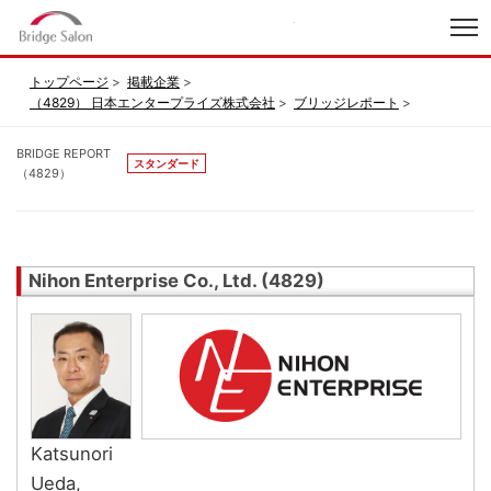
index
トップページ
掲載企業
（4829） 日本エンタープライズ株式会社
ブリッジレポート
BRIDGE REPORT
スタンダード
（4829）
Nihon Enterprise Co., Ltd. (4829)
Katsunori
Ueda,