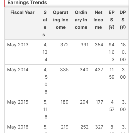
Fiscal Year
S
Operat
Ordin
Net
EP
DP
al
ing Inc
ary In
Inco
S
S
e
ome
come
me
(¥)
(¥)
s
May 2013
4,
372
391
354
94
18
13
1.6
0.
4
3
00
May 2014
4,
335
340
437
11.
3.
5
59
00
0
8
May 2015
5,
189
204
177
4.
3.
11
57
00
6
May 2016
5,
219
252
327
8.
3.