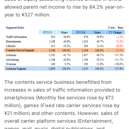
allowed parent net income to rise by 84.2% year-on-
year to ¥327 million.
The contents service business benefitted from
increases in sales of traffic information provided to
smartphones (Monthly fee services rose by ¥72
million), games (Fixed rate carrier services rose by
¥21 million) and other contents. However, sales of
overall carrier platform services (Entertainment,
games, mail, music, digital publications, and