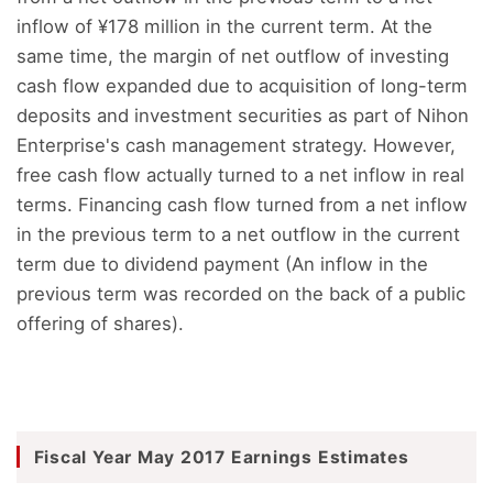
inflow of ¥178 million in the current term. At the
same time, the margin of net outflow of investing
cash flow expanded due to acquisition of long-term
deposits and investment securities as part of Nihon
Enterprise's cash management strategy. However,
free cash flow actually turned to a net inflow in real
terms. Financing cash flow turned from a net inflow
in the previous term to a net outflow in the current
term due to dividend payment (An inflow in the
previous term was recorded on the back of a public
offering of shares).
Fiscal Year May 2017 Earnings Estimates