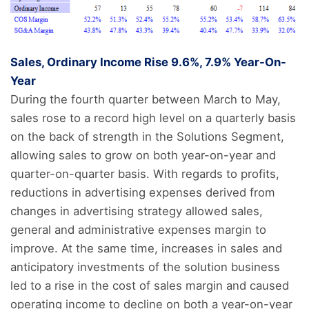
Sales, Ordinary Income Rise 9.6%, 7.9% Year-On-
Year
During the fourth quarter between March to May,
sales rose to a record high level on a quarterly basis
on the back of strength in the Solutions Segment,
allowing sales to grow on both year-on-year and
quarter-on-quarter basis. With regards to profits,
reductions in advertising expenses derived from
changes in advertising strategy allowed sales,
general and administrative expenses margin to
improve. At the same time, increases in sales and
anticipatory investments of the solution business
led to a rise in the cost of sales margin and caused
operating income to decline on both a year-on-year