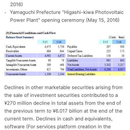
2016)
Yamaguchi Prefecture "Higashi-kiwa Photovoltaic
Power Plant" opening ceremony (May 15, 2016)
Declines in other marketable securities arising from
the sale of investment securities contributed to a
¥270 million decline in total assets from the end of
the previous term to ¥6.017 billion at the end of the
current term. Declines in cash and equivalents,
software (For services platform creation in the