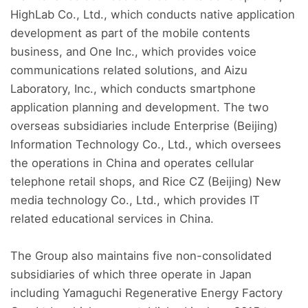
HighLab Co., Ltd., which conducts native application
development as part of the mobile contents
business, and One Inc., which provides voice
communications related solutions, and Aizu
Laboratory, Inc., which conducts smartphone
application planning and development. The two
overseas subsidiaries include Enterprise (Beijing)
Information Technology Co., Ltd., which oversees
the operations in China and operates cellular
telephone retail shops, and Rice CZ (Beijing) New
media technology Co., Ltd., which provides IT
related educational services in China.
The Group also maintains five non-consolidated
subsidiaries of which three operate in Japan
including Yamaguchi Regenerative Energy Factory