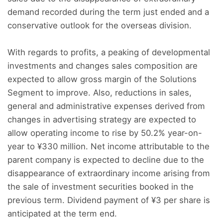
demand recorded during the term just ended and a
conservative outlook for the overseas division.
With regards to profits, a peaking of developmental
investments and changes sales composition are
expected to allow gross margin of the Solutions
Segment to improve. Also, reductions in sales,
general and administrative expenses derived from
changes in advertising strategy are expected to
allow operating income to rise by 50.2% year-on-
year to ¥330 million. Net income attributable to the
parent company is expected to decline due to the
disappearance of extraordinary income arising from
the sale of investment securities booked in the
previous term. Dividend payment of ¥3 per share is
anticipated at the term end.