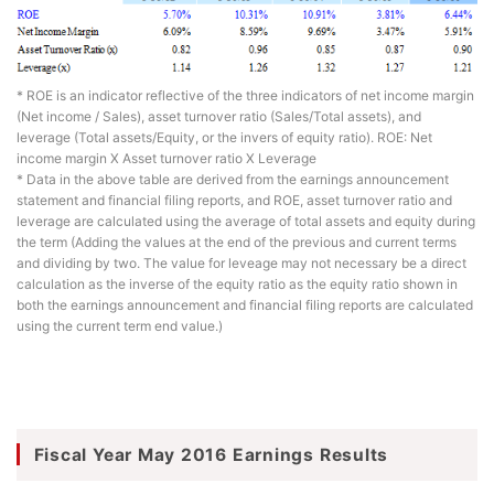
* ROE is an indicator reflective of the three indicators of net income margin
(Net income / Sales), asset turnover ratio (Sales/Total assets), and
leverage (Total assets/Equity, or the invers of equity ratio). ROE: Net
income margin X Asset turnover ratio X Leverage
* Data in the above table are derived from the earnings announcement
statement and financial filing reports, and ROE, asset turnover ratio and
leverage are calculated using the average of total assets and equity during
the term (Adding the values at the end of the previous and current terms
and dividing by two. The value for leveage may not necessary be a direct
calculation as the inverse of the equity ratio as the equity ratio shown in
both the earnings announcement and financial filing reports are calculated
using the current term end value.)
Fiscal Year May 2016 Earnings Results