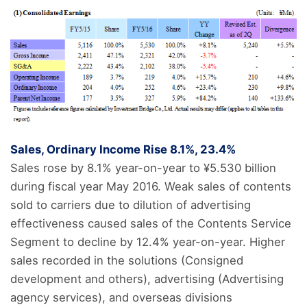
Sales, Ordinary Income Rise 8.1%, 23.4%
Sales rose by 8.1% year-on-year to ¥5.530 billion
during fiscal year May 2016. Weak sales of contents
sold to carriers due to dilution of advertising
effectiveness caused sales of the Contents Service
Segment to decline by 12.4% year-on-year. Higher
sales recorded in the solutions (Consigned
development and others), advertising (Advertising
agency services), and overseas divisions