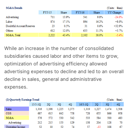
While an increase in the number of consolidated
subsidiaries caused labor and other items to grow,
optimization of advertising efficiency allowed
advertising expenses to decline and led to an overall
decline in sales, general and administrative
expenses.