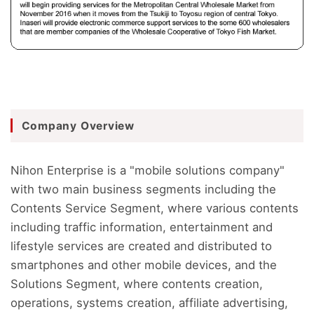
Company Overview
Nihon Enterprise is a "mobile solutions company"
with two main business segments including the
Contents Service Segment, where various contents
including traffic information, entertainment and
lifestyle services are created and distributed to
smartphones and other mobile devices, and the
Solutions Segment, where contents creation,
operations, systems creation, affiliate advertising,