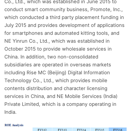
Co., Ltd., which was established in June 2015 to
conduct smart community business, Promote, Inc.,
which conducted a third party placement funding in
July 2015 and provides development of applications
for smartphones and automated kitting tools, and
NE Yinrun Co., Ltd., which was established in
October 2015 to provide wholesale services in
China. In addition, two non-consolidated
subsidiaries are operated in overseas markets
including Rise MC (Beijing) Digital Information
Technology Co., Ltd., which provides mobile
contents distribution and character licensing
services in China, and NE Mobile Services (India)
Private Limited, which is a company operating in
India.