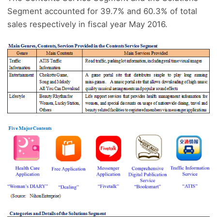
Segment accounted for 39.7% and 60.3% of total
sales respectively in fiscal year May 2016.