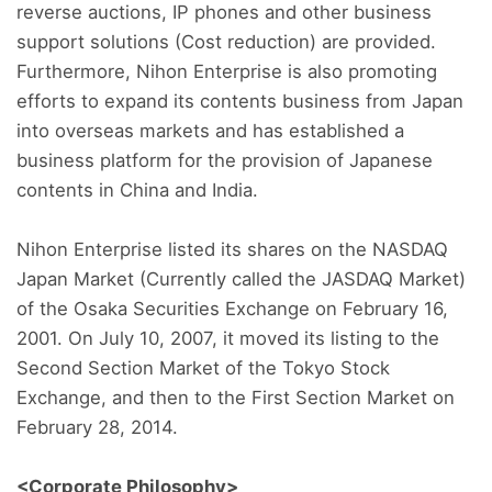
reverse auctions, IP phones and other business
support solutions (Cost reduction) are provided.
Furthermore, Nihon Enterprise is also promoting
efforts to expand its contents business from Japan
into overseas markets and has established a
business platform for the provision of Japanese
contents in China and India.
Nihon Enterprise listed its shares on the NASDAQ
Japan Market (Currently called the JASDAQ Market)
of the Osaka Securities Exchange on February 16,
2001. On July 10, 2007, it moved its listing to the
Second Section Market of the Tokyo Stock
Exchange, and then to the First Section Market on
February 28, 2014.
<Corporate Philosophy>