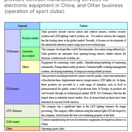
electronic equipment in China, and Other business 
(operation of sport clubs).