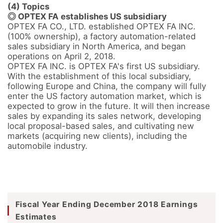
(4) Topics
◎ OPTEX FA establishes US subsidiary
OPTEX FA CO., LTD. established OPTEX FA INC. 
(100% ownership), a factory automation-related 
sales subsidiary in North America, and began 
operations on April 2, 2018.

OPTEX FA INC. is OPTEX FA's first US subsidiary.

With the establishment of this local subsidiary, 
following Europe and China, the company will fully 
enter the US factory automation market, which is 
expected to grow in the future. It will then increase 
sales by expanding its sales network, developing 
local proposal-based sales, and cultivating new 
markets (acquiring new clients), including the 
automobile industry.
Fiscal Year Ending December 2018 Earnings
Estimates