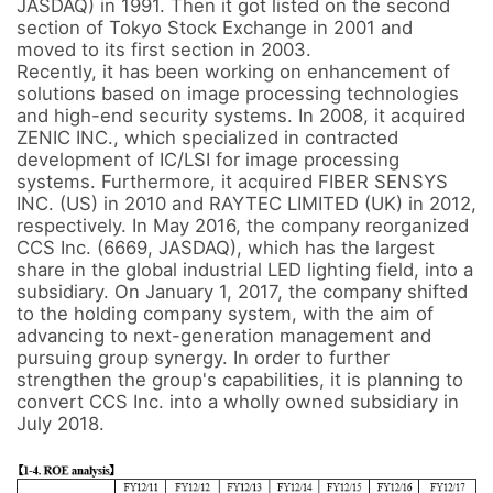
JASDAQ) in 1991. Then it got listed on the second 
section of Tokyo Stock Exchange in 2001 and 
moved to its first section in 2003. 

Recently, it has been working on enhancement of 
solutions based on image processing technologies 
and high-end security systems. In 2008, it acquired 
ZENIC INC., which specialized in contracted 
development of IC/LSI for image processing 
systems. Furthermore, it acquired FIBER SENSYS 
INC. (US) in 2010 and RAYTEC LIMITED (UK) in 2012, 
respectively. In May 2016, the company reorganized 
CCS Inc. (6669, JASDAQ), which has the largest 
share in the global industrial LED lighting field, into a 
subsidiary. On January 1, 2017, the company shifted 
to the holding company system, with the aim of 
advancing to next-generation management and 
pursuing group synergy. In order to further 
strengthen the group's capabilities, it is planning to 
convert CCS Inc. into a wholly owned subsidiary in 
July 2018.