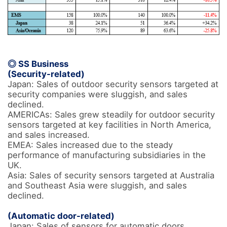
◎ SS Business
(Security-related)
Japan: Sales of outdoor security sensors targeted at 
security companies were sluggish, and sales 
declined. 

AMERICAs: Sales grew steadily for outdoor security 
sensors targeted at key facilities in North America, 
and sales increased. 

EMEA: Sales increased due to the steady 
performance of manufacturing subsidiaries in the 
UK.

Asia: Sales of security sensors targeted at Australia 
and Southeast Asia were sluggish, and sales 
declined.

(Automatic door-related) 
Japan: Sales of sensors for automatic doors 