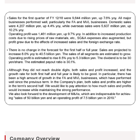
Company Overview