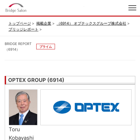
index
トップページ
掲載企業
（6914） オプテックスグループ株式会社
ブリッジレポート
BRIDGE REPORT
プライム
（6914）
OPTEX GROUP (6914)
Toru
Kobayashi