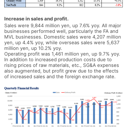
Increase in sales and profit.
Sales were 9,844 million yen, up 7.6% yoy. All major 
businesses performed well, particularly the FA and 
MVL businesses. Domestic sales were 4,207 million 
yen, up 4.4% yoy, while overseas sales were 5,637 
million yen, up 10.2% yoy.

Operating profit was 1,461 million yen, up 9.7% yoy. 
In addition to increased production costs due to 
rising prices of raw materials, etc., SG&A expenses 
also augmented, but profit grew due to the effects 
of increased sales and the foreign exchange rate.