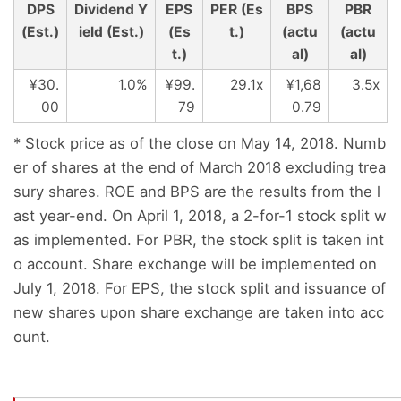
DPS
Dividend Y
EPS
PER (Es
BPS
PBR
(Est.)
ield (Est.)
(Es
t.)
(actu
(actu
t.)
al)
al)
¥30.
1.0%
¥99.
29.1x
¥1,68
3.5x
00
79
0.79
* Stock price as of the close on May 14, 2018. Numb
er of shares at the end of March 2018 excluding trea
sury shares. ROE and BPS are the results from the l
ast year-end. On April 1, 2018, a 2-for-1 stock split w
as implemented. For PBR, the stock split is taken int
o account. Share exchange will be implemented on
July 1, 2018. For EPS, the stock split and issuance of
new shares upon share exchange are taken into acc
ount.