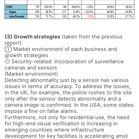
(3) Growth strategies
 (taken from the previous 
report)

① Market environment of each business and 
growth strategies 

◎ Security-related: Incorporation of surveillance 
cameras and sensors

(Market environment) 

Detecting abnormality just by a sensor has various 
issues in terms of accuracy. To address the issues, 
in the UK, for example, the police rushes to the site 
only after the sensor detects abnormality and a 
camera image is confirmed. In the USA, some states 
impose a fine on false alarms. 

Furthermore, not only for residential use, the need 
for high-end visual verification is increasing in 
emerging countries where infrastructure 
development for key facilities is accelerating amid 