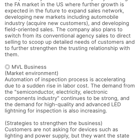
the FA market in the US where further growth is 
expected in the future to expand sales network, 
developing new markets including automobile 
industry (acquire new customers), and developing 
field-oriented sales. The company also plans to 
switch from its conventional agency sales to direct 
selling to scoop up detailed needs of customers and 
to further strengthen the trusting relationship with 
them.

◎ MVL Business

(Market environment) 

Automation of inspection process is accelerating 
due to a sudden rise in labor cost. The demand from 
the "semiconductor, electricity, electronic 
components industry" continues to be strong, and 
the demand for high-quality and advanced LED 
lightning for inspection is also increasing. 

(Strategies to strengthen the business) 

Customers are not asking for devices such as 
lighting and power supply, but they want the state 