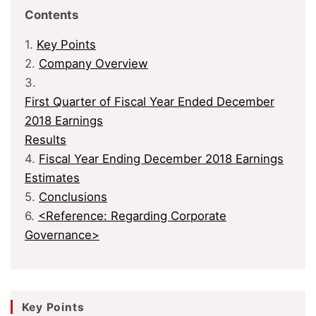
Contents
1.
Key Points
2.
Company Overview
3.
First Quarter of Fiscal Year Ended December
2018 Earnings
Results
4.
Fiscal Year Ending December 2018 Earnings
Estimates
5.
Conclusions
6.
<Reference: Regarding Corporate
Governance>
Key Points