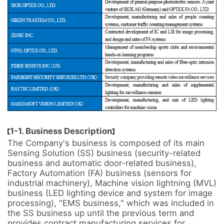
1-1. Business Description
The Company's business is composed of its main 
Sensing Solution (SS) business (security-related 
business and automatic door-related business), 
Factory Automation (FA) business (sensors for 
industrial machinery), Machine vision lightning (MVL) 
business (LED lighting device and system for image 
processing), "EMS business," which was included in 
the SS business up until the previous term and 
provides contract manufacturing services for 