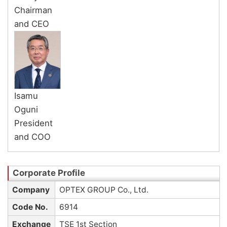
Chairman
and CEO
Isamu
Oguni
President
and COO
Company
OPTEX GROUP Co., Ltd.
Code No.
6914
Exchange
TSE 1st Section