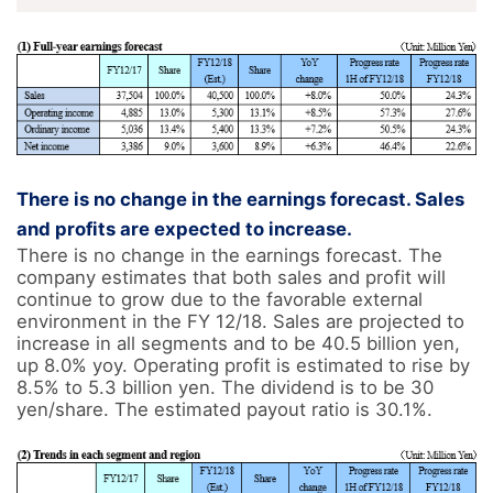
There is no change in the earnings forecast. Sales
and profits are expected to increase.
There is no change in the earnings forecast. The 
company estimates that both sales and profit will 
continue to grow due to the favorable external 
environment in the FY 12/18. Sales are projected to 
increase in all segments and to be 40.5 billion yen, 
up 8.0% yoy. Operating profit is estimated to rise by 
8.5% to 5.3 billion yen. The dividend is to be 30 
yen/share. The estimated payout ratio is 30.1%.