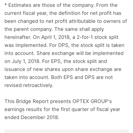
* Estimates are those of the company. From the
current fiscal year, the definition for net profit has
been changed to net profit attributable to owners of
the parent company. The same shall apply
hereinafter. On April 1, 2018, a 2-for-1 stock split
was implemented. For DPS, the stock split is taken
into account. Share exchange will be implemented
on July 1, 2018. For EPS, the stock split and
issuance of new shares upon share exchange are
taken into account. Both EPS and DPS are not
revised retroactively.
This Bridge Report presents OPTEX GROUP's
earnings results for the first quarter of fiscal year
ended December 2018.