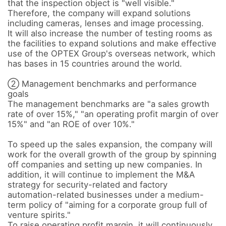
that the inspection object is "well visible."

Therefore, the company will expand solutions 
including cameras, lenses and image processing. 

It will also increase the number of testing rooms as 
the facilities to expand solutions and make effective 
use of the OPTEX Group's overseas network, which 
has bases in 15 countries around the world.

② Management benchmarks and performance 
goals

The management benchmarks are "a sales growth 
rate of over 15%," "an operating profit margin of over 
15%" and "an ROE of over 10%." 

To speed up the sales expansion, the company will 
work for the overall growth of the group by spinning 
off companies and setting up new companies. In 
addition, it will continue to implement the M&A 
strategy for security-related and factory 
automation-related businesses under a medium-
term policy of "aiming for a corporate group full of 
venture spirits." 

To raise operating profit margin, it will continuously 