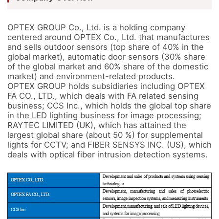
OPTEX GROUP Co., Ltd. is a holding company 
centered around OPTEX Co., Ltd. that manufactures 
and sells outdoor sensors (top share of 40% in the 
global market), automatic door sensors (30% share 
of the global market and 60% share of the domestic 
market) and environment-related products.

OPTEX GROUP holds subsidiaries including OPTEX 
FA CO., LTD., which deals with FA related sensing 
business; CCS Inc., which holds the global top share 
in the LED lighting business for image processing; 
RAYTEC LIMITED (UK), which has attained the 
largest global share (about 50 %) for supplemental 
lights for CCTV; and FIBER SENSYS INC. (US), which 
deals with optical fiber intrusion detection systems.