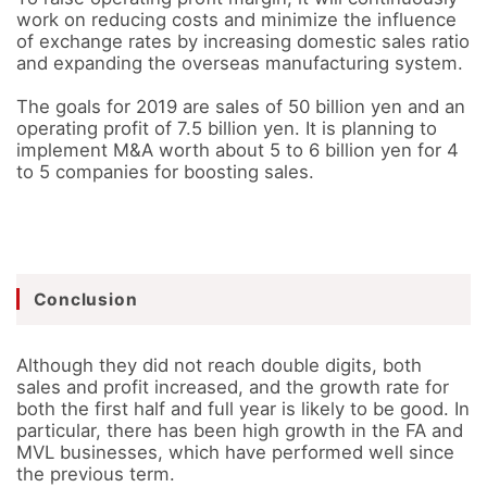
work on reducing costs and minimize the influence 
of exchange rates by increasing domestic sales ratio 
and expanding the overseas manufacturing system. 

The goals for 2019 are sales of 50 billion yen and an 
operating profit of 7.5 billion yen. It is planning to 
implement M&A worth about 5 to 6 billion yen for 4 
to 5 companies for boosting sales.
Conclusion
Although they did not reach double digits, both 
sales and profit increased, and the growth rate for 
both the first half and full year is likely to be good. In 
particular, there has been high growth in the FA and 
MVL businesses, which have performed well since 
the previous term. 
