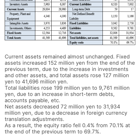
Current assets remained almost unchanged. Fixed 
assets increased 152 million yen from the end of the 
previous term, due to the increase in investments 
and other assets, and total assets rose 127 million 
yen to 41,696 million yen.

Total liabilities rose 199 million yen to 9,761 million 
yen, due to an increase in short-term debts, 
accounts payable, etc.

Net assets decreased 72 million yen to 31,934 
million yen, due to a decrease in foreign currency 
translation adjustments.

As a result, the equity ratio fell 0.4% from 70.1% at 
the end of the previous term to 69.7%.
