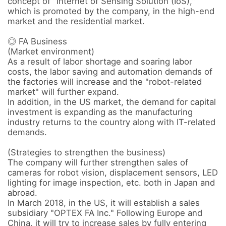
concept of "Internet of Sensing Solution (IoS)," 
which is promoted by the company, in the high-end 
market and the residential market.

◎ FA Business 

(Market environment) 

As a result of labor shortage and soaring labor 
costs, the labor saving and automation demands of 
the factories will increase and the "robot-related 
market" will further expand.

In addition, in the US market, the demand for capital 
investment is expanding as the manufacturing 
industry returns to the country along with IT-related 
demands.

(Strategies to strengthen the business) 

The company will further strengthen sales of 
cameras for robot vision, displacement sensors, LED 
lighting for image inspection, etc. both in Japan and 
abroad.

In March 2018, in the US, it will establish a sales 
subsidiary "OPTEX FA Inc." Following Europe and 
China, it will try to increase sales by fully entering 