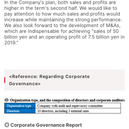
In the Company's plan, both sales and profits are 
higher in the term's second half. We would like to 
pay attention to how much sales and profits would 
increase while maintaining the strong performance.

We also look forward to the development of M&As, 
which are indispensable for achieving "sales of 50 
billion yen and an operating profit of 7.5 billion yen in 
2019."
<Reference: Regarding Corporate
Governance>
◎ Corporate Governance Report