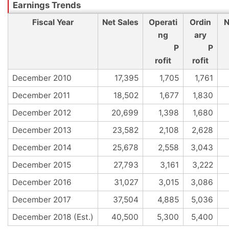
Fiscal Year
Net Sales
Operati
Ordin
N
ng
ary
P
P
rofit
rofit
December 2010
17,395
1,705
1,761
December 2011
18,502
1,677
1,830
December 2012
20,699
1,398
1,680
December 2013
23,582
2,108
2,628
December 2014
25,678
2,558
3,043
December 2015
27,793
3,161
3,222
December 2016
31,027
3,015
3,086
December 2017
37,504
4,885
5,036
December 2018 (Est.)
40,500
5,300
5,400