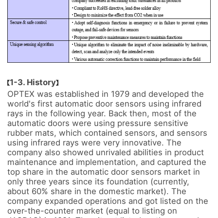
1-3. History
OPTEX was established in 1979 and developed the 
world's first automatic door sensors using infrared 
rays in the following year. Back then, most of the 
automatic doors were using pressure sensitive 
rubber mats, which contained sensors, and sensors 
using infrared rays were very innovative. The 
company also showed unrivaled abilities in product 
maintenance and implementation, and captured the 
top share in the automatic door sensors market in 
only three years since its foundation (currently, 
about 60% share in the domestic market). The 
company expanded operations and got listed on the 
over-the-counter market (equal to listing on 