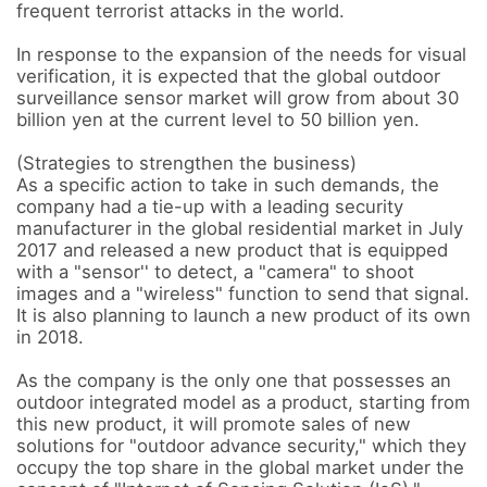
frequent terrorist attacks in the world. 

In response to the expansion of the needs for visual 
verification, it is expected that the global outdoor 
surveillance sensor market will grow from about 30 
billion yen at the current level to 50 billion yen.

(Strategies to strengthen the business) 

As a specific action to take in such demands, the 
company had a tie-up with a leading security 
manufacturer in the global residential market in July 
2017 and released a new product that is equipped 
with a "sensor'' to detect, a "camera" to shoot 
images and a "wireless" function to send that signal. 

It is also planning to launch a new product of its own 
in 2018. 

As the company is the only one that possesses an 
outdoor integrated model as a product, starting from 
this new product, it will promote sales of new 
solutions for "outdoor advance security," which they 
occupy the top share in the global market under the 