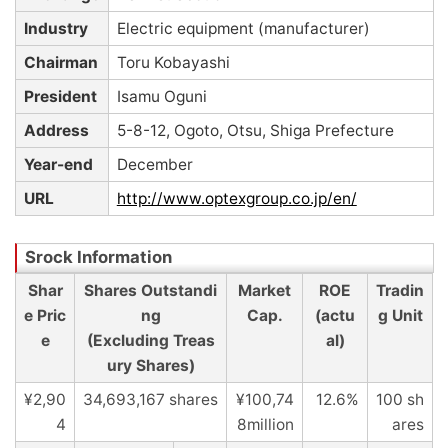
Industry
Electric equipment (manufacturer)
Chairman
Toru Kobayashi
President
Isamu Oguni
Address
5-8-12, Ogoto, Otsu, Shiga Prefecture
Year-end
December
URL
http://www.optexgroup.co.jp/en/
Shar
Shares Outstandi
Market
ROE
Tradin
e Pric
ng
Cap.
(actu
g Unit
e
(Excluding Treas
al)
ury Shares)
¥2,90
34,693,167 shares
¥100,74
12.6%
100 sh
4
8million
ares