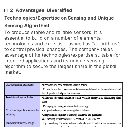
1-2. Advantages: Diversified
Technologies/Expertise on Sensing and Unique
Sensing Algorithm
To produce stable and reliable sensors, it is 
essential to build on a number of elemental 
technologies and expertise, as well as "algorithms" 
to control physical changes. The company takes 
advantage of its technologies/expertise suitable for 
intended applications and its unique sensing 
algorithm to secure the largest share in the global 
market.