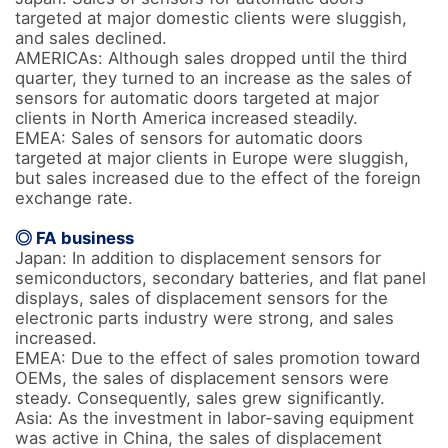
targeted at major domestic clients were sluggish, 
and sales declined.

AMERICAs: Although sales dropped until the third 
quarter, they turned to an increase as the sales of 
sensors for automatic doors targeted at major 
clients in North America increased steadily.

EMEA: Sales of sensors for automatic doors 
targeted at major clients in Europe were sluggish, 
but sales increased due to the effect of the foreign 
exchange rate.

◎ FA business
Japan: In addition to displacement sensors for 
semiconductors, secondary batteries, and flat panel 
displays, sales of displacement sensors for the 
electronic parts industry were strong, and sales 
increased.

EMEA: Due to the effect of sales promotion toward 
OEMs, the sales of displacement sensors were 
steady. Consequently, sales grew significantly.

Asia: As the investment in labor-saving equipment 
was active in China, the sales of displacement 