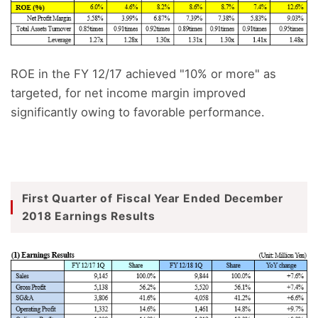
ROE in the FY 12/17 achieved "10% or more" as
targeted, for net income margin improved
significantly owing to favorable performance.
First Quarter of Fiscal Year Ended December
2018 Earnings Results