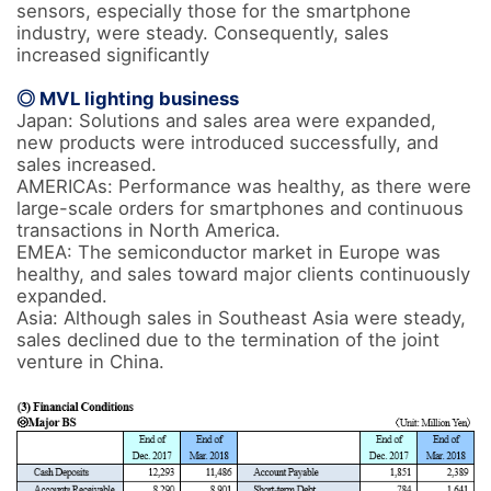
sensors, especially those for the smartphone 
industry, were steady. Consequently, sales 
increased significantly

◎ MVL lighting business
Japan: Solutions and sales area were expanded, 
new products were introduced successfully, and 
sales increased.

AMERICAs: Performance was healthy, as there were 
large-scale orders for smartphones and continuous 
transactions in North America.

EMEA: The semiconductor market in Europe was 
healthy, and sales toward major clients continuously 
expanded.

Asia: Although sales in Southeast Asia were steady, 
sales declined due to the termination of the joint 
venture in China.