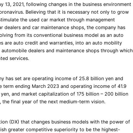
y 13, 2021, following changes in the business environment
ronavirus. Believing that it is necessary not only to grow
o stimulate the used car market through management
 car dealers and car maintenance shops, the company has
olving from its conventional business model as an auto
 are auto credit and warranties, into an auto mobility
 automobile dealers and maintenance shops through which
ated services.
y has set are operating income of 25.8 billion yen and
 the term ending March 2023 and operating income of 41.9
n yen, and market capitalization of 175 billion – 200 billion
 the final year of the next medium-term vision.
ation (DX) that changes business models with the power of
ish greater competitive superiority to be the highest-