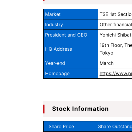
Market
TSE 1st Sectio
Industry
Other financia
President and CEO
Yohichi Shibat
19th Floor, Th
HQ Address
Tokyo
Year-end
March
Homepage
https://www.p
Stock Information
Share Price
Share Outstand