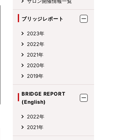
サロン開催情報一覧
ブリッジレポート
2023年
2022年
2021年
2020年
2019年
BRIDGE REPORT
(English)
2022年
2021年