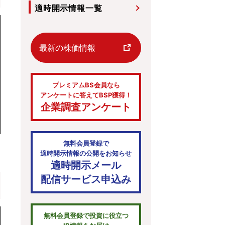
適時開示情報一覧
最新の株価情報
プレミアムBS会員なら
アンケートに答えてBSP獲得！
企業調査アンケート
無料会員登録で
適時開示情報の公開をお知らせ
適時開示メール
配信サービス申込み
無料会員登録で投資に役立つ