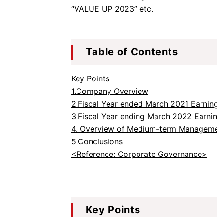
“VALUE UP 2023” etc.
Table of Contents
Key Points
1.Company Overview
2.Fiscal Year ended March 2021 Earning
3.Fiscal Year ending March 2022 Earni
4. Overview of Medium-term Manageme
5.Conclusions
<Reference: Corporate Governance>
Key Points