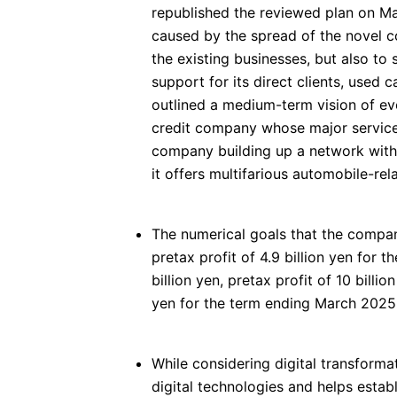
republished the reviewed plan on Ma
caused by the spread of the novel co
the existing businesses, but also t
support for its direct clients, used
outlined a medium-term vision of ev
credit company whose major services
company building up a network with
it offers multifarious automobile-rel
The numerical goals that the compan
pretax profit of 4.9 billion yen for
billion yen, pretax profit of 10 billio
yen for the term ending March 2025,
While considering digital transform
digital technologies and helps establ