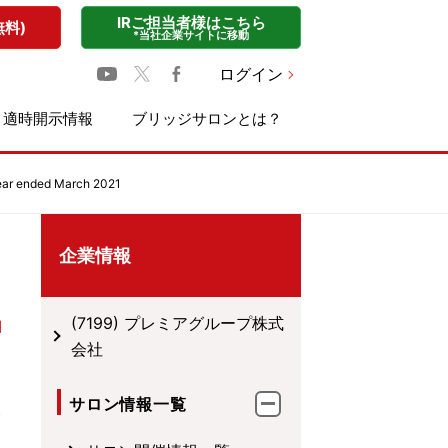
IRご担当者様はこちら
無料)
*当社企業サイトに移動
ログイン
適時開示情報
ブリッジサロンとは？
ear ended March 2021
企業情報
(7199) プレミアグループ株式
会社
サロン情報一覧