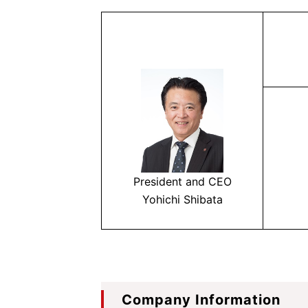
President and CEO
Yohichi Shibata
Company Information