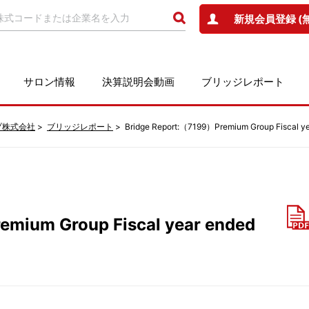
新規会員登録 (
サロン情報
決算説明会動画
ブリッジレポート
プ株式会社
ブリッジレポート
Bridge Report:（7199）Premium Group Fiscal y
emium Group Fiscal year ended