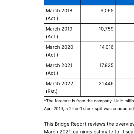
March 2018
9,065
(Act.)
March 2019
10,759
(Act.)
March 2020
14,016
(Act.)
March 2021
17,825
(Act.)
March 2022
21,446
(Est.)
*The forecast is from the company. Unit: milli
April 2019, a 2-for-1 stock split was conducted.
This Bridge Report reviews the overview
March 2021, earnings estimate for fi