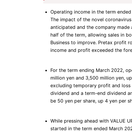
Operating income in the term ended 
The impact of the novel coronavirus
anticipated and the company made a
half of the term, allowing sales in b
Business to improve. Pretax profit r
income and profit exceeded the fore
For the term ending March 2022, ope
million yen and 3,500 million yen, up
excluding
temporary profit and loss
dividend and a term-end dividend ar
be 50 yen per share, up 4 yen per sh
While pressing ahead with VALUE U
started in the term ended March 20