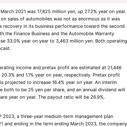
March 2021 was 17,825 million yen, up 27.2% year on year.
 on sales of automobiles was not as enormous as it was
 recovery in its business performance toward the second
oth
the Finance Business
and the Automobile Warranty
ose 33.0% year on year to 3,463 million yen. Both operatin
cast.
rating income and pretax profit are estimated at 21,446
 20.3% and 1.1% year on year, respectively. Pretax profit
is projected to increase 16.4% year on year. An interim
e both to be 25 yen per share, and an annual dividend will
are year on year. The payout ratio will be 26.9%.
P 2023, a three-year medium-term management plan
21 and ending in the term ending March 2023, the company