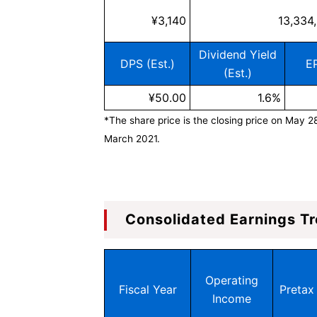
¥3,140
13,334
Dividend Yield
DPS (Est.)
EP
(Est.)
¥50.00
1.6%
*The share price is the closing price on May 2
March 2021.
Consolidated Earnings Tr
Operating
Fiscal Year
Pretax 
Income