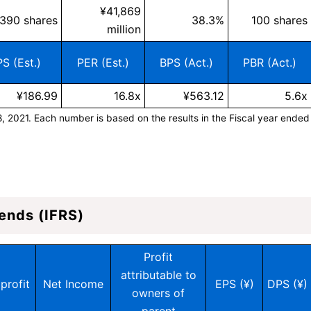
¥41,869
,390 shares
38.3%
100 shares
million
S (Est.)
PER (Est.)
BPS (Act.)
PBR (Act.)
¥186.99
16.8x
¥563.12
5.6x
8, 2021. Each number is based on the results in the Fiscal year ended
ends (IFRS)
Profit
attributable to
profit
Net Income
EPS (¥)
DPS (¥)
owners of