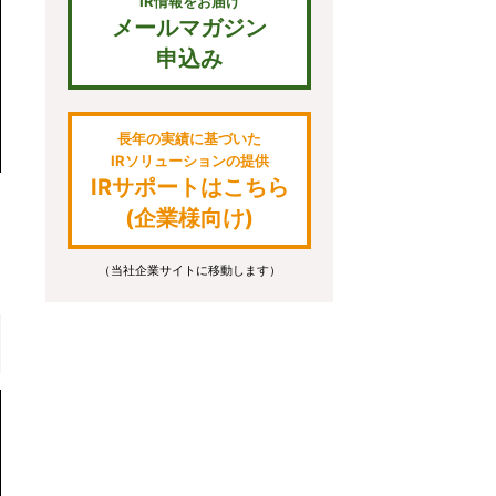
IR情報をお届け
メールマガジン
申込み
長年の実績に基づいた
IRソリューションの提供
IRサポートはこちら
(企業様向け)
（当社企業サイトに移動します）