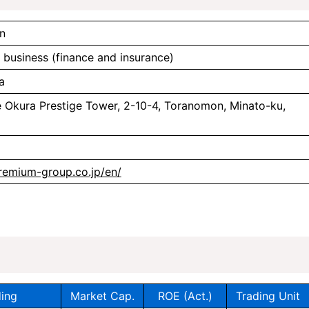
n
l business (finance and insurance)
a
e Okura Prestige Tower, 2-10-4, Toranomon, Minato-ku,
remium-group.co.jp/en/
ing
Market Cap.
ROE (Act.)
Trading Unit