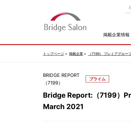
掲載企業情報
トップページ
掲載企業
（7199） プレミアグルー
BRIDGE REPORT
プライム
（7199）
Bridge Report:（7199）Pr
March 2021