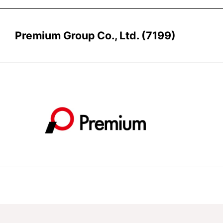
Premium Group Co., Ltd. (7199)