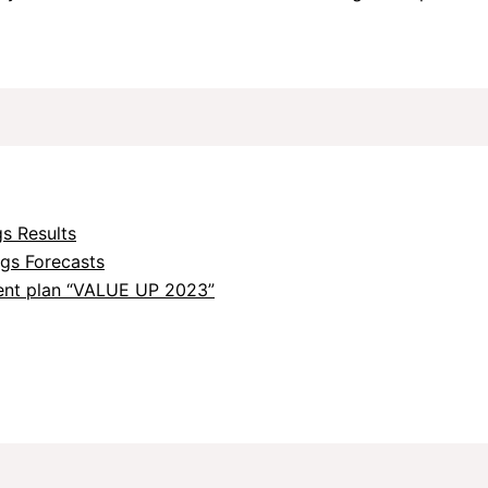
s Results
ngs Forecasts
nt plan “VALUE UP 2023”