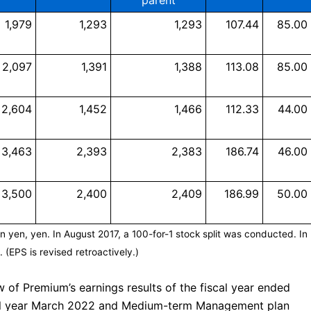
parent
1,979
1,293
1,293
107.44
85.00
2,097
1,391
1,388
113.08
85.00
2,604
1,452
1,466
112.33
44.00
3,463
2,393
2,383
186.74
46.00
3,500
2,400
2,409
186.99
50.00
on yen, yen. In August 2017, a 100-for-1 stock split was conducted. In
 (EPS is revised retroactively.)
 of Premium’s earnings results of the fiscal year ended
scal year March 2022 and Medium-term Management plan