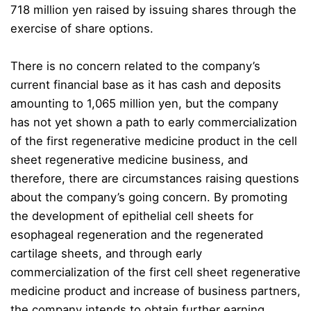
718 million yen raised by issuing shares through the
exercise of share options.
There is no concern related to the company’s
current financial base as it has cash and deposits
amounting to 1,065 million yen, but the company
has not yet shown a path to early commercialization
of the first regenerative medicine product in the cell
sheet regenerative medicine business, and
therefore, there are circumstances raising questions
about the company’s going concern. By promoting
the development of epithelial cell sheets for
esophageal regeneration and the regenerated
cartilage sheets, and through early
commercialization of the first cell sheet regenerative
medicine product and increase of business partners,
the company intends to obtain further earning