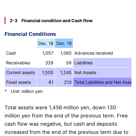
2-3 Financial condition and Cash flow
Financial Conditions
Dec. 18
Dec. 19
Cash
1,057
1,065
Advances received
Receivables
328
56
Liabilities
Current assets
1,505
1,245
Net Assets
Fixed assets
81
210
Total Liabilities and Net Assets
* Unit: million yen
Total assets were 1,456 million yen, down 130
million yen from the end of the previous term. Free
cash flow was negative, but cash and deposits
increased from the end of the previous term due to