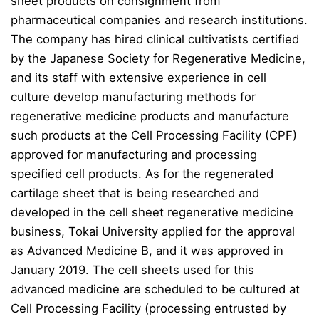
sheet products on consignment from
pharmaceutical companies and research institutions.
The company has hired clinical cultivatists certified
by the Japanese Society for Regenerative Medicine,
and its staff with extensive experience in cell
culture develop manufacturing methods for
regenerative medicine products and manufacture
such products at the Cell Processing Facility (CPF)
approved for manufacturing and processing
specified cell products. As for the regenerated
cartilage sheet that is being researched and
developed in the cell sheet regenerative medicine
business, Tokai University applied for the approval
as Advanced Medicine B, and it was approved in
January 2019. The cell sheets used for this
advanced medicine are scheduled to be cultured at
Cell Processing Facility (processing entrusted by