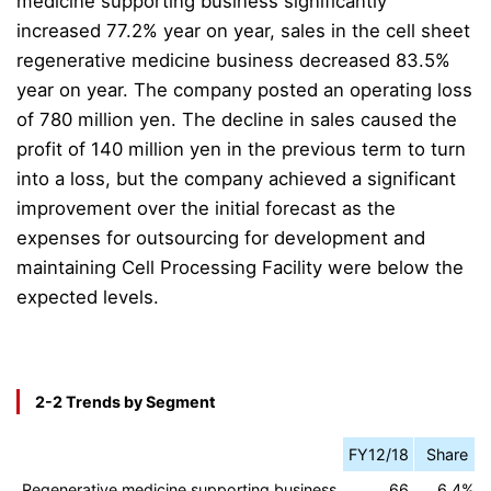
medicine supporting business significantly
increased 77.2% year on year, sales in the cell sheet
regenerative medicine business decreased 83.5%
year on year.
The company posted an operating loss
of 780 million yen. The decline in sales caused the
profit of 140 million yen in the previous term to turn
into a loss, but the company achieved a significant
improvement over the initial forecast as
the
expenses for outsourcing for development and
maintaining Cell Processing Facility were below the
expected levels.
2-2 Trends by Segment
FY12/18
Share
Regenerative medicine supporting business
66
6.4%