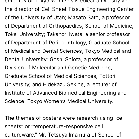
emeritus of Tokyo Women's Medical University and
the director of Cell Sheet Tissue Engineering Center
of the University of Utah; Masato Sato, a professor
of Department of Orthopaedics, School of Medicine,
Tokai University; Takanori Iwata, a senior professor
of Department of Periodontology, Graduate School
of Medical and Dental Sciences, Tokyo Medical and
Dental University; Goshi Shiota, a professor of
Division of Molecular and Genetic Medicine,
Graduate School of Medical Sciences, Tottori
University; and Hidekazu Sekine, a lecturer of
Institute of Advanced Biomedical Engineering and
Science, Tokyo Women’s Medical University.
The themes of posters were research using “cell
sheets” or “temperature-responsive cell
cultureware.” Mr. Tetsuya Imamura of School of