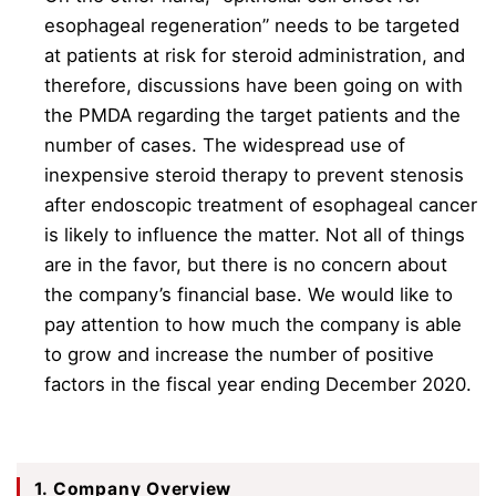
esophageal regeneration” needs to be targeted
at patients at risk for steroid administration, and
therefore, discussions have been going on with
the PMDA regarding the target patients and the
number of cases. The widespread use of
inexpensive steroid therapy to prevent stenosis
after endoscopic treatment of esophageal cancer
is likely to influence the matter. Not all of things
are in the favor, but there is no concern about
the company’s financial base. We would like to
pay attention to how much the company is able
to grow and increase the number of positive
factors in the fiscal year ending December 2020.
1. Company Overview