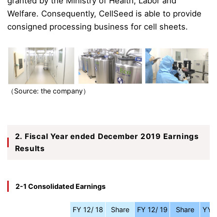
granted by the Ministry of Health, Labor and
Welfare. Consequently, CellSeed is able to provide
consigned processing business for cell sheets.
（Source: the company）
2. Fiscal Year ended December 2019 Earnings
Results
2-1 Consolidated Earnings
FY 12/ 18
Share
FY 12/ 19
Share
YY 