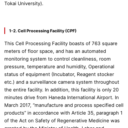
Tokai University).
1-2. Cell Processing Facility (CPF)
This Cell Processing Facility boasts of 763 square
meters of floor space, and has an automated
monitoring system to control cleanliness, room
pressure, temperature and humidity, Operational
status of equipment (Incubator, Reagent stocker
etc.) and a surveillance camera system throughout
the entire facility. In addition, this facility is only 20
minutes drive from Haneda International Airport. In
March 2017, “manufacture and process specified cell
products” in accordance with Article 35, paragraph 1
of the Act on Safety of Regenerative Medicine was