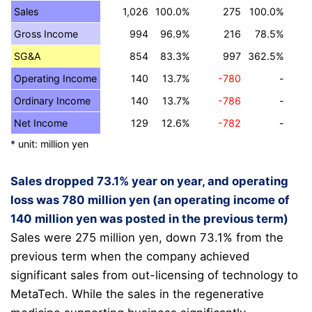
Sales
1,026
100.0%
275
100.0%
Gross Income
994
96.9%
216
78.5%
SG&A
854
83.3%
997
362.5%
Operating Income
140
13.7%
-780
-
Ordinary Income
140
13.7%
-786
-
Net Income
129
12.6%
-782
-
* unit: million yen
Sales dropped 73.1% year on year, and operating
loss was 780 million yen (an operating income of
140 million yen was posted in the previous term)
Sales were 275 million yen, down 73.1% from the
previous term when the company achieved
significant sales from out-licensing of technology to
MetaTech.
While the sales in the regenerative