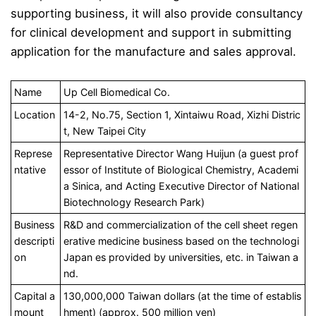
supporting business, it will also provide consultancy
for clinical development and support in submitting
application for the manufacture and sales approval.
Name
Up Cell Biomedical Co.
Location
14-2, No.75, Section 1, Xintaiwu Road, Xizhi Distric
t, New Taipei City
Represe
Representative Director Wang Huijun (a guest prof
ntative
essor of Institute of Biological Chemistry, Academi
a Sinica, and Acting Executive Director of National
Biotechnology Research Park)
Business
R&D and commercialization of the cell sheet regen
descripti
erative medicine business based on the technologi
on
Japan es provided by universities, etc. in Taiwan a
nd.
Capital a
130,000,000 Taiwan dollars (at the time of establis
mount
hment) (approx. 500 million yen)