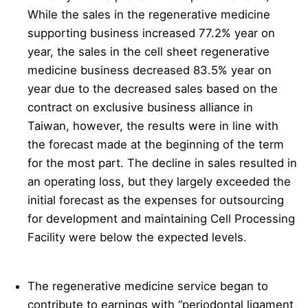
While the sales in the regenerative medicine
supporting business increased 77.2% year on
year, the sales in the cell sheet regenerative
medicine business decreased 83.5% year on
year due to the decreased sales based on the
contract on exclusive business alliance in
Taiwan, however, the results were in line with
the forecast made at the beginning of the term
for the most part. The decline in sales resulted in
an operating loss, but they largely exceeded the
initial forecast as the expenses for outsourcing
for development and maintaining Cell Processing
Facility were below the expected levels.
The regenerative medicine service began to
contribute to earnings with “periodontal ligament