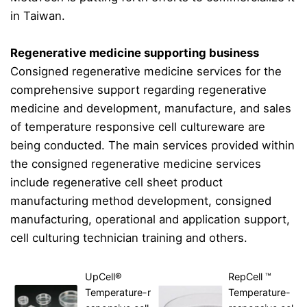
in Taiwan.
Regenerative medicine supporting business
Consigned regenerative medicine services for the
comprehensive support regarding regenerative
medicine and development, manufacture, and sales
of temperature responsive cell cultureware are
being conducted. The main services provided within
the consigned regenerative medicine services
include regenerative cell sheet product
manufacturing method development, consigned
manufacturing, operational and application support,
cell culturing technician training and others.
UpCell®
RepCell ™
Temperature-r
Temperature-