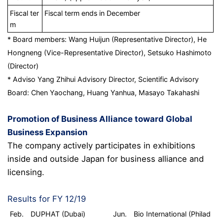
Fiscal ter
Fiscal term ends in December
m
* Board members: Wang Huijun (Representative Director), He
Hongneng (Vice-Representative Director), Setsuko Hashimoto
(Director)
* Adviso Yang Zhihui Advisory Director, Scientific Advisory
Board: Chen Yaochang, Huang Yanhua, Masayo Takahashi
Promotion of Business Alliance toward Global
Business Expansion
The company actively participates in exhibitions
inside and outside Japan for business alliance and
licensing.
Results for FY 12/19
Feb. DUPHAT (Dubai)
Jun. Bio International (Philad