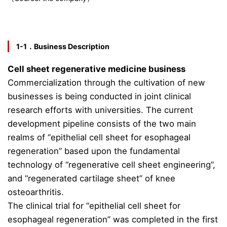
1-1．Business Description
Cell sheet regenerative medicine business
Commercialization through the cultivation of new
businesses is being conducted in joint clinical
research efforts with universities. The current
development pipeline consists of the two main
realms of “epithelial cell sheet for esophageal
regeneration” based upon the fundamental
technology of “regenerative cell sheet engineering”,
and “regenerated cartilage sheet” of knee
osteoarthritis.
The clinical trial for “epithelial cell sheet for
esophageal regeneration” was completed in the first