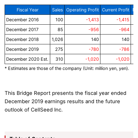
Fiscal Year
Sales
Operating Profit
Current Profit
Ne
December 2016
100
-1,413
-1,415
December 2017
85
-956
-964
December 2018
1,026
140
140
December 2019
275
-780
-786
December 2020 Est.
310
-1,020
-1,020
* Estimates are those of the company (Unit: million yen, yen).
This Bridge Report presents the fiscal year ended
December 2019 earnings results and the future
outlook of CellSeed Inc.