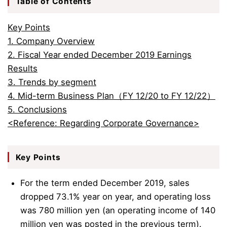
Table of Contents
Key Points
1. Company Overview
2. Fiscal Year ended December 2019 Earnings
Results
3. Trends by segment
4. Mid-term Business Plan（FY 12/20 to FY 12/22）
5. Conclusions
<Reference: Regarding Corporate Governance>
Key Points
For the term ended December 2019, sales
dropped 73.1% year on year, and operating loss
was 780 million yen (an operating income of 140
million yen was posted in the previous term).