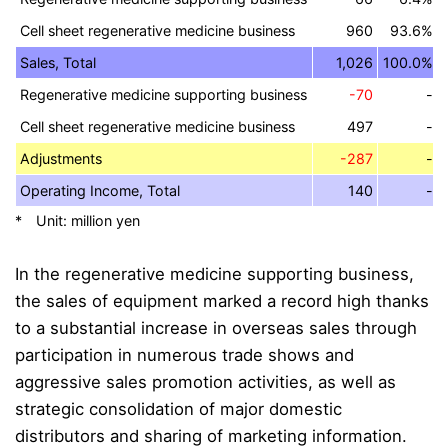
Cell sheet regenerative medicine business
960
93.6%
Sales, Total
1,026
100.0%
Regenerative medicine supporting business
-70
-
Cell sheet regenerative medicine business
497
-
Adjustments
-287
-
Operating Income, Total
140
-
* Unit: million yen
In the regenerative medicine supporting business,
the sales of equipment marked a record high thanks
to a substantial increase in overseas sales through
participation in numerous trade shows and
aggressive sales promotion activities, as well as
strategic consolidation of major domestic
distributors and sharing of marketing information.