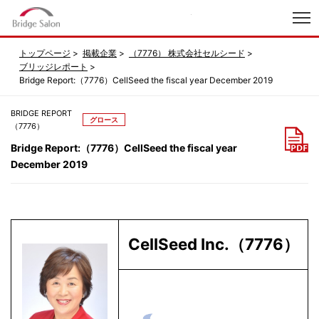
index
トップページ
掲載企業
（7776） 株式会社セルシード
ブリッジレポート
Bridge Report:（7776）CellSeed the fiscal year December 2019
BRIDGE REPORT
グロース
（7776）
Bridge Report:（7776）CellSeed the fiscal year
December 2019
CellSeed Inc.（7776）