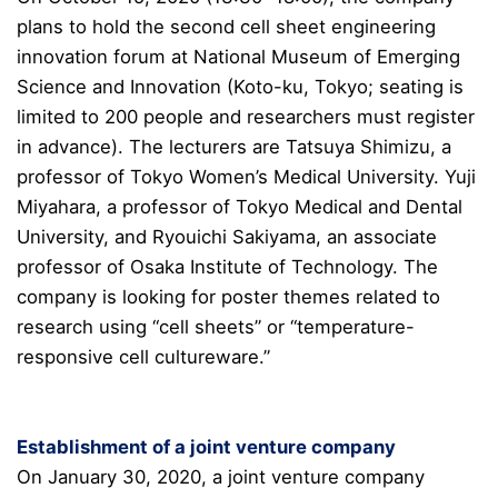
plans to hold the second cell sheet engineering
innovation forum at National Museum of Emerging
Science and Innovation (Koto-ku, Tokyo; seating is
limited to 200 people and researchers must register
in advance). The lecturers are Tatsuya Shimizu, a
professor of Tokyo Women’s Medical University. Yuji
Miyahara, a professor of Tokyo Medical and Dental
University, and Ryouichi Sakiyama, an associate
professor of Osaka Institute of Technology. The
company is looking for poster themes related to
research using “cell sheets” or “temperature-
responsive cell cultureware.”
Establishment of a joint venture company
On January 30, 2020, a joint venture company