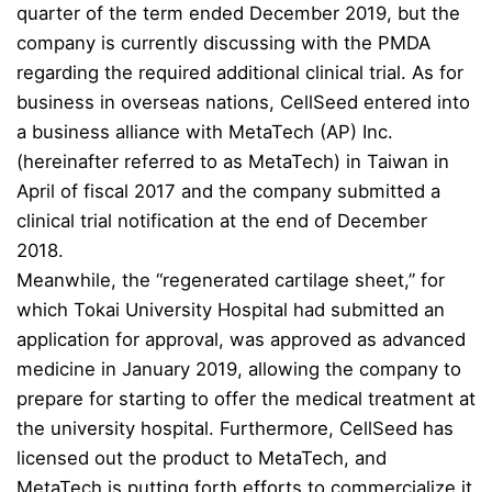
quarter of the term ended December 2019, but the
company is currently discussing with the PMDA
regarding the required additional clinical trial. As for
business in overseas nations, CellSeed entered into
a business alliance with MetaTech (AP) Inc.
(hereinafter referred to as MetaTech) in Taiwan in
April of fiscal 2017 and the company submitted a
clinical trial notification at the end of December
2018.
Meanwhile, the “regenerated cartilage sheet,” for
which Tokai University Hospital had submitted an
application for approval, was approved as advanced
medicine in January 2019, allowing the company to
prepare for starting to offer the medical treatment at
the university hospital. Furthermore, CellSeed has
licensed out the product to MetaTech, and
MetaTech is putting forth efforts to commercialize it