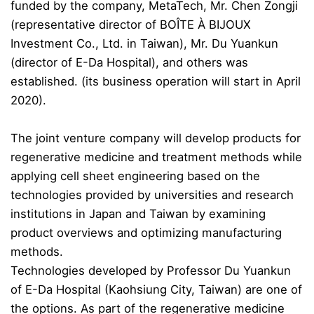
funded by the company, MetaTech, Mr. Chen Zongji
(representative director of BOÎTE À BIJOUX
Investment Co., Ltd. in Taiwan), Mr. Du Yuankun
(director of E-Da Hospital), and others was
established. (its business operation will start in April
2020).
The joint venture company will develop products for
regenerative medicine and treatment methods while
applying cell sheet engineering based on the
technolo
gies provided by universities and research
institutions in Japan and Taiwan by examining
product overviews and optimizing manufacturing
methods.
Technologies developed by Professor Du Yuankun
of E-Da Hospital (Kaohsiung City, Taiwan) are one of
the options. As part of the regenerative medicine