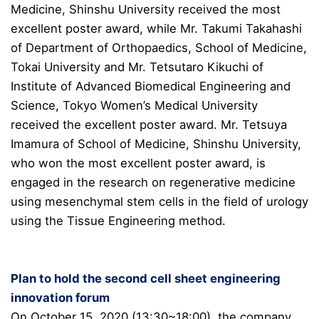
Medicine, Shinshu University received the most
excellent poster award, while Mr. Takumi Takahashi
of Department of Orthopaedics, School of Medicine,
Tokai University and Mr. Tetsutaro Kikuchi of
Institute of Advanced Biomedical Engineering and
Science, Tokyo Women’s Medical University
received the excellent poster award. Mr. Tetsuya
Imamura of School of Medicine, Shinshu University,
who won the most excellent poster award, is
engaged in the research on regenerative medicine
using mesenchymal stem cells in the field of urology
using the Tissue Engineering method.
Plan to hold the second cell sheet engineering
innovation forum
On October 15, 2020 (13:30~18:00), the company