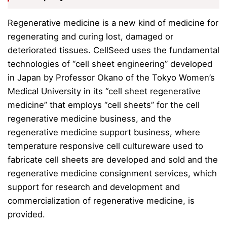
Regenerative medicine is a new kind of medicine for
regenerating and curing lost, damaged or
deteriorated tissues.
CellSeed uses the fundamental
technologies of “cell sheet engineering” developed
in Japan by Professor Okano of the Tokyo Women’s
Medical University in its “cell sheet regenerative
medicine” that employs “cell sheets” for the cell
regenerative medicine business, and the
regenerative medicine support business, where
temperature responsive cell cultureware used to
fabricate cell sheets are developed and sold and
the
regenerative medicine consignment services,
which
support for research and development and
commercialization of regenerative medicine, is
provided.