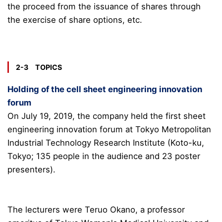
the proceed from the issuance of shares through
the exercise of share options, etc.
2-3 TOPICS
Holding of the cell sheet engineering innovation
forum
On July 19, 2019, the company held the first sheet
engineering innovation forum at Tokyo Metropolitan
Industrial Technology Research Institute (Koto-ku,
Tokyo; 135 people in the audience and 23 poster
presenters).
The lecturers were Teruo Okano, a professor