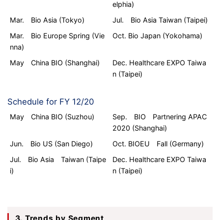
elphia)
Mar. Bio Asia (Tokyo)
Jul. Bio Asia Taiwan (Taipei)
Mar. Bio Europe Spring (Vie
Oct. Bio Japan (Yokohama)
nna)
May China BIO (Shanghai)
Dec. Healthcare EXPO Taiwa
n (Taipei)
Schedule for FY 12/20
May China BIO (Suzhou)
Sep. BIO Partnering APAC
2020 (Shanghai)
Jun. Bio US (San Diego)
Oct. BIOEU Fall (Germany)
Jul. Bio Asia Taiwan (Taipe
Dec. Healthcare EXPO Taiwa
i)
n (Taipei)
3. Trends by Segment