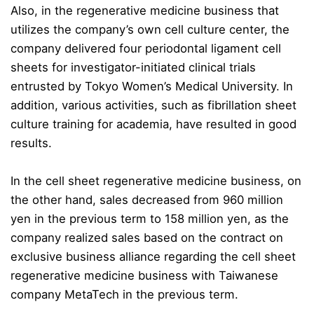
Also, in the regenerative medicine business that
utilizes the company’s own cell culture center, the
company delivered four periodontal ligament cell
sheets for investigator-initiated clinical trials
entrusted by Tokyo Women’s Medical University. In
addition, various activities, such as fibrillation sheet
culture training for academia, have resulted in good
results.
In the cell sheet regenerative medicine business, on
the other hand, sales decreased from 960 million
yen in the previous term to 158 million yen, as the
company realized sales based on the contract on
exclusive business alliance regarding the cell sheet
regenerative medicine business with Taiwanese
company MetaTech in the previous term.