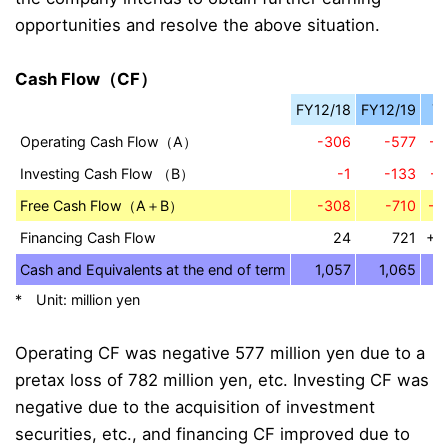
opportunities and resolve the above situation.
Cash Flow（CF）
FY12/18
FY12/19
Y
Operating Cash Flow（A）
-306
-577
-2
Investing Cash Flow （B）
-1
-133
-1
Free Cash Flow（A＋B）
-308
-710
-4
Financing Cash Flow
24
721
+6
Cash and Equivalents at the end of term
1,057
1,065
* Unit: million yen
Operating CF was negative 577 million yen due to a
pretax loss of 782 million yen, etc. Investing CF was
negative due to the acquisition of investment
securities, etc., and financing CF improved due to