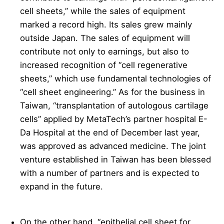
cell sheets,” while the sales of equipment
marked a record high. Its sales grew mainly
outside Japan. The sales of equipment will
contribute not only to earnings, but also to
increased recognition of “cell regenerative
sheets,” which use fundamental technologies of
“cell sheet engineering.” As for the business in
Taiwan, “transplantation of autologous cartilage
cells” applied by MetaTech’s partner hospital E-
Da Hospital at the end of December last year,
was approved as advanced medicine. The joint
venture established in Taiwan has been blessed
with a number of partners and is expected to
expand in the future.
On the other hand, “epithelial cell sheet for