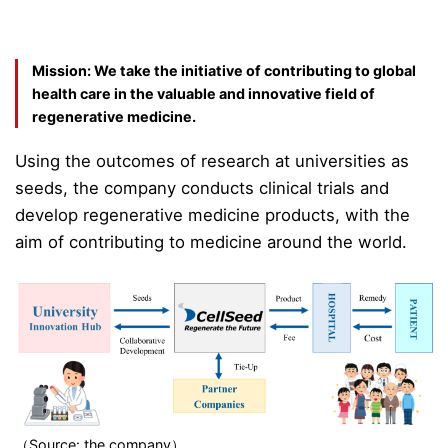
Mission: We take the initiative of contributing to global
health care in the valuable and innovative field of
regenerative medicine.
Using the outcomes of research at universities as
seeds, the company conducts clinical trials and
develop regenerative medicine products, with the
aim of contributing to medicine around the world.
（Source: the company）