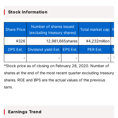
Stock Information
Number of shares issued
Share Price
Total market cap
ROE
(excluding treasury shares)
¥326
12,981,665shares
¥4,232million
DPS Est.
Dividend yield Est.
EPS Est.
PER Est.
BP
-
-
-
-
¥1
*Stock price as of closing on February 28, 2020.
Number of
shares at the end of the most recent quarter excluding treasury
shares. ROE and BPS are the actual values of the previous
term.
Earnings Trend