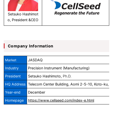
Setsuko Hashimot
o, President &CEO
Company Information
JASDAQ
Market
Industry
Precision Instrument (Manufacturing)
President
Setsuko Hashimoto,
Ph.D.
HQ Address
Telecom Center Building, Aomi 2-5-10, Koto-ku, 
Year-end
December
Homepage
https://www.cellseed.com/index-e.html