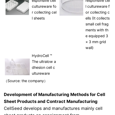
esponsive cell
responsive cel
cultureware fo
l cultureware f
r collecting cel
or collecting c
l sheets
ells (It collects
small cell frag
ments with th
e equipped 3
× 3 mm grid
wall)
HydroCell ™
The ultralow a
dhesion cell c
ultureware
（Source: the company）
Development of Manufacturing Methods for Cell
Sheet Products and Contract Manufacturing
CellSeed develops and manufactures mainly cell