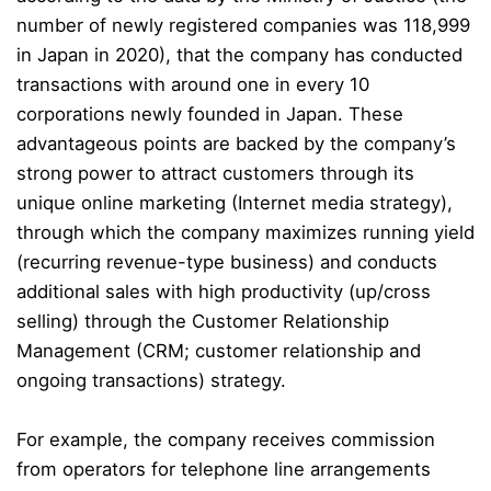
number of newly registered companies was 118,999
in Japan in 2020), that the company has conducted
transactions with around one in every 10
corporations newly founded in Japan. These
advantageous points are backed by the company’s
strong power to attract customers through its
unique online marketing (Internet media strategy),
through which the company maximizes running yield
(recurring revenue-type business) and conducts
additional sales with high productivity (up/cross
selling) through the Customer Relationship
Management (CRM; customer relationship and
ongoing transactions) strategy.
For example, the company receives commission
from operators for telephone line arrangements