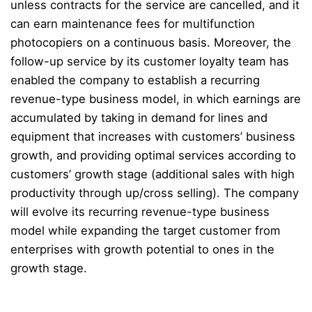
unless contracts for the service are cancelled, and it
can earn maintenance fees for multifunction
photocopiers on a continuous basis. Moreover, the
follow-up service by its customer loyalty team has
enabled the company to establish a recurring
revenue-type business model, in which earnings are
accumulated by taking in demand for lines and
equipment that increases with customers’ business
growth, and providing optimal services according to
customers’ growth stage (additional sales with high
productivity through up/cross selling). The company
will evolve its recurring revenue-type business
model while expanding the target customer from
enterprises with growth potential to ones in the
growth stage.