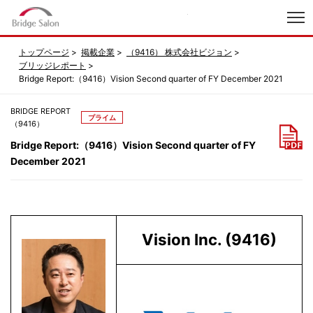
index
トップページ
掲載企業
（9416） 株式会社ビジョン
ブリッジレポート
Bridge Report:（9416）Vision Second quarter of FY December 2021
BRIDGE REPORT
プライム
（9416）
Bridge Report:（9416）Vision Second quarter of FY
December 2021
Vision Inc. (9416)