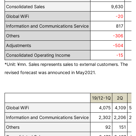
Consolidated Sales
9,630
Global WiFi
-20
Information and Communications Service
817
Others
-306
Adjustments
-504
Consolidated Operating Income
-15
*Unit: ¥mn.
Sales represents sales to external customers. The
revised forecast was announced in May2021.
19/12-1Q
2Q
3
Global WiFi
4,075
4,109
5,
Information and Communications Service
2,302
2,206
2,
Others
92
151