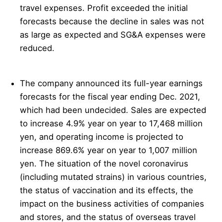
travel expenses. Profit exceeded the initial
forecasts because the decline in sales was not
as large as expected and SG&A expenses were
reduced.
The company announced its full-year earnings
forecasts for the fiscal year ending Dec. 2021,
which had been undecided. Sales are expected
to increase 4.9% year on year to 17,468 million
yen, and operating income is projected to
increase 869.6% year on year to 1,007 million
yen. The situation of the novel coronavirus
(including mutated strains) in various countries,
the status of vaccination and its effects, the
impact on the business activities of companies
and stores, and the status of overseas travel