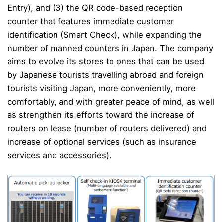
Entry), and (3) the QR code-based reception
counter that features immediate customer
identification (Smart Check), while expanding the
number of manned counters in Japan.
The company
aims to evolve its stores to ones that can be used
by Japanese tourists travelling abroad and foreign
tourists visiting Japan, more conveniently, more
comfortably, and with greater peace of mind, as well
as strengthen its efforts toward the increase of
routers on lease (number of routers delivered) and
increase of optional services (such as insurance
services and accessories).