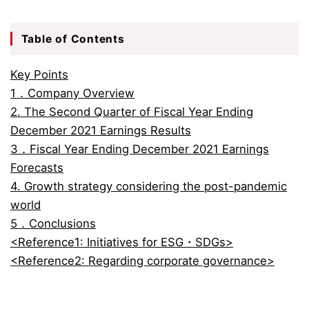
Table of Contents
Key Points
1．Company Overview
2. The Second Quarter of Fiscal Year Ending
December 2021 Earnings Results
3．Fiscal Year Ending December 2021 Earnings
Forecasts
4. Growth strategy considering the post-pandemic
world
5．Conclusions
<Reference1: Initiatives for ESG・SDGs>
<Reference2: Regarding corporate governance>