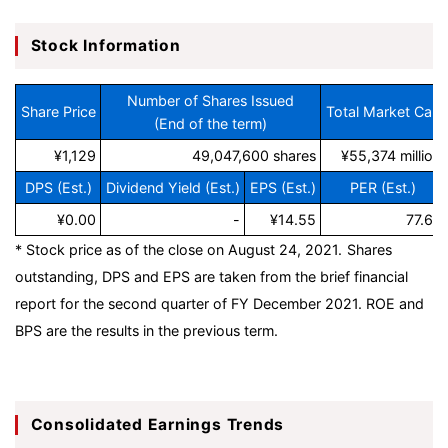
Stock Information
Number of Shares Issued
Share Price
Total Market Cap
(End of the term)
¥1,129
49,047,600 shares
¥55,374 million
DPS (Est.)
Dividend Yield (Est.)
EPS (Est.)
PER (Est.)
¥0.00
-
¥14.55
77.6x
* Stock price as of the close on August 24, 2021.
Shares
outstanding, DPS and EPS are taken from the brief financial
report for the second quarter of FY December 2021. ROE and
BPS are the results in the previous term.
Consolidated Earnings Trends