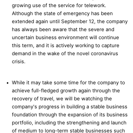
growing use of the service for telework.
Although the state of emergency has been
extended again until September 12, the company
has always been aware that the severe and
uncertain business environment will continue
this term, and it is actively working to capture
demand in the wake of the novel coronavirus
crisis.
While it may take some time for the company to
achieve full-fledged growth again through the
recovery of travel, we will be watching the
company's progress in building a stable business
foundation through the expansion of its business
portfolio, including the strengthening and launch
of medium to long-term stable businesses such