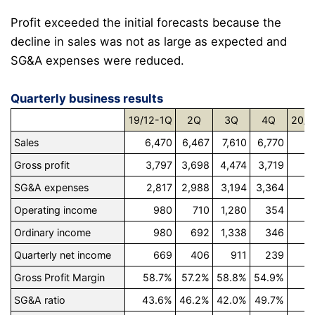
Profit exceeded the initial forecasts because the
decline in sales was not as large as expected and
SG&A expenses were reduced.
Quarterly business results
19/12-1Q
2Q
3Q
4Q
20/1
Sales
6,470
6,467
7,610
6,770
5
Gross profit
3,797
3,698
4,474
3,719
3
SG&A expenses
2,817
2,988
3,194
3,364
2
Operating income
980
710
1,280
354
Ordinary income
980
692
1,338
346
Quarterly net income
669
406
911
239
Gross Profit Margin
58.7%
57.2%
58.8%
54.9%
5
SG&A ratio
43.6%
46.2%
42.0%
49.7%
4