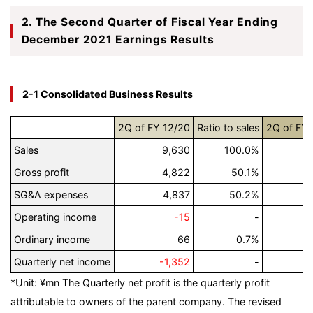
2. The Second Quarter of Fiscal Year Ending
December 2021 Earnings Results
2-1 Consolidated Business Results
2Q of FY 12/20
Ratio to sales
2Q of FY 
Sales
9,630
100.0%
Gross profit
4,822
50.1%
SG&A expenses
4,837
50.2%
Operating income
-15
-
Ordinary income
66
0.7%
Quarterly net income
-1,352
-
*Unit: ¥mn
The Quarterly net profit is the quarterly profit
attributable to owners of the parent company. The revised