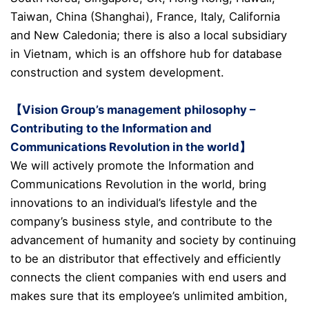
Taiwan, China (Shanghai), France, Italy, California
and New Caledonia; there is also a local subsidiary
in Vietnam, which is an offshore hub for database
construction and system development.
【Vision Group’s management philosophy –
Contributing to the Information and
Communications Revolution in the world】
We will actively promote the Information and
Communications Revolution in the world, bring
innovations to an individual’s lifestyle and the
company’s business style, and contribute to the
advancement of humanity and society by continuing
to be an distributor that effectively and efficiently
connects the client companies with end users and
makes sure that its employee’s unlimited ambition,