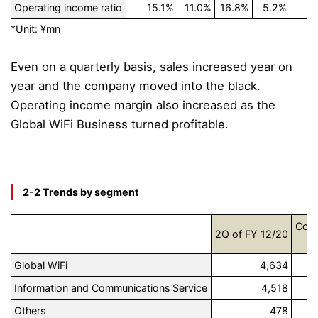
Operating income ratio
15.1%
11.0%
16.8%
5.2%
*Unit: ¥mn
Even on a quarterly basis, sales increased year on
year and the company moved into the black.
Operating income margin also increased as the
Global WiFi Business turned profitable.
2-2 Trends by segment
Comp
2Q of FY 12/20
R
Global WiFi
4,634
Information and Communications Service
4,518
Others
478