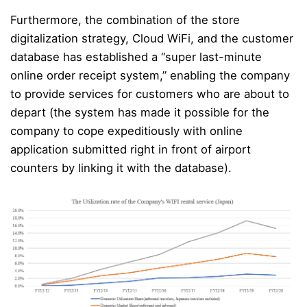
Furthermore, the combination of the store
digitalization strategy, Cloud WiFi, and the customer
database has established a “super last-minute
online order receipt system,” enabling the company
to provide services for customers who are about to
depart (the system has made it possible for the
company to cope expeditiously with online
application submitted right in front of airport
counters by linking it with the database).