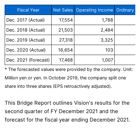
Fiscal Year
Net Sales
Operating Income
Ordinary I
Dec. 2017 (Actual)
17,554
1,788
Dec. 2018 (Actual)
21,503
2,484
Dec. 2019 (Actual)
27,318
3,325
Dec. 2020 (Actual)
16,654
103
Dec. 2021 (Forecast)
17,468
1,007
* The forecasted values were provided by the company. Unit:
Million yen or yen. In October 2019, the company split one
share into three shares (EPS retroactively adjusted).
This Bridge Report outlines Vision's results for the
second quarter of FY December 2021 and the
forecast for the fiscal year ending December 2021.