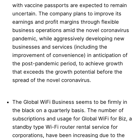
with vaccine passports are expected to remain
uncertain. The company plans to improve its
earnings and profit margins through flexible
business operations amid the novel coronavirus
pandemic, while aggressively developing new
businesses and services (including the
improvement of convenience) in anticipation of
the post-pandemic period, to achieve growth
that exceeds the growth potential before the
spread of the novel coronavirus.
The Global WiFi Business seems to be firmly in
the black on a quarterly basis. The number of
subscriptions and usage for Global WiFi for Biz, a
standby type Wi-Fi router rental service for
corporations, have been increasing due to the