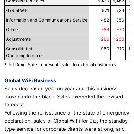
Consolidated Sales
6,470
6,467
7,
Global WiFi
871
724
1,
Information and Communications Service
482
350
3
Others
-86
-70
Adjustments
-286
-293
-
Consolidated
980
710
1,
Operating Income
*Unit: ¥mn.
Sales represents sales to external customers.
Global WiFi Business
Sales decreased year on year and this business
moved into the black. Sales exceeded the revised
forecast.
Following the re-issuance of the state of emergency
declaration, sales of Global WiFi for Biz,
the standby
type service
for corporate clients were strong, and