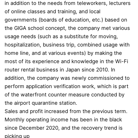
in addition to the needs from teleworkers, lecturers
of online classes and training, and local
governments (boards of education, etc.) based on
the GIGA school concept, the company met various
usage needs (such as a substitute for moving,
hospitalization, business trip, combined usage with
home line, and at various events) by making the
most of its experience and knowledge in the Wi-Fi
router rental business in Japan since 2010. In
addition, the company was newly commissioned to
perform application verification work, which is part
of the waterfront counter measure conducted by
the airport quarantine station.
Sales and profit increased from the previous term.
Monthly operating income has been in the black
since December 2020, and the recovery trend is
picking up