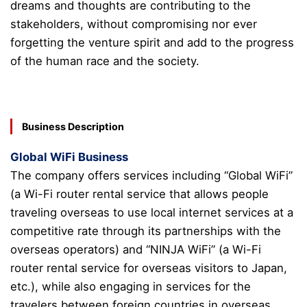
dreams and thoughts are contributing to the
stakeholders, without compromising nor ever
forgetting the venture spirit and add to the progress
of the human race and the society.
Business Description
Global WiFi Business
The company offers services including “Global WiFi”
(a Wi-Fi router rental service that allows people
traveling overseas to use local internet services at a
competitive rate through its partnerships with the
overseas operators) and “NINJA WiFi” (a Wi-Fi
router rental service for overseas visitors to Japan,
etc.), while also engaging in services for the
travelers between foreign countries in overseas