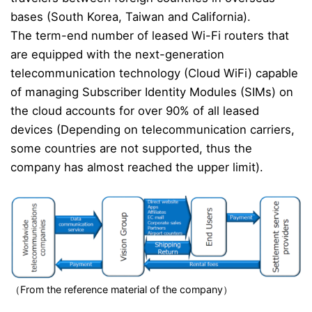
bases (South Korea, Taiwan and California).
The term-end number of leased Wi-Fi routers that
are equipped with the next-generation
telecommunication technology (Cloud WiFi) capable
of managing Subscriber Identity Modules (SIMs) on
the cloud accounts for over 90% of all leased
devices (Depending on telecommunication carriers,
some countries are not supported, thus the
company has almost reached the upper limit).
（From the reference material of the company）