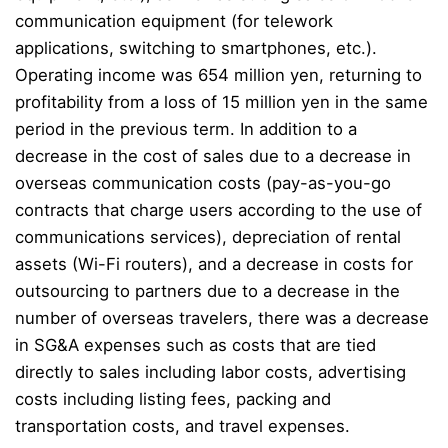
communication equipment (for telework
applications, switching to smartphones, etc.).
Operating income was 654 million yen, returning to
profitability from a loss of 15 million yen in the same
period in the previous term. In addition to a
decrease in the cost of sales due to a decrease in
overseas communication costs (pay-as-you-go
contracts that charge users according to the use of
communications services), depreciation of rental
assets (Wi-Fi routers), and a decrease in costs for
outsourcing to partners due to a decrease in the
number of overseas travelers, there was a decrease
in SG&A expenses such as costs that are tied
directly to sales including labor costs, advertising
costs including listing fees, packing and
transportation costs, and travel expenses.