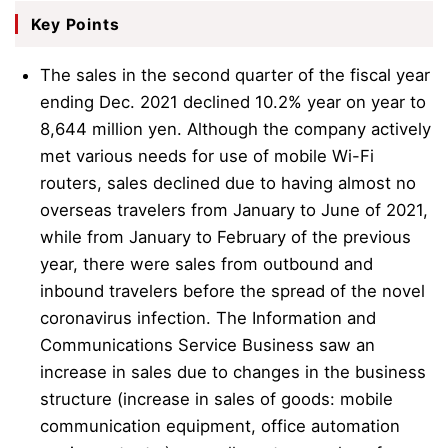
Key Points
The sales in the second quarter of the fiscal year
ending Dec. 2021 declined 10.2% year on year to
8,644 million yen. Although the company actively
met various needs for use of mobile Wi-Fi
routers, sales declined due to having almost no
overseas travelers from January to June of 2021,
while from January to February of the previous
year, there were sales from outbound and
inbound travelers before the spread of the novel
coronavirus infection. The Information and
Communications Service Business saw an
increase in sales due to changes in the business
structure (increase in sales of goods: mobile
communication equipment, office automation