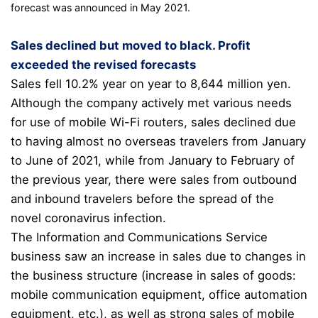
forecast was announced in May 2021.
Sales declined but moved to black. Profit
exceeded the revised forecasts
Sales fell 10.2% year on year to 8,644 million yen.
Although the company actively met various needs
for use of mobile Wi-Fi routers, sales declined due
to having almost no overseas travelers from January
to June of 2021, while from January to February of
the previous year, there were sales from outbound
and inbound travelers before the spread of the
novel coronavirus infection.
The Information and Communications Service
business saw an increase in sales due to changes in
the business structure (increase in sales of goods:
mobile communication equipment, office automation
equipment, etc.), as well as strong sales of mobile