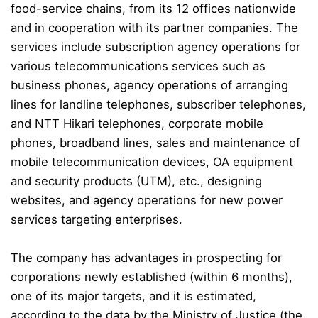
food-service chains
, from its 12 offices nationwide
and in cooperation with its partner companies
. The
services include subscription agency operations for
various telecommunications services such as
business phones,
agency operations of arranging
lines for landline telephones, subscriber telephones,
and NTT Hikari telephones,
corporate mobile
phones, broadband lines, s
ales and maintenance of
mobile teleco
mmunication devices, OA equipment
and security products (UTM), etc., designing
websites, and agency operations for new power
services targeting enterprises.
The company has advantages in prospecting for
corporations newly established (within 6 months),
one of its major targets, and it is estimated,
according to the data by the Ministry of Justice (the