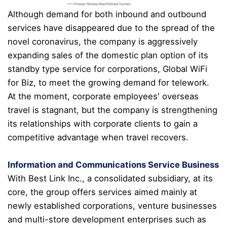
Although demand for both inbound and outbound
services have disappeared due to the spread of the
novel coronavirus
, the company is aggressively
expanding sales of the domestic plan option of its
standby type service for corporations, Global WiFi
for Biz, to meet the growing demand for telework.
At the moment, corporate employees' overseas
travel is stagnant, but the company is strengthening
its relationships with corporate clients to gain a
competitive advantage when travel recovers.
Information and Communications Service Business
With Best Link Inc., a consolidated subsidiary, at its
core, the group offers services aimed mainly at
newly established corporations, venture businesses
and multi-store development enterprises such as