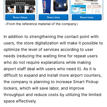
（From the reference material of the company）
In addition to strengthening the contact point with
users, the store digitalization will make it possible to
optimize the level of services according to user
needs (reducing the waiting time for repeat users
who do not require explanations while making
airport staff deal with users who need it). As it is
difficult to expand and install more airport counters,
the company is planning to increase Smart Pickup
lockers, which will save labor, and improve
throughput and reduce costs by utilizing the limited
space effectively.