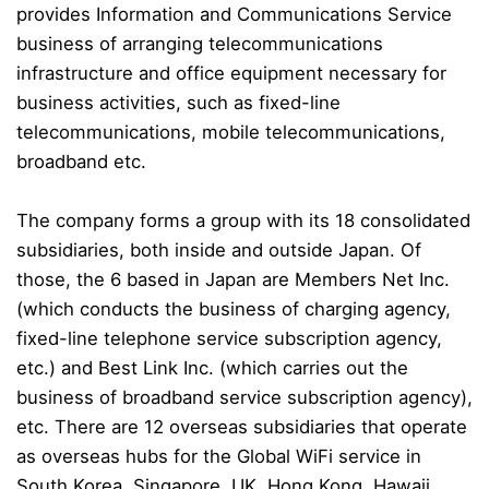
provides Information and Communications Service
business of arranging telecommunications
infrastructure and office equipment necessary for
business activities, such as fixed-line
telecommunications, mobile telecommunications,
broadband etc.
The company forms a group with its 18 consolidated
subsidiaries, both inside and outside Japan. Of
those, the 6 based in Japan are Members Net Inc.
(which conducts the business of charging agency,
fixed-line telephone service subscription agency,
etc.) and Best Link Inc. (which carries out the
business of broadband service subscription agency),
etc. There are 12 overseas subsidiaries that operate
as overseas hubs for the Global WiFi service in
South Korea, Singapore, UK, Hong Kong, Hawaii,