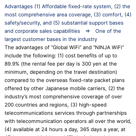
Advantages (1) Affordable fixed-rate system, (2) the
most comprehensive area coverage, (3) comfort, (4)
safety/security, and (5) substantial support bases
and corporate sales capabilities ⇒ One of the
largest customer bases in the industry
The advantages of “Global WiFi” and “NINJA WiFi”
include the following: (1) cost benefits of up to
89.9% (the rental fee per day is 300 yen at the
minimum, depending on the travel destination)
compared to the overseas fixed-rate packet plans
offered by other Japanese mobile carriers, (2) the
industry’s most comprehensive coverage of over
200 countries and regions, (3) high-speed
telecommunications services through partnerships
with telecommunication operators all over the world,
(4) available at 24 hours a day, 365 days a year, at