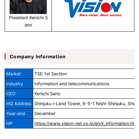
President Kenichi S
ano
Company Information
Market
TSE 1st Section
Industry
Information and telecommunications
CEO
Kenichi Sano
HQ Address
Shinjuku i-Land Tower, 6-5-1 Nishi-Shinjuku, Shin
Year-end
December
HP
https://www.vision-net.co.jp/en/ir_information.htm