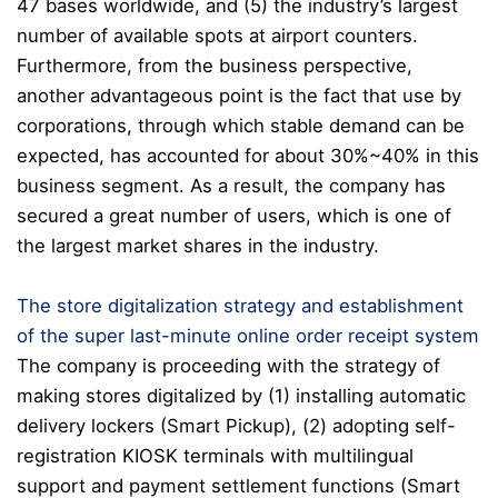
47 bases worldwide, and (5) the industry’s largest
number of available spots at airport counters.
Furthermore, from the business perspective,
another advantageous point is the fact that use by
corporations, through which stable demand can be
expected, has accounted for about 30%~40% in this
business segment. As a result, the company has
secured a great number of users, which is one of
the largest market shares in the industry.
The store digitalization strategy and establishment
of the super last-minute online order receipt system
The company is proceeding with the strategy of
making stores digitalized by (1) installing automatic
delivery lockers (Smart Pickup), (2) adopting self-
registration KIOSK terminals with multilingual
support and payment settlement functions (Smart