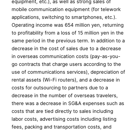
equipment, etc.), as well as strong sales of
mobile communication equipment (for telework
applications, switching to smartphones, etc.).
Operating income was 654 million yen, returning
to profitability from a loss of 15 million yen in the
same period in the previous term. In addition to a
decrease in the cost of sales due to a decrease
in overseas communication costs (pay-as-you-
go contracts that charge users according to the
use of communications services), depreciation of
rental assets (Wi-Fi routers), and a decrease in
costs for outsourcing to partners due to a
decrease in the number of overseas travelers,
there was a decrease in SG&A expenses such as
costs that are tied directly to sales including
labor costs, advertising costs including listing
fees, packing and transportation costs, and