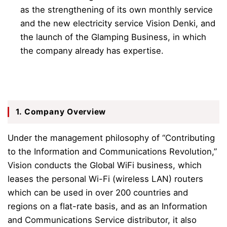
as the strengthening of its own monthly service
and the new electricity service Vision Denki, and
the launch of the Glamping Business, in which
the company already has expertise.
1. Company Overview
Under the management philosophy of “Contributing
to the Information and Communications Revolution,”
Vision conducts the Global
WiFi business, which
leases the personal Wi-Fi (wireless LAN) routers
which can be used in over 200 countries and
regions on a flat-rate basis, and as an Information
and Communications Service distributor, it also