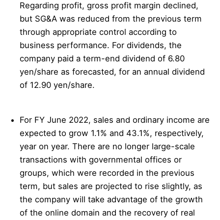
Regarding profit, gross profit margin declined,
but SG&A was reduced from the previous term
through appropriate control according to
business performance. For dividends, the
company paid a term-end dividend of 6.80
yen/share as forecasted, for an annual dividend
of 12.90 yen/share.
For FY June 2022, sales and ordinary income are
expected to grow 1.1% and 43.1%, respectively,
year on year. There are no longer large-scale
transactions with governmental offices or
groups, which were recorded in the previous
term, but sales are projected to rise slightly, as
the company will take advantage of the growth
of the online domain and the recovery of real