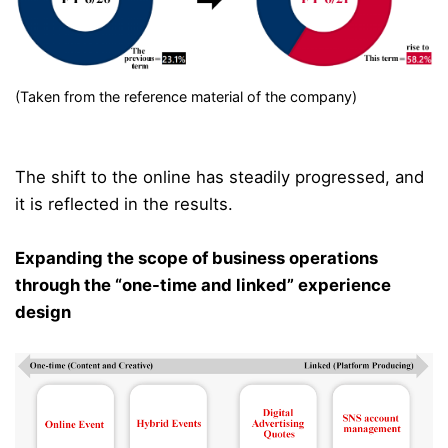
(Taken from the reference material of the company)
The shift to the online has steadily progressed, and
it is reflected in the results.
Expanding the scope of business operations
through the “one-time and linked” experience
design