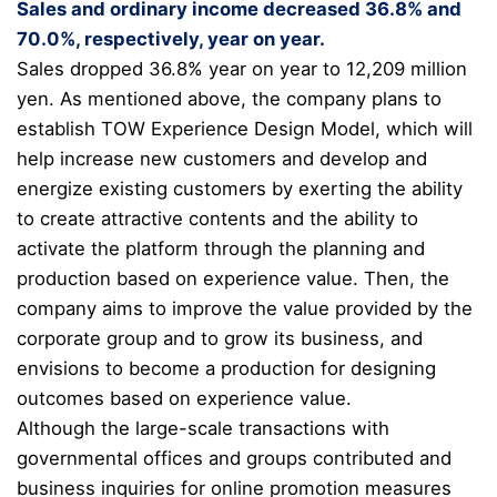
Sales and ordinary income decreased 36.8% and
70.0%, respectively, year on year.
Sales dropped 36.8% year on year to 12,209 million
yen. As mentioned above, the company plans to
establish TOW Experience Design Model, which will
help increase new customers and develop and
energize existing customers by exerting the ability
to create attractive contents and the ability to
activate the platform through the planning and
production based on experience value. Then, the
company aims to improve the value provided by the
corporate group and to grow its business, and
envisions to become a
production for designing
outcomes based on experience value.
Although the large-scale transactions with
governmental offices and groups contributed and
business inquiries for online promotion measures