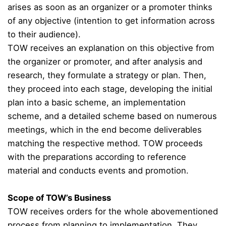
arises as soon as an organizer or a promoter thinks
of any objective (intention to get information across
to their audience).
TOW receives an explanation on this objective from
the organizer or promoter, and after analysis and
research, they formulate a strategy or plan. Then,
they proceed into each stage, developing the initial
plan into a basic scheme, an implementation
scheme, and a detailed scheme based on numerous
meetings, which in the end become deliverables
matching the respective method. TOW proceeds
with the preparations according to reference
material and conducts events and promotion.
Scope of TOW’s Business
TOW receives orders for the whole abovementioned
process from planning to implementation. They