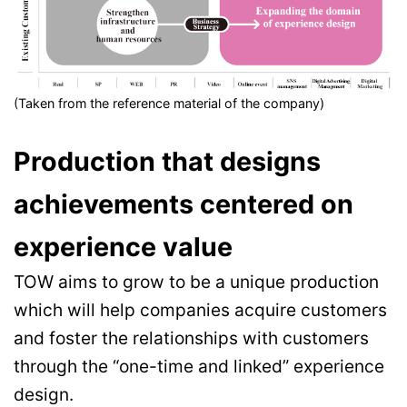
(Taken from the reference material of the company)
Production that designs
achievements centered on
experience value
TOW aims to grow to be a unique production
which will help companies acquire customers
and foster the relationships with customers
through the “one-time and linked” experience
design.