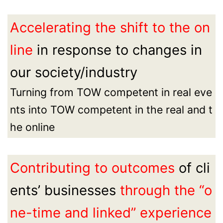
Accelerating the shift to the on
line
in response to changes in
our society/industry
Turning from TOW competent in real eve
nts into TOW competent in the real and t
he online
Contributing to outcomes
of cli
ents’ businesses
through the “o
ne-time and linked” experience