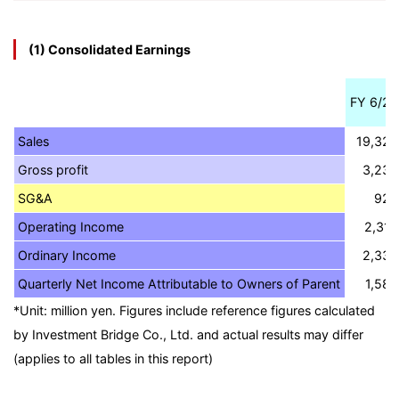
(1) Consolidated Earnings
FY 6/20
Sales
19,325
Gross profit
3,239
SG&A
922
Operating Income
2,316
Ordinary Income
2,332
Quarterly Net Income Attributable to Owners of Parent
1,584
*Unit: million yen. Figures include reference figures calculated
by Investment Bridge Co., Ltd. and actual results may differ
(applies to all tables in this report)