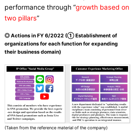
performance through “
growth based on
two pillars
”
◎ Actions in FY 6/2022 (① Establishment of
organizations for each function for expanding
their business domain)
(Taken from the reference material of the company)