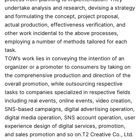
undertake analysis and research, devising a strategy
and formulating the concept, project proposal,
actual production, effectiveness verification, and
other work incidental to the above processes,
employing a number of methods tailored for each
task.
TOW’s work lies in conveying the intention of an
organizer or a promoter to consumers by taking on
the comprehensive production and direction of the
overall promotion, while outsourcing respective
tasks to companies specialized in respective fields
including real events, online events, video creation,
SNS-based campaigns, digital advertising operation,
digital media operation, SNS account operation, user
experience design of digital services, promotion,
and sales promotion and so on.
T2 Creative Co., Ltd.