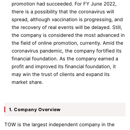
promotion had succeeded. For FY June 2022,
there is a possibility that the coronavirus will
spread, although vaccination is progressing, and
the recovery of real events will be delayed. Still,
the company is considered the most advanced in
the field of online promotion, currently. Amid the
coronavirus pandemic, the company fortified its
financial foundation. As the company earned a
profit and improved its financial foundation, it
may win the trust of clients and expand its
market share.
1. Company Overview
TOW is the largest independent company in the