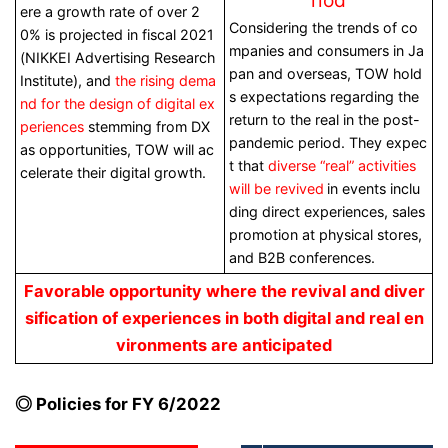
ere a growth rate of over 2
Considering the trends of co
0% is projected in fiscal 2021
mpanies and consumers in Ja
(NIKKEI Advertising Research
pan and overseas, TOW hold
Institute), and
the rising dema
s expectations regarding the
nd for the design of digital ex
return to the real in the post-
periences
stemming from DX
pandemic period. They expec
as opportunities, TOW will ac
t that
diverse “real” activities
celerate their digital growth.
will be revived
in
events inclu
ding direct experiences, sales
promotion at physical stores,
and B2B conferences.
Favorable opportunity where the revival and diver
sification of experiences in both digital and real en
vironments are anticipated
◎ Policies for FY 6/2022