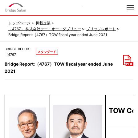
index
トップページ
掲載企業
（4767） 株式会社テー・オー・ダブリュー
ブリッジレポート
Bridge Report:（4767）TOW fiscal year ended June 2021
BRIDGE REPORT
スタンダード
（4767）
Bridge Report:（4767）TOW fiscal year ended June
2021
TOW Co.,