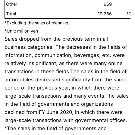
Other
659
3
Total
19,266
100
*Excluding the sales of planning
*Unit: million yen
Sales dropped from the previous term in all
business categories. The decreases in the fields of
information, communication, beverages, etc. were
relatively insignificant, as there were many online
transactions in these fields.
The sales in the field of
automobiles decreased significantly from the same
period of the previous year, in which there were
large-scale transactions and many events.
The sales
in the field of governments and organizations
declined from FY June 2020, in which there were
large-scale transactions with governmental offices.
*The sales in the field of governments and