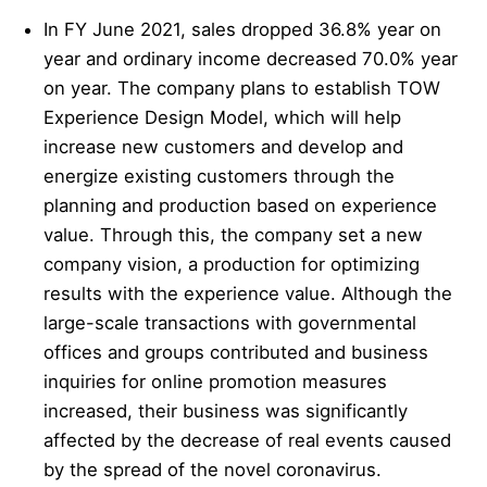
In FY June 2021, sales dropped 36.8% year on
year and ordinary income decreased 70.0% year
on year. The company plans to establish TOW
Experience Design Model, which will help
increase new customers and develop and
energize existing customers through the
planning and production based on experience
value. Through this, the company set a new
company vision, a production for optimizing
results with the experience value. Although the
large-scale transactions with governmental
offices and groups contributed and business
inquiries for online promotion measures
increased, their business was significantly
affected by the decrease of real events caused
by the spread of the novel coronavirus.