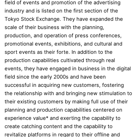
field of events and promotion of the advertising
industry and is listed on the first section of the
Tokyo Stock Exchange. They have expanded the
scale of their business with the planning,
production, and operation of press conferences,
promotional events, exhibitions, and cultural and
sport events as their forte. In addition to the
production capabilities cultivated through real
events, they have engaged in business in the digital
field since the early 2000s and have been
successful in acquiring new customers, fostering
the relationship with and bringing new stimulation to
their existing customers by making full use of their
planning and production capabilities centered on
experience value* and exerting the capability to
create catching content and the capability to
revitalize platforms in regard to their offline and