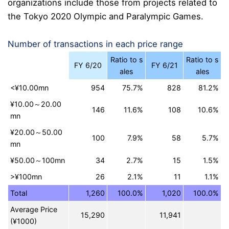
organizations include those from projects related to
the Tokyo 2020 Olympic and Paralympic Games.
Number of transactions in each price range
Ratio to s
Ratio to s
FY 6/20
FY 6/21
ales
ales
<¥10.00mn
954
75.7%
828
81.2%
¥10.00～20.00
146
11.6%
108
10.6%
mn
¥20.00～50.00
100
7.9%
58
5.7%
mn
¥50.00～100mn
34
2.7%
15
1.5%
>¥100mn
26
2.1%
11
1.1%
Total
1,260
100.0%
1,020
100.0%
Average Price
15,290
11,941
(¥1000)