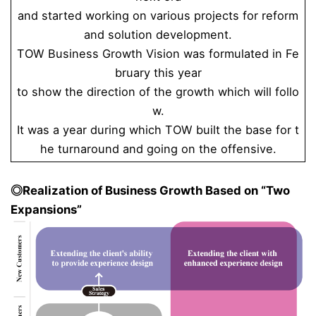
and started working on various projects for reform
and solution development.
TOW Business Growth Vision was formulated in Fe
bruary this year
to show the direction of the growth which will follo
w.
It was a year during which TOW built the base for t
he turnaround and going on the offensive.
◎Realization of Business Growth Based on “Two
Expansions”