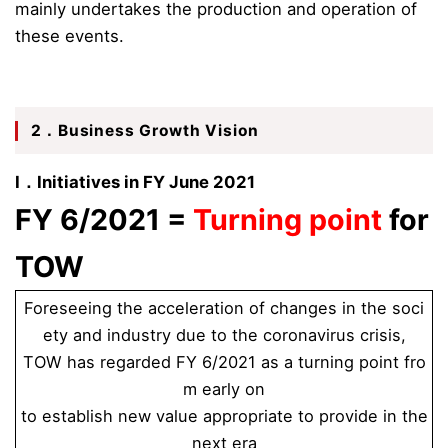
mainly undertakes the production and operation of
these events.
2．Business Growth Vision
Ⅰ．Initiatives in FY June 2021
FY 6/2021 =
Turning point
for
TOW
Foreseeing the acceleration of changes in the soci
ety and industry due to the coronavirus crisis,
TOW has regarded FY 6/2021 as a turning point fro
m early on
to establish new value appropriate to provide in the
next era