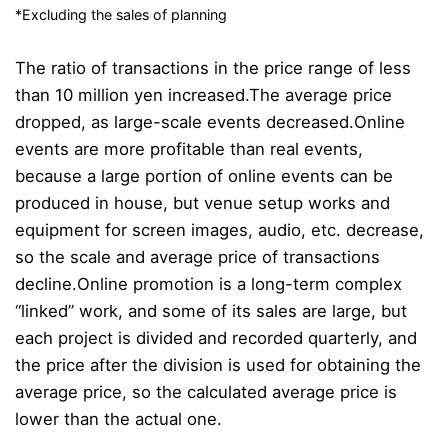
*Excluding the sales of planning
The ratio of transactions in the price range of less
than 10 million yen increased.
The average price
dropped, as large-scale events decreased.
Online
events are more profitable than real events,
because a large portion of online events can be
produced in house, but venue setup works and
equipment for screen images, audio, etc. decrease,
so the scale and average price of transactions
decline.
Online promotion is a long-term complex
“linked” work, and some of its sales are large, but
each project is divided and recorded quarterly, and
the price after the division is used for obtaining the
average price, so the calculated average price is
lower than the actual one.