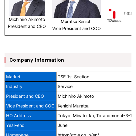
Michihiro Akimoto
Muratsu Kenichi
President and CEO
Vice President and COO
Company Information
Market
TSE 1st Section
Industry
Service
President and CEO
Michihiro Akimoto
Vice President and COO
Kenichi Muratsu
HO Address
Tokyo, Minato-ku, Toranomon 4-3-13, 
Year-end
June
Homepage
https://tow.co.jp/en/