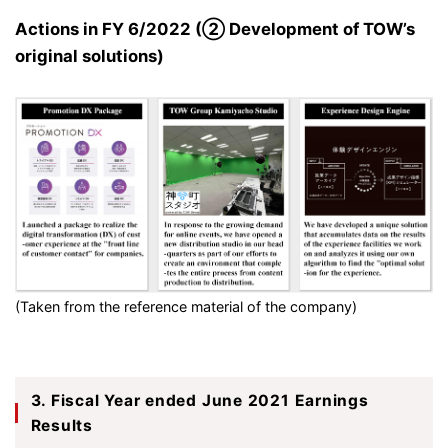
Actions in FY 6/2022 (② Development of TOW’s
original solutions)
(Taken from the reference material of the company)
3. Fiscal Year ended June 2021 Earnings
Results