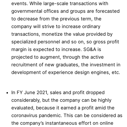
events. While large-scale transactions with
governmental offices and groups are forecasted
to decrease from the previous term, the
company will strive to increase ordinary
transactions, monetize the value provided by
specialized personnel and so on, so gross profit
margin is expected to increase. SG&A is
projected to augment, through the active
recruitment of new graduates, the investment in
development of experience design engines, etc.
In FY June 2021, sales and profit dropped
considerably, but the company can be highly
evaluated, because it earned a profit amid the
coronavirus pandemic. This can be considered as
the company’s instantaneous effort on online