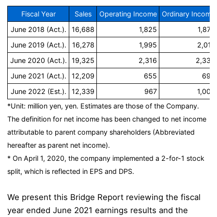
Fiscal Year
Sales
Operating Income
Ordinary Income
June 2018 (Act.).
16,688
1,825
1,873
June 2019 (Act.).
16,278
1,995
2,017
June 2020 (Act.).
19,325
2,316
2,332
June 2021 (Act.).
12,209
655
698
June 2022 (Est.).
12,339
967
1,000
*Unit: million yen, yen. Estimates are those of the Company.
The definition for net income has been changed to net income
attributable to parent company shareholders (Abbreviated
hereafter as parent net income).
* On April 1, 2020, the company implemented a 2-for-1 stock
split, which is reflected in EPS and DPS.
We present this Bridge Report reviewing the fiscal
year ended June 2021 earnings results and the