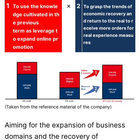
1
×
2
To use the knowle
To grasp the trends of
economic recovery an
dge cultivated in th
d return to the real to r
e previous
eceive more orders for
term as leverage t
real experience measu
o expand online pr
res
omotion
(Taken from the reference material of the company)
Aiming for the expansion of business
domains and the recovery of