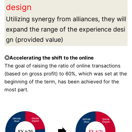
design
Utilizing synergy from alliances, they will
expand the range of the experience desi
gn (provided value)
◎Accelerating the shift to the online
The goal of raising the ratio of online transactions
(based on gross profit) to 60%, which was set at the
beginning of the term, has been achieved for the
most part.