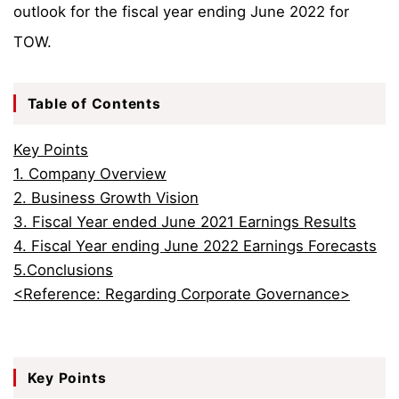
outlook for the fiscal year ending June 2022 for
TOW.
Table of Contents
Key Points
1. Company Overview
2. Business Growth Vision
3. Fiscal Year ended June 2021 Earnings Results
4. Fiscal Year ending June 2022 Earnings Forecasts
5.Conclusions
<Reference: Regarding Corporate Governance>
Key Points