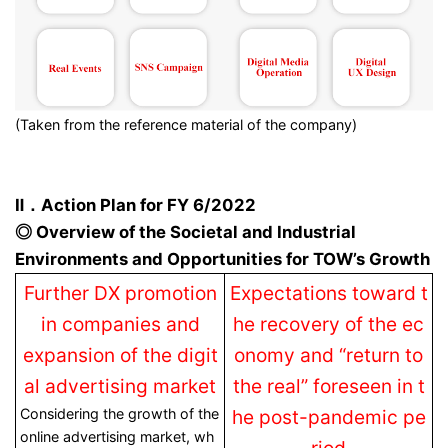
(Taken from the reference material of the company)
Ⅱ．Action Plan for FY 6/2022
◎ Overview of the Societal and Industrial
Environments and Opportunities for TOW’s Growth
Further DX promotion
Expectations toward t
in companies and
he recovery of the ec
expansion of the digit
onomy and “return to
al advertising market
the real” foreseen in t
Considering the growth of the
he post-pandemic pe
online advertising market, wh
riod