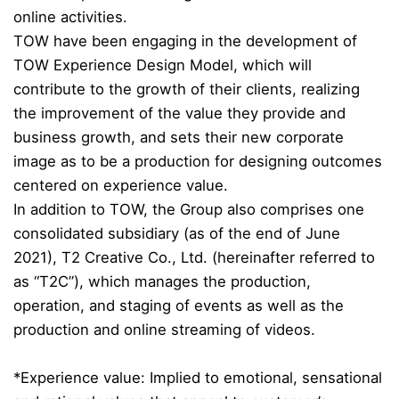
online activities.
TOW have been engaging in the development of
TOW Experience Design Model, which will
contribute to the growth of their clients, realizing
the improvement of the value they provide and
business growth, and sets their new corporate
image as to be a production for designing outcomes
centered on experience value.
In addition to TOW, the Group also comprises one
consolidated subsidiary (as of the end of June
2021), T2 Creative Co., Ltd. (hereinafter referred to
as “T2C”), which manages the production,
operation, and staging of events as well as the
production and online streaming of videos.
*Experience value: Implied to emotional, sensational