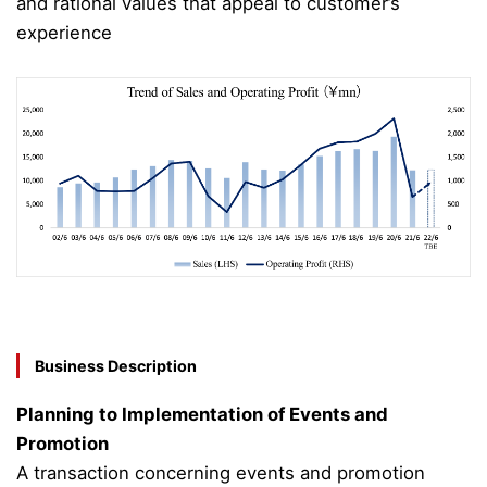
and rational values that appeal to customer’s
experience
Business Description
Planning to Implementation of Events and
Promotion
A transaction concerning events and promotion