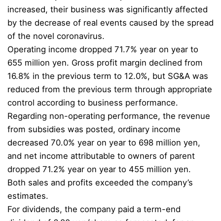
increased, their business was significantly affected
by the decrease of real events caused by the spread
of the novel coronavirus.
Operating income dropped 71.7% year on year to
655 million yen. Gross profit margin declined from
16.8% in the previous term to 12.0%, but SG&A was
reduced from the previous term through appropriate
control according to business performance.
Regarding non-operating performance, the revenue
from subsidies was posted, ordinary income
decreased 70.0% year on year to 698 million yen,
and net income attributable to owners of parent
dropped 71.2% year on year to 455 million yen.
Both sales and profits exceeded the company’s
estimates.
For dividends, the company paid a term-end