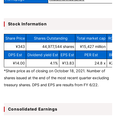
Stock Information
Share Price
Shares Outstanding
Total market cap
ROE 
¥343
44,977,544 shares
¥15,427 million
DPS Est
Dividend yield Est
EPS Est
PER Est
BPS
¥14.00
4.1%
¥13.83
24.8 x
¥22
*Share price as of closing on October 18, 2021.
Number of
shares issued at the end of the most recent quarter excluding
treasury shares.
DPS and EPS
are results from FY 6/22.
Consolidated Earnings