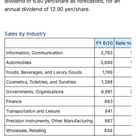
dividend of 6.80 yen/share as forecasted, for an
annual dividend of 12.90 yen/share.
Sales by Industry
FY 6/20
Ratio to s
Information, Communication
2,783
14
Automobiles
3,699
19
Foods, Beverages, and Luxury Goods
1,199
6
Cosmetics, Toiletries, and Sundries
1,398
7
Governments, Organizations
6,681
34
Finance
683
3
Transportation and Leisure
841
4
Precision Instruments, Other Manufacturing
667
3
Wholesale, Retailing
656
3