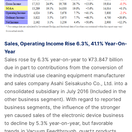
Sales, Operating Income Rise 6.3%, 41.1% Year-On-
Year
Sales rose by 6.3% year-on-year to ¥73.847 billion
due in part to contributions from the conversion of
the industrial use cleaning equipment manufacturer
and sales company Asahi Seisakusho Co., Ltd. into a
consolidated subsidiary in July 2016 (Included in the
other business segment). With regard to reported
business segments, the influence of the stronger
yen caused sales of the electronic device business
to decline by 5.3% year-on-year, but favorable
trends in Vacuum Feedthrough, quartz products,