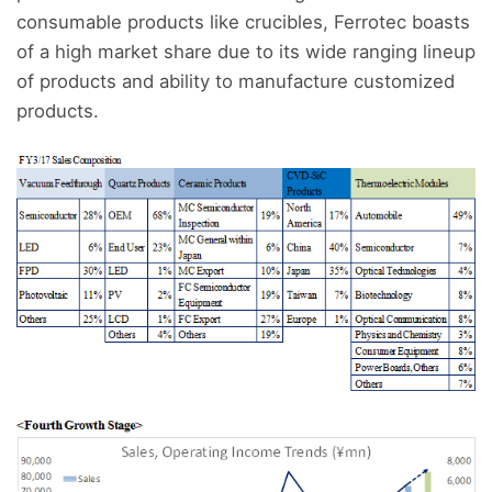
consumable products like crucibles, Ferrotec boasts
of a high market share due to its wide ranging lineup
of products and ability to manufacture customized
products.