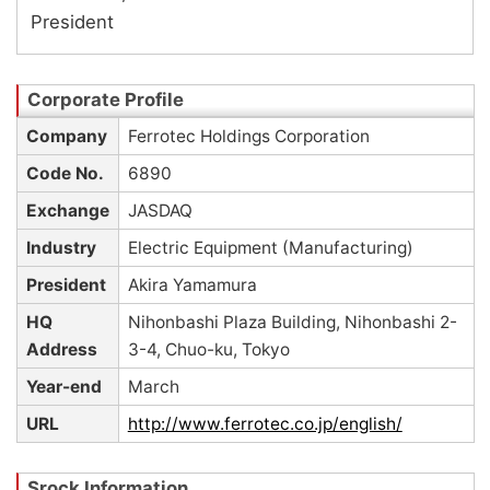
President
Company
Ferrotec Holdings Corporation
Code No.
6890
Exchange
JASDAQ
Industry
Electric Equipment (Manufacturing)
President
Akira Yamamura
HQ
Nihonbashi Plaza Building, Nihonbashi 2-
Address
3-4, Chuo-ku, Tokyo
Year-end
March
URL
http://www.ferrotec.co.jp/english/