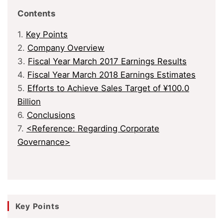
Contents
1.
Key Points
2.
Company Overview
3.
Fiscal Year March 2017 Earnings Results
4.
Fiscal Year March 2018 Earnings Estimates
5.
Efforts to Achieve Sales Target of ¥100.0
Billion
6.
Conclusions
7.
<Reference: Regarding Corporate
Governance>
Key Points