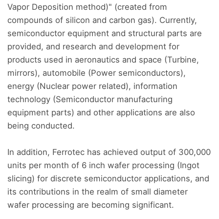
Vapor Deposition method)" (created from
compounds of silicon and carbon gas). Currently,
semiconductor equipment and structural parts are
provided, and research and development for
products used in aeronautics and space (Turbine,
mirrors), automobile (Power semiconductors),
energy (Nuclear power related), information
technology (Semiconductor manufacturing
equipment parts) and other applications are also
being conducted.
In addition, Ferrotec has achieved output of 300,000
units per month of 6 inch wafer processing (Ingot
slicing) for discrete semiconductor applications, and
its contributions in the realm of small diameter
wafer processing are becoming significant.