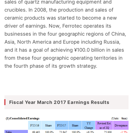
sales of quartz manufacturing equipment and
crucibles. In 2008, the production and sales of
ceramic products was started to become a new
driver of earnings. Now, Ferrotec operates its
businesses in the four geographic regions of China,
Asia, North America and Europe including Russia,
and it has a goal of achieving ¥100.0 billion in sales
from these four geographic operating territories in
the fourth phase of its growth strategy.
Fiscal Year March 2017 Earnings Results