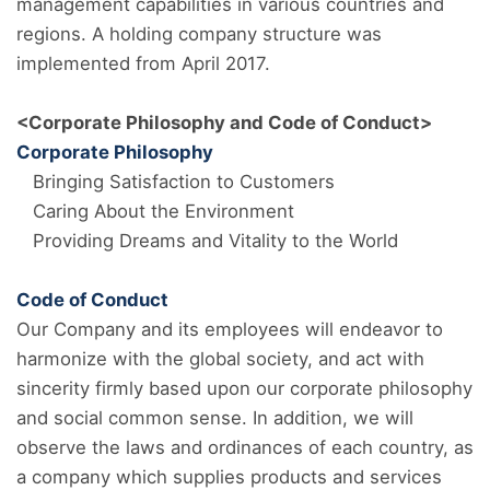
management capabilities in various countries and
regions. A holding company structure was
implemented from April 2017.
<Corporate Philosophy and Code of Conduct>
Corporate Philosophy
Bringing Satisfaction to Customers
Caring About the Environment
Providing Dreams and Vitality to the World
Code of Conduct
Our Company and its employees will endeavor to
harmonize with the global society, and act with
sincerity firmly based upon our corporate philosophy
and social common sense. In addition, we will
observe the laws and ordinances of each country, as
a company which supplies products and services