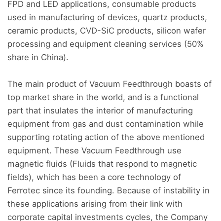
FPD and LED applications, consumable products
used in manufacturing of devices, quartz products,
ceramic products, CVD-SiC products, silicon wafer
processing and equipment cleaning services (50%
share in China).
The main product of Vacuum Feedthrough boasts of
top market share in the world, and is a functional
part that insulates the interior of manufacturing
equipment from gas and dust contamination while
supporting rotating action of the above mentioned
equipment. These Vacuum Feedthrough use
magnetic fluids (Fluids that respond to magnetic
fields), which has been a core technology of
Ferrotec since its founding. Because of instability in
these applications arising from their link with
corporate capital investments cycles, the Company