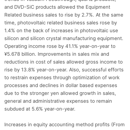
and DVD-SiC products allowed the Equipment
Related business sales to rise by 2.7%. At the same
time, photovoltaic related business sales rose by
1.4% on the back of increases in photovoltaic use
silicon and silicon crystal manufacturing equipment.
Operating income rose by 41.1% year-on-year to
¥5.678 billion. Improvements in sales mix and
reductions in cost of sales allowed gross income to
rise by 13.8% year-on-year. Also, successful efforts
to restrain expenses through optimization of work
processes and declines in dollar based expenses
due to the stronger yen allowed growth in sales,
general and administrative expenses to remain
subdued at 5.6% year-on-year.
Increases in equity accounting method profits (From