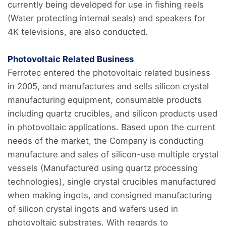
currently being developed for use in fishing reels
(Water protecting internal seals) and speakers for
4K televisions, are also conducted.
Photovoltaic Related Business
Ferrotec entered the photovoltaic related business
in 2005, and manufactures and sells silicon crystal
manufacturing equipment, consumable products
including quartz crucibles, and silicon products used
in photovoltaic applications. Based upon the current
needs of the market, the Company is conducting
manufacture and sales of silicon-use multiple crystal
vessels (Manufactured using quartz processing
technologies), single crystal crucibles manufactured
when making ingots, and consigned manufacturing
of silicon crystal ingots and wafers used in
photovoltaic substrates. With regards to