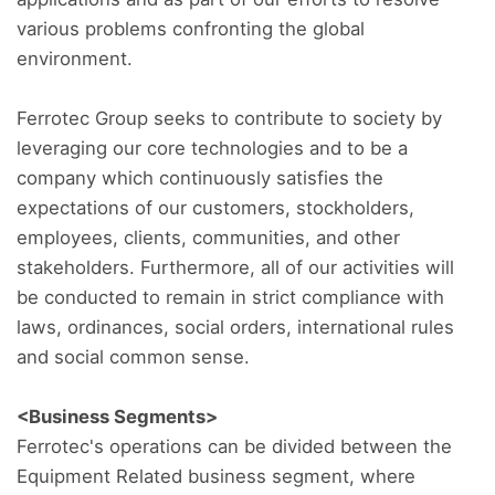
various problems confronting the global
environment.
Ferrotec Group seeks to contribute to society by
leveraging our core technologies and to be a
company which continuously satisfies the
expectations of our customers, stockholders,
employees, clients, communities, and other
stakeholders. Furthermore, all of our activities will
be conducted to remain in strict compliance with
laws, ordinances, social orders, international rules
and social common sense.
<Business Segments>
Ferrotec's operations can be divided between the
Equipment Related business segment, where