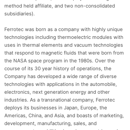
method held affiliate, and two non-consolidated
subsidiaries).
Ferrotec was born as a company with highly unique
technologies including thermoelectric modules with
uses in thermal elements and vacuum technologies
that respond to magnetic fluids that were born from
the NASA space program in the 1980s. Over the
course of its 30 year history of operations, the
Company has developed a wide range of diverse
technologies with applications in the automobile,
electronics, next generation energy and other
industries. As a transnational company, Ferrotec
deploys its businesses in Japan, Europe, the
Americas, China, and Asia, and boasts of marketing,
development, manufacturing, sales, and