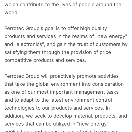
which contribute to the lives of people around the
world.
Ferrotec Group's goal is to offer high quality
products and services in the realms of "new energy"
and "electronics", and gain the trust of customers by
satisfying them through the provision of price
competitive products and services.
Ferrotec Group will proactively promote activities
that take the global environment into consideration
as one of our most important management tasks
and to adapt to the latest environment control
technologies to our products and services. In
addition, we seek to develop material, products, and
services that can be utilized in "new energy"
applications and as part of our efforts to resolve