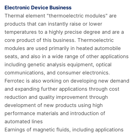
Electronic Device Business
Thermal element "thermoelectric modules" are
products that can instantly raise or lower
temperatures to a highly precise degree and are a
core product of this business. Thermoelectric
modules are used primarily in heated automobile
seats, and also in a wide range of other applications
including genetic analysis equipment, optical
communications, and consumer electronics.
Ferrotec is also working on developing new demand
and expanding further applications through cost
reduction and quality improvement through
development of new products using high
performance materials and introduction of
automated lines
Earnings of magnetic fluids, including applications