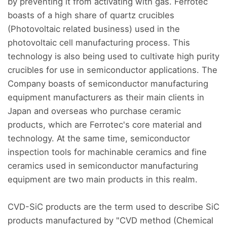
by preventing it from activating with gas. Ferrotec
boasts of a high share of quartz crucibles
(Photovoltaic related business) used in the
photovoltaic cell manufacturing process. This
technology is also being used to cultivate high purity
crucibles for use in semiconductor applications. The
Company boasts of semiconductor manufacturing
equipment manufacturers as their main clients in
Japan and overseas who purchase ceramic
products, which are Ferrotec's core material and
technology. At the same time, semiconductor
inspection tools for machinable ceramics and fine
ceramics used in semiconductor manufacturing
equipment are two main products in this realm.
CVD-SiC products are the term used to describe SiC
products manufactured by "CVD method (Chemical