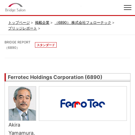
index
トップページ
掲載企業
（6890） 株式会社フェローテック
ブリッジレポート
BRIDGE REPORT
スタンダード
（6890）
Ferrotec Holdings Corporation (6890)
Akira
Yamamura,