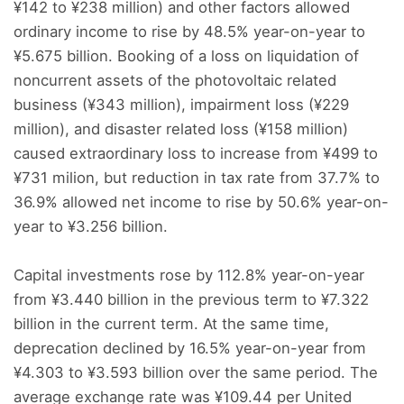
¥142 to ¥238 million) and other factors allowed
ordinary income to rise by 48.5% year-on-year to
¥5.675 billion. Booking of a loss on liquidation of
noncurrent assets of the photovoltaic related
business (¥343 million), impairment loss (¥229
million), and disaster related loss (¥158 million)
caused extraordinary loss to increase from ¥499 to
¥731 milion, but reduction in tax rate from 37.7% to
36.9% allowed net income to rise by 50.6% year-on-
year to ¥3.256 billion.
Capital investments rose by 112.8% year-on-year
from ¥3.440 billion in the previous term to ¥7.322
billion in the current term. At the same time,
deprecation declined by 16.5% year-on-year from
¥4.303 to ¥3.593 billion over the same period. The
average exchange rate was ¥109.44 per United