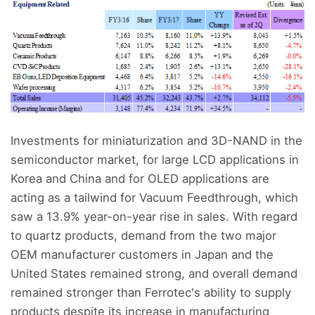
Investments for miniaturization and 3D-NAND in the
semiconductor market, for large LCD applications in
Korea and China and for OLED applications are
acting as a tailwind for Vacuum Feedthrough, which
saw a 13.9% year-on-year rise in sales. With regard
to quartz products, demand from the two major
OEM manufacturer customers in Japan and the
United States remained strong, and overall demand
remained stronger than Ferrotec's ability to supply
products despite its increase in manufacturing