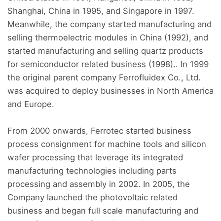
Shanghai, China in 1995, and Singapore in 1997.
Meanwhile, the company started manufacturing and
selling thermoelectric modules in China (1992), and
started manufacturing and selling quartz products
for semiconductor related business (1998).. In 1999
the original parent company Ferrofluidex Co., Ltd.
was acquired to deploy businesses in North America
and Europe.
From 2000 onwards, Ferrotec started business
process consignment for machine tools and silicon
wafer processing that leverage its integrated
manufacturing technologies including parts
processing and assembly in 2002. In 2005, the
Company launched the photovoltaic related
business and began full scale manufacturing and