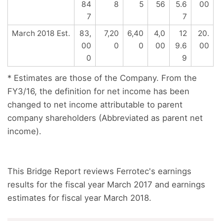
84
8
5
56
5.6
00
7
7
March 2018 Est.
83,
7,20
6,40
4,0
12
20.
00
0
0
00
9.6
00
0
9
* Estimates are those of the Company. From the
FY3/16, the definition for net income has been
changed to net income attributable to parent
company shareholders (Abbreviated as parent net
income).
This Bridge Report reviews Ferrotec's earnings
results for the fiscal year March 2017 and earnings
estimates for fiscal year March 2018.