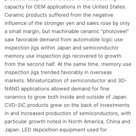
capacity for OEM applications in the United States.
Ceramic products suffered from the negative
influence of the stronger yen and sales rose by only
a small margin, but machinable ceramic "photoveel"
saw favorable demand from automobile logic use
inspection jigs within Japan and semiconductor
memory use inspection jigs recovered to growth
from the second half. At the same time, memory use
inspection jigs trended favorably in overseas
markets. Miniaturization of semiconductor and 3D-
NAND applications allowed demand for fine
ceramics to grow both inside and outside of Japan.
CVD-SiC products grew on the back of investments
in and increased production of semiconductors, with
particular growth noted in North America, China and
Japan. LED deposition equipment used for