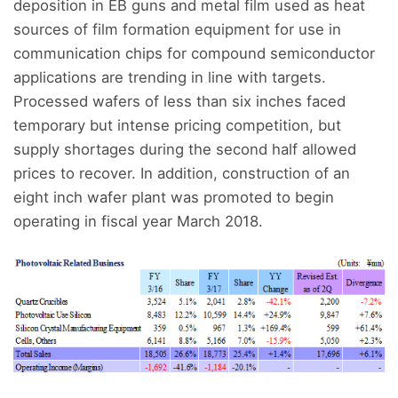
deposition in EB guns and metal film used as heat
sources of film formation equipment for use in
communication chips for compound semiconductor
applications are trending in line with targets.
Processed wafers of less than six inches faced
temporary but intense pricing competition, but
supply shortages during the second half allowed
prices to recover. In addition, construction of an
eight inch wafer plant was promoted to begin
operating in fiscal year March 2018.