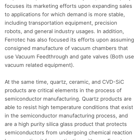
focuses its marketing efforts upon expanding sales
to applications for which demand is more stable,
including transportation equipment, precision
robots, and general industry usages. In addition,
Ferrotec has also focused its efforts upon assuming
consigned manufacture of vacuum chambers that
use Vacuum Feedthrough and gate valves (Both use
vacuum related equipment).
At the same time, quartz, ceramic, and CVD-SiC
products are critical elements in the process of
semiconductor manufacturing. Quartz products are
able to resist high temperature conditions that exist
in the semiconductor manufacturing process, and
are a high purity silica glass product that protects
semiconductors from undergoing chemical reaction