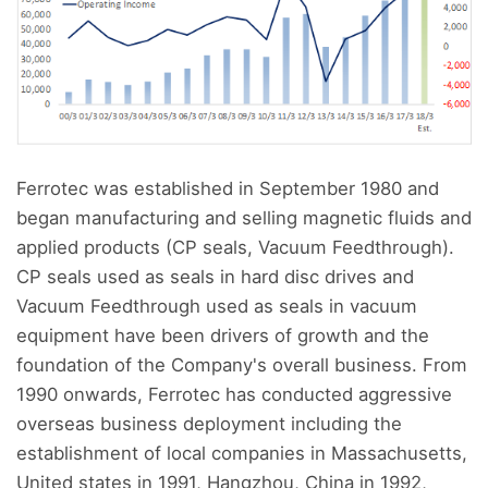
Ferrotec was established in September 1980 and
began manufacturing and selling magnetic fluids and
applied products (CP seals, Vacuum Feedthrough).
CP seals used as seals in hard disc drives and
Vacuum Feedthrough used as seals in vacuum
equipment have been drivers of growth and the
foundation of the Company's overall business. From
1990 onwards, Ferrotec has conducted aggressive
overseas business deployment including the
establishment of local companies in Massachusetts,
United states in 1991, Hangzhou, China in 1992,