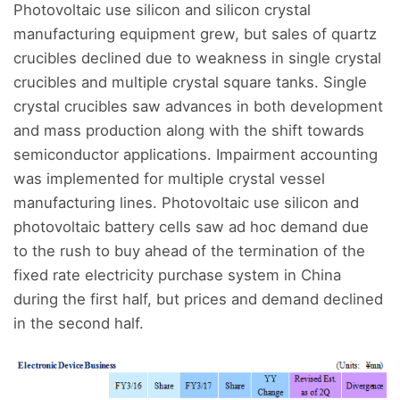
Photovoltaic use silicon and silicon crystal
manufacturing equipment grew, but sales of quartz
crucibles declined due to weakness in single crystal
crucibles and multiple crystal square tanks. Single
crystal crucibles saw advances in both development
and mass production along with the shift towards
semiconductor applications. Impairment accounting
was implemented for multiple crystal vessel
manufacturing lines. Photovoltaic use silicon and
photovoltaic battery cells saw ad hoc demand due
to the rush to buy ahead of the termination of the
fixed rate electricity purchase system in China
during the first half, but prices and demand declined
in the second half.