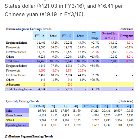
States dollar (¥121.03 in FY3/16), and ¥16.41 per
Chinese yuan (¥19.19 in FY3/16).