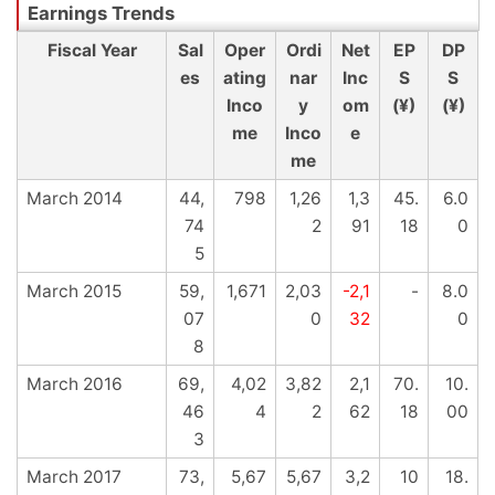
Fiscal Year
Sal
Oper
Ordi
Net
EP
DP
es
ating
nar
Inc
S
S
Inco
y
om
(¥)
(¥)
me
Inco
e
me
March 2014
44,
798
1,26
1,3
45.
6.0
74
2
91
18
0
5
March 2015
59,
1,671
2,03
-2,1
-
8.0
07
0
32
0
8
March 2016
69,
4,02
3,82
2,1
70.
10.
46
4
2
62
18
00
3
March 2017
73,
5,67
5,67
3,2
10
18.