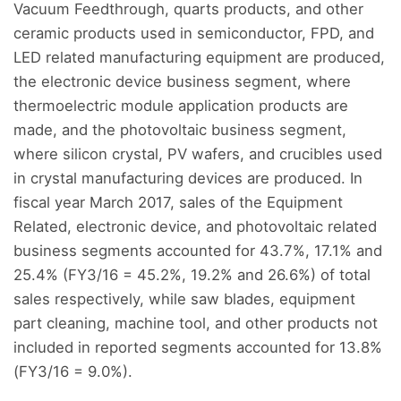
Vacuum Feedthrough, quarts products, and other
ceramic products used in semiconductor, FPD, and
LED related manufacturing equipment are produced,
the electronic device business segment, where
thermoelectric module application products are
made, and the photovoltaic business segment,
where silicon crystal, PV wafers, and crucibles used
in crystal manufacturing devices are produced. In
fiscal year March 2017, sales of the Equipment
Related, electronic device, and photovoltaic related
business segments accounted for 43.7%, 17.1% and
25.4% (FY3/16 = 45.2%, 19.2% and 26.6%) of total
sales respectively, while saw blades, equipment
part cleaning, machine tool, and other products not
included in reported segments accounted for 13.8%
(FY3/16 = 9.0%).