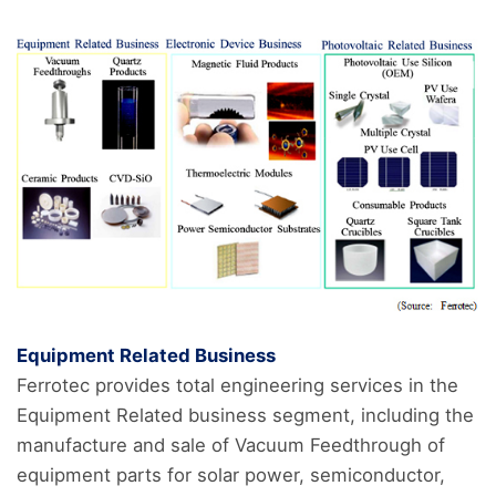
Equipment Related Business
Ferrotec provides total engineering services in the
Equipment Related business segment, including the
manufacture and sale of Vacuum Feedthrough of
equipment parts for solar power, semiconductor,