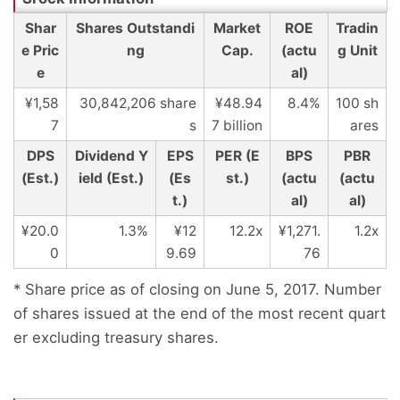
Shar
Shares Outstandi
Market
ROE
Tradin
e Pric
ng
Cap.
(actu
g Unit
e
al)
¥1,58
30,842,206 share
¥48.94
8.4%
100 sh
7
s
7 billion
ares
DPS
Dividend Y
EPS
PER (E
BPS
PBR
(Est.)
ield (Est.)
(Es
st.)
(actu
(actu
t.)
al)
al)
¥20.0
1.3%
¥12
12.2x
¥1,271.
1.2x
0
9.69
76
* Share price as of closing on June 5, 2017. Number
of shares issued at the end of the most recent quart
er excluding treasury shares.