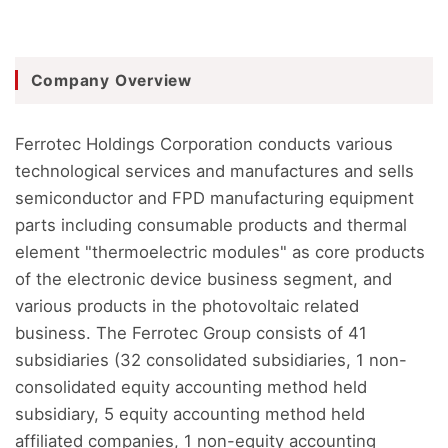
Company Overview
Ferrotec Holdings Corporation conducts various
technological services and manufactures and sells
semiconductor and FPD manufacturing equipment
parts including consumable products and thermal
element "thermoelectric modules" as core products
of the electronic device business segment, and
various products in the photovoltaic related
business. The Ferrotec Group consists of 41
subsidiaries (32 consolidated subsidiaries, 1 non-
consolidated equity accounting method held
subsidiary, 5 equity accounting method held
affiliated companies, 1 non-equity accounting